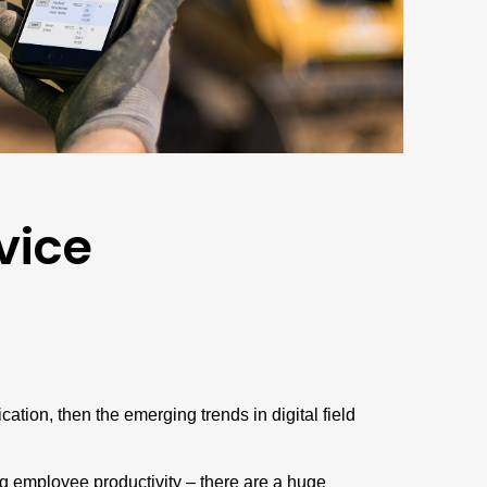
vice
tion, then the emerging trends in digital field
ng employee productivity – there are a huge