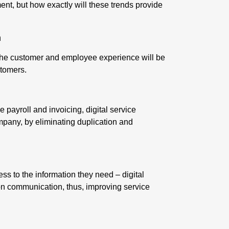
nt, but how exactly will these trends provide
n
 the customer and employee experience will be
stomers.
 payroll and invoicing, digital service
ompany
, by eliminating duplication and
ss to the information they need – digital
n communication, thus, improving service