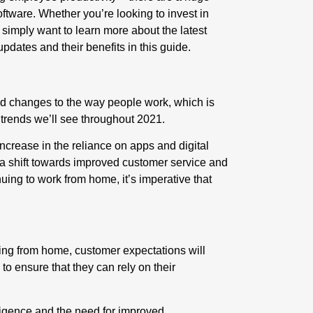
ftware. Whether you’re looking to invest in
 simply want to learn more about the latest
updates and their benefits in this guide.
 changes to the way people work, which is
trends we’ll see throughout 2021.
ncrease in the reliance on apps and digital
ee a shift towards improved customer service and
uing to work from home, it’s imperative that
ing from home, customer expectations will
 to ensure that they can rely on their
elligence and the need for
improved