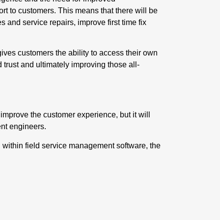
port to customers. This means that there will be
 and service repairs, improve first time fix
ives customers the ability to access their own
 trust and ultimately improving those all-
 improve the customer experience, but it will
ent engineers
.
within field service management software, the