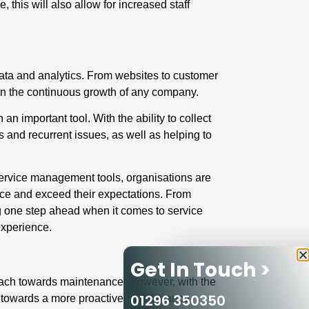
 this will also allow for increased staff
data and analytics
. From websites to customer
in the continuous growth of any company.
 important tool. With the ability to collect
 and recurrent issues, as well as helping to
ld service management tools, organisations are
ence and exceed their expectations. From
ng one step ahead when it comes to service
 experience.
Get In Touch >
approach towards maintenance. However, with the
01296 350350
e towards a more
proactive maintenance