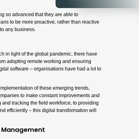
g so advanced that they are able to
ans to be more proactive, rather than reactive
 to any business.
h in light of the global pandemic, there have
rom adopting remote working and ensuring
gital software – organisations have had a lot to
e implementation of these emerging trends,
 companies to make constant improvements and
 and tracking the field workforce, to providing
 efficiently – this digital transformation will
ice Management