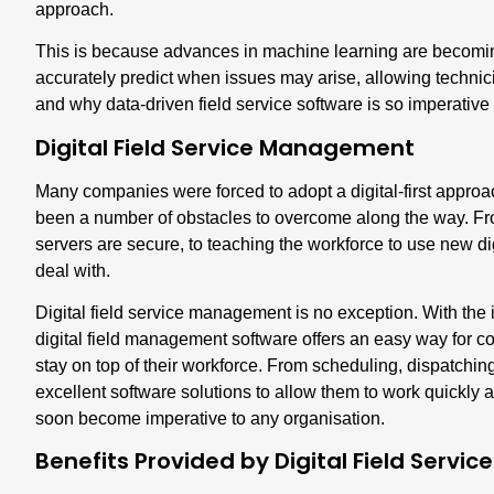
approach.
This is because advances in machine learning are becomin
accurately predict when issues may arise, allowing technici
and why data-driven field service software is so imperative
Digital Field Service Management
Many companies were forced to adopt a digital-first approac
been a number of obstacles to overcome along the way. F
servers are secure, to teaching the workforce to use new di
deal with.
Digital field service managemen
t is no exception. With th
digital field management software offers an easy way for
stay on top of their workforce. From scheduling, dispatching
excellent software solutions to allow them to work quickly and
soon become imperative to any organisation.
Benefits Provided by Digital Field Serv