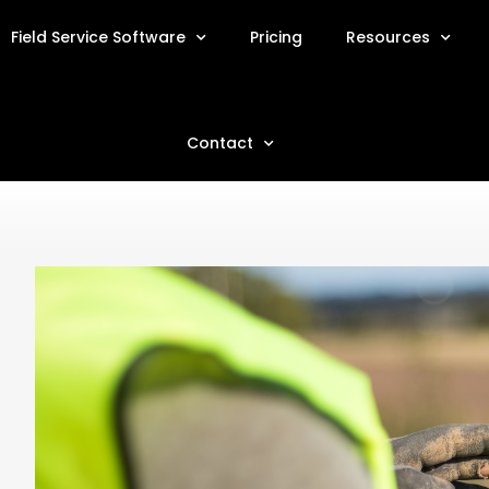
Field Service Software
Pricing
Resources
Contact