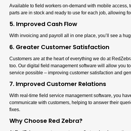
Available to field workers on-demand with mobile access, 
parts are in stock
and ready to use for each job, allowing fo
5. Improved Cash Flow
With invoicing and payroll all in one place, you’ll see a h
6. Greater Customer Satisfaction
Customers are at the heart of everything we do at RedZebr
too. Our digital field management software will allow you to
service possible – improving customer satisfaction and
gen
7. Improved Customer Relations
With real-time field service management software, you have 
communicate with customers, helping to answer their queri
fixes.
Why Choose Red Zebra?