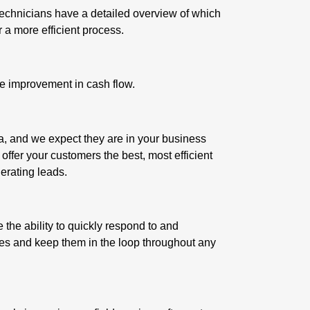
technicians have a detailed overview of which
r a more efficient process.
uge improvement in cash flow.
a, and we expect they are in your business
 offer your customers the best, most efficient
erating leads
.
the ability to quickly respond to and
es and keep them in the loop throughout any