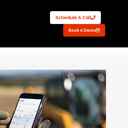
Schedule A Call
Book A Demo