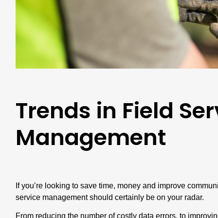
Trends in Field Ser
Management
If you’re looking to save time, money and improve communica
service management should certainly be on your radar.
From reducing the number of costly data errors, to improvi