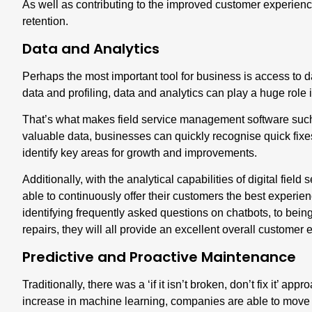
As well as contributing to the improved customer experience,
retention.
Data and Analytics
Perhaps the
most important tool for business is access to 
data and profiling,
data and analytics
can play a huge role 
That’s what makes field service management software such an
valuable data, businesses can quickly recognise quick fixes
identify key areas for growth and improvements.
Additionally, with the analytical capabilities of digital fie
able to continuously offer their customers the best experi
identifying frequently asked questions on chatbots, to bei
repairs, they will all provide an excellent overall customer
Predictive and Proactive Maintenance
Traditionally, there was a ‘if it isn’t broken, don’t fix it’ 
increase in machine learning, companies are able to mov