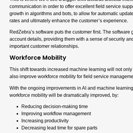
communication
in order to offer excellent field service sup
growth in algorithms and bots, to allow for automatic updates
rates and ultimately enhance the customer’s experience.
RedZebra’s software puts the customer first. The software g
account details, providing them with a sense of security and
important customer relationships.
Workforce Mobility
This shift towards increased machine learning will not only
also
improve workforce mobility for field service managem
With the ongoing improvements in AI and machine learning 
workforce mobility will be dramatically improved, by:
Reducing decision-making time
Improving workflow management
Increasing productivity
Decreasing lead time for spare parts