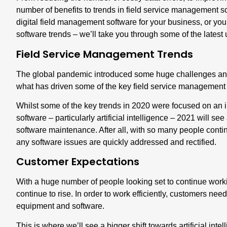
number of benefits to trends in field service management so
digital field management software for your business, or you
software trends – we’ll take you through some of the latest 
Field Service Management Trends
The global pandemic introduced some huge challenges and
what has driven some of the key field service management 
Whilst some of the key trends in 2020 were focused on an i
software – particularly artificial intelligence – 2021 will s
software maintenance. After all, with so many people contin
any software issues are quickly addressed and rectified.
Customer Expectations
With a huge number of people looking set to continue work
continue to rise. In order to work efficiently, customers need
equipment and software.
This is where we’ll see a bigger shift towards artificial int