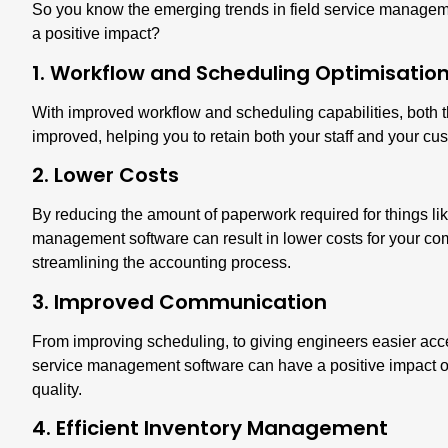
So you know the emerging trends in field service manageme
a positive impact?
1. Workflow and Scheduling Optimisatio
With improved workflow and scheduling capabilities, both
improved, helping you to retain both your staff and your cu
2. Lower Costs
By reducing the amount of paperwork required for things like
management software can result in
lower costs for your c
streamlining the accounting process.
3. Improved Communication
From improving scheduling, to giving engineers easier acce
service management software can have a positive impact o
quality.
4. Efficient Inventory Management