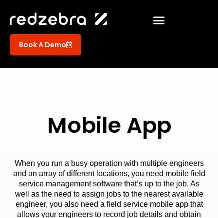
Book A Demo
Mobile App
When you run a busy operation with multiple engineers
and an array of different locations, you need mobile field
service management software that’s up to the job. As
well as the need to assign jobs to the nearest available
engineer, you also need a field service mobile app that
allows your engineers to record job details and obtain