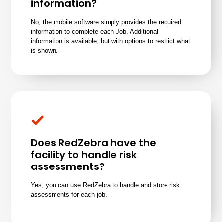
information?
No, the mobile software simply provides the required
information to complete each Job. Additional
information is available, but with options to restrict what
is shown.
Does RedZebra have the
facility to handle risk
assessments?
Yes, you can use RedZebra to handle and store risk
assessments for each job.