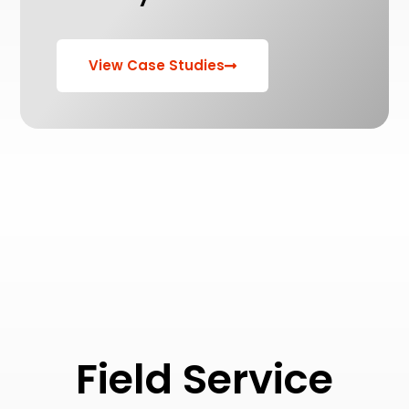
View Case Studies
Field Service