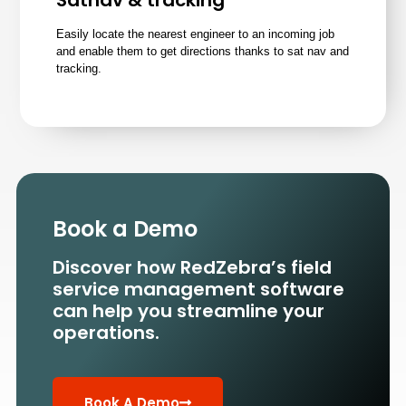
Satnav & tracking
Easily locate the nearest engineer to an incoming job
and enable them to get directions thanks to sat nav and
tracking.
Book a Demo
Discover how RedZebra’s field
service management
software
can help you streamline your
operations.
Book A Demo