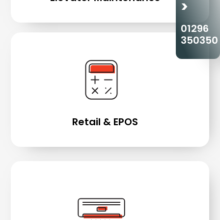
>
01296
350350
Retail & EPOS