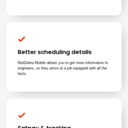
Better scheduling details
RedZebra Mobile allows you to get more information to
engineers, so they arrive at a job equipped with all the
facts.