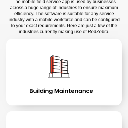
The mobile field service app is used by businesses
across a huge range of industries to ensure maximum
efficiency. The software is suitable for any service
industry with a mobile workforce and can be configured
to your exact requirements. Here are just a few of the
industries currently making use of RedZebra.
Building Maintenance