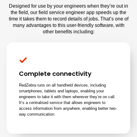
Designed for use by your engineers when they’re out in
the field, our field service engineer app speeds up the
time it takes them to record details of jobs. That’s one of
many advantages to this user-friendly software, with
other benefits including:
Complete connectivity
RedZebra runs on all handheld devices, including
smartphones, tablets and laptops, enabling your
engineers to take it with them wherever they’re on call.
It’s a centralised service that allows engineers to
access information from anywhere, enabling better two-
way communication.