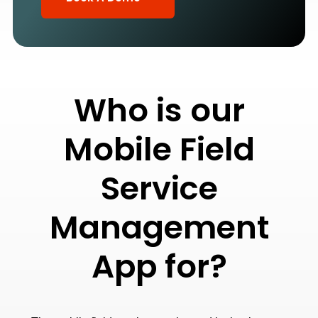
Who is our
Mobile Field
Service
Management
App for?