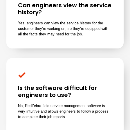
Can engineers view the service
history?
Yes, engineers can view the service history for the
customer they’re working on, so they’re equipped with
all the facts they may need for the job.
Is the software difficult for
engineers to use?
No, RedZebra field service management software is
very intuitive and allows engineers to follow a process
to complete their job reports.