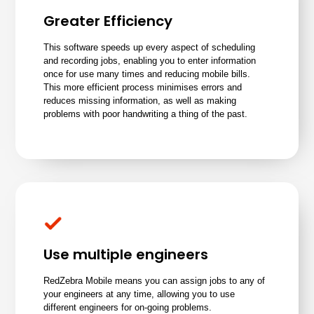
Greater Efficiency
This software speeds up every aspect of scheduling
and recording jobs, enabling you to enter information
once for use many times and reducing mobile bills.
This more efficient process minimises errors and
reduces missing information, as well as making
problems with poor handwriting a thing of the past.
Use multiple engineers
RedZebra Mobile means you can
assign jobs to any of
your engineers
at any time, allowing you to use
different engineers for on-going problems.