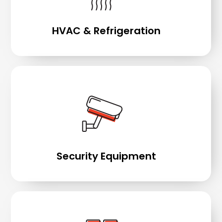
HVAC & Refrigeration
Security Equipment