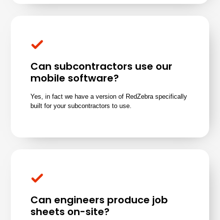
Can subcontractors use our
mobile software?
Yes, in fact we have a version of RedZebra specifically
built for your subcontractors to use.
Can engineers produce job
sheets on-site?