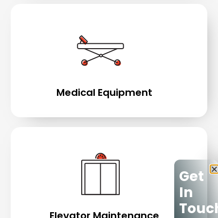
Medical Equipment
Get
In
Touc
Elevator Maintenance