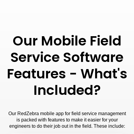
Our Mobile Field
Service Software
Features - What's
Included?
Our RedZebra mobile app for field service management
is packed with features to make it easier for your
engineers to do their job out in the field. These include: