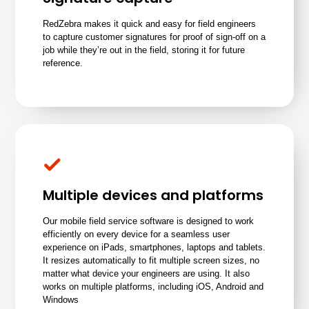
RedZebra makes it quick and easy for field engineers
to capture customer signatures for proof of sign-off on a
job while they’re out in the field, storing it for future
reference.
Multiple devices and platforms
Our mobile field service software is designed to work
efficiently on every device for a seamless user
experience on iPads, smartphones, laptops and tablets.
It resizes automatically to fit multiple screen sizes, no
matter what device your engineers are using. It also
works on multiple platforms, including iOS, Android and
Windows