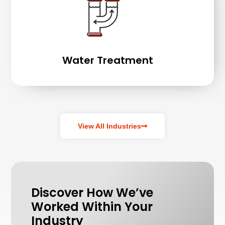
Water Treatment
View All Industries
Discover How We’ve
Worked Within Your
Industry