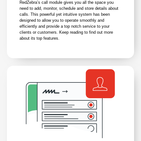
RedZebra’s call module gives you all the space you
need to add, monitor, schedule and store details about
calls. This powerful yet intuitive system has been
designed to allow you to operate smoothly and
efficiently and provide a top notch service to your
clients or customers. Keep reading to find out more
about its top features.