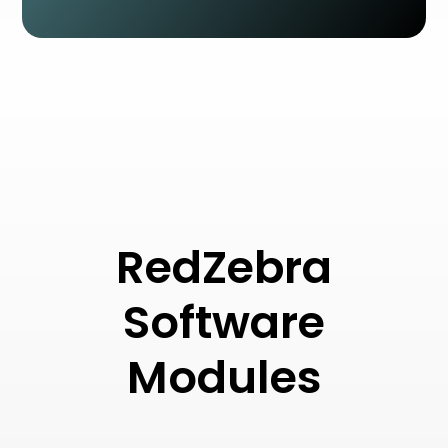
RedZebra
Software
Modules