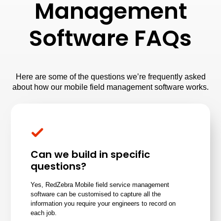
Management
Software FAQs
Here are some of the questions we’re frequently asked
about how our mobile field management software works.
Can we build in specific
questions?
Yes, RedZebra Mobile field service management
software can be customised to capture all the
information you require your engineers to record on
each job.