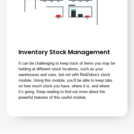
Inventory Stock Management
It can be challenging to keep track of items you may be
holding at different stock locations, such as your
warehouses and vans, but not with RedZebra’s
stock
module
. Using this module, you’ll be able to keep tabs
on how much stock you have, where it is, and where
it’s going. Keep reading to find out more about the
powerful features of this useful module.