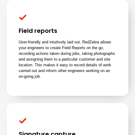
Field reports
User-friendly and intuitively laid out, RedZebra allows
your engineers to create Field Reports on the go,
recording actions taken during jobs, taking photographs
and assigning them to a particular
customer
and site
location. This makes it easy to record details of work
carried out and inform other engineers working on an
on-going job.
Signature capture