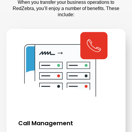
When you transfer your business operations to
RedZebra, you’ll enjoy a number of benefits. These
include:
Call Management