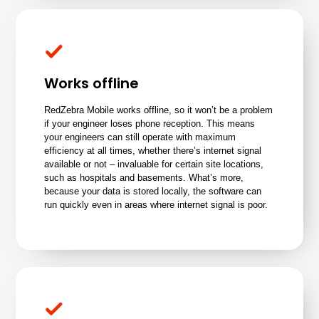
Works offline
RedZebra Mobile works offline, so it won’t be a problem
if your engineer loses phone reception. This means
your engineers can still operate with maximum
efficiency at all times, whether there’s internet signal
available or not – invaluable for certain site locations,
such as hospitals and basements. What’s more,
because your data is stored locally, the software can
run quickly even in areas where internet signal is poor.