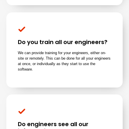
Do you train all our engineers?
We can provide training for your engineers, either on-
site or remotely. This can be done for all your engineers
at once, or individually as they start to use the
software.
Do engineers see all our