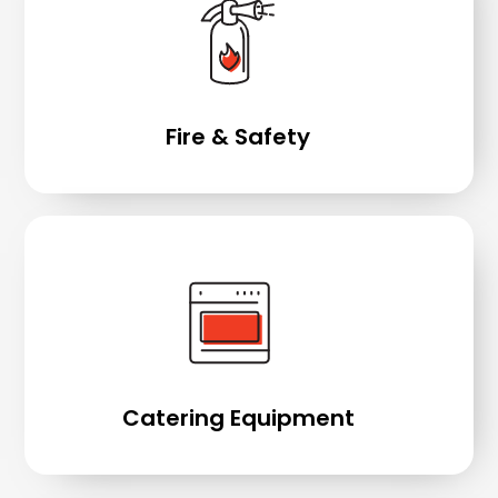
Fire & Safety
Catering Equipment