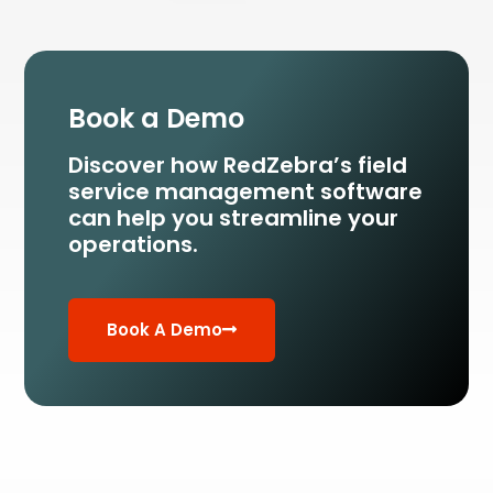
Book a Demo
Discover how RedZebra’s field
service management
software
can help you streamline your
operations.
Book A Demo