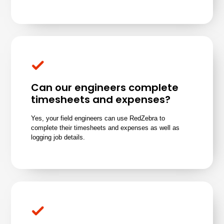
Can our engineers complete
timesheets and expenses?
Yes, your field engineers can use RedZebra to
complete their timesheets and expenses as well as
logging job details
.