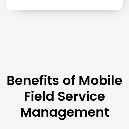
Benefits of Mobile
Field Service
Management