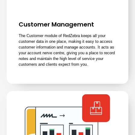
Customer Management
The Customer module of RedZebra keeps all your
customer data in one place, making it easy to access
customer information and manage accounts. It acts as
your account nerve centre, giving you a place to record
notes and maintain the high level of service your
customers and clients expect from you.