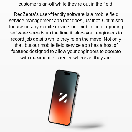
customer sign-off while they’re out in the field.
RedZebra’s user-friendly software is a mobile field
service management app that does just that. Optimised
for use on any mobile device, our mobile field reporting
software speeds up the time it takes your engineers to
record job details while they’re on the move. Not only
that, but our mobile field service app has a host of
features designed to allow your engineers to operate
with maximum efficiency, wherever they are.