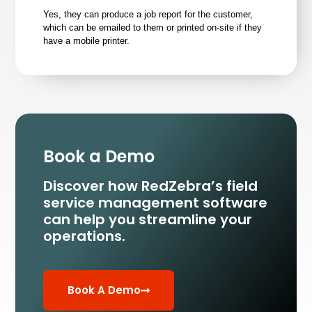
Yes, they can produce a job report for the customer,
which can be emailed to them or printed on-site if they
have a mobile printer.
Book a Demo
Discover how RedZebra’s field
service management
software
can help you streamline your
operations.
Book A Demo