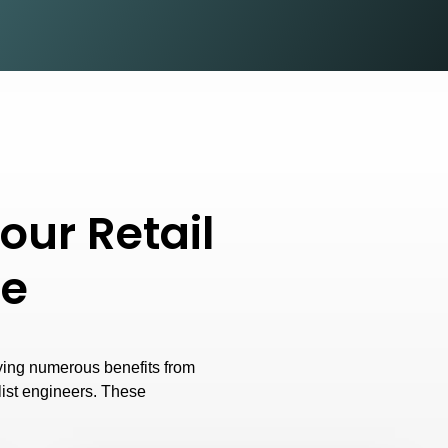
our Retail
re
ying numerous benefits from
ist engineers. These