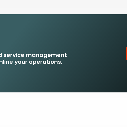
eld service management
line your operations.