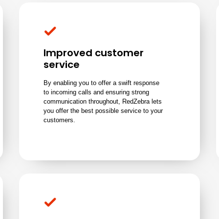
Improved customer
service
By enabling you to offer a swift response
to incoming calls and ensuring strong
communication throughout, RedZebra lets
you offer the best possible service to your
customers.