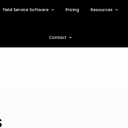
Field Service Software
Pricing
Resources
Contact
S