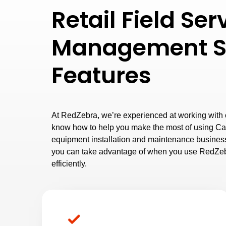
Retail Field Ser
Management S
Features
At RedZebra, we’re experienced at working with cl
know how to help you make the most of using Ca
equipment installation and maintenance business
you can take advantage of when you use RedZeb
efficiently.