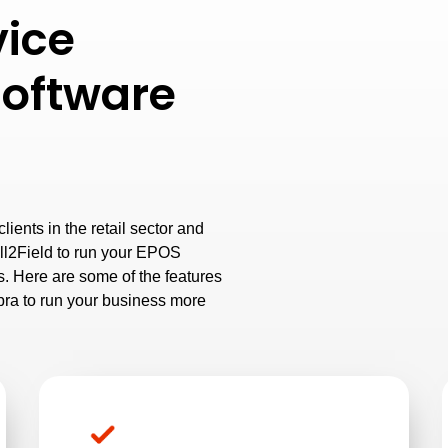
vice
oftware
ients in the retail sector and
ll2Field to run your EPOS
. Here are some of the features
ra to run your business more