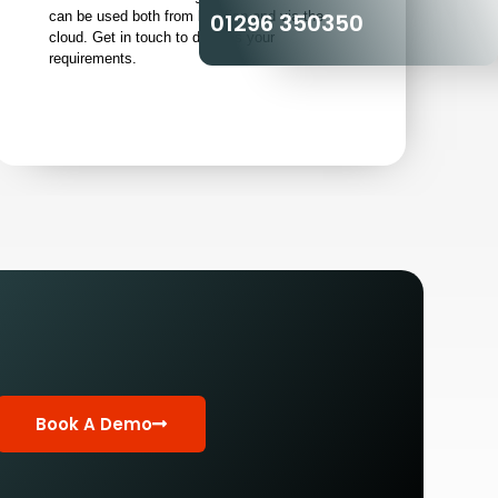
01296 350350
can be used both from location and via the
cloud. Get in touch to discuss your
requirements.
Book A Demo