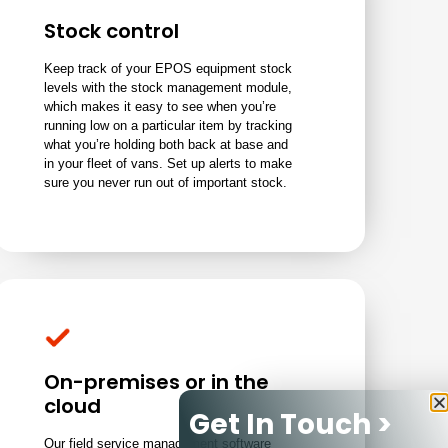
Stock control
Keep track of your EPOS equipment stock
levels with the stock management module,
which makes it easy to see when you’re
running low on a particular item by tracking
what you’re holding both back at base and
in your fleet of vans. Set up alerts to make
sure you never run out of important stock.
On-premises or in the
cloud
Get In Touch >
Our field service management software