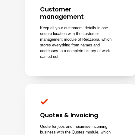
Customer
management
Keep all your customers’ details in one
secure location with the customer
management module of RedZebra, which
stores everything from names and
addresses to a complete history of work
carried out.
Quotes & Invoicing
Quote for jobs and maximise incoming
business with the Quotes module, which