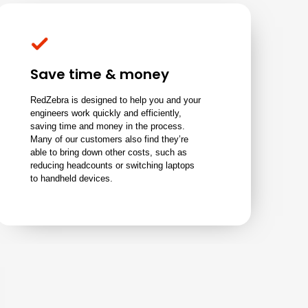
Save time & money
RedZebra is designed to help you and your
engineers work quickly and efficiently,
saving time and money in the process.
Many of our customers also find they’re
able to bring down other costs, such as
reducing headcounts or switching laptops
to handheld devices.