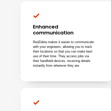
Enhanced
communication
RedZebra makes it easier to communicate
with your engineers, allowing you to track
their locations so that you can make best
use of their time. They access jobs via
their handheld devices, receiving details
instantly from wherever they are.