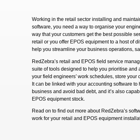
Working in the retail sector installing and main
software, you need a way to organise your engin
way that your customers get the best possible se
retail or you offer EPOS equipment to a host of d
help you streamline your business operations, s
RedZebra’s retail and EPOS field service manag
suite of tools designed to help you prioritise an
your field engineers’ work schedules, store you
It can be linked with your accounting software t
business and avoid bad debt, and it’s also capabl
EPOS equipment stock.
Read on to find out more about RedZebra’s softw
work for your retail and EPOS equipment install