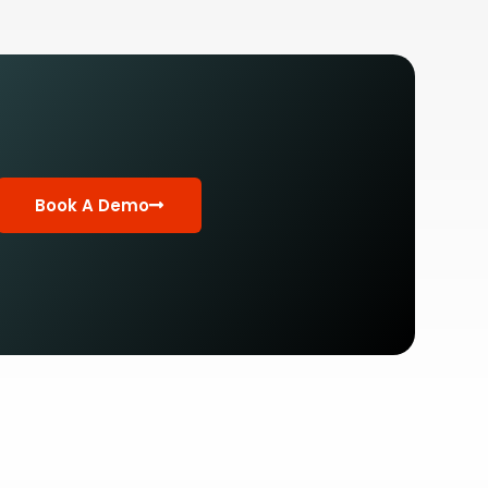
Book A Demo