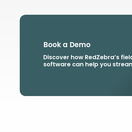
Book a Demo
Discover how RedZebra’s fi
software can help you stream