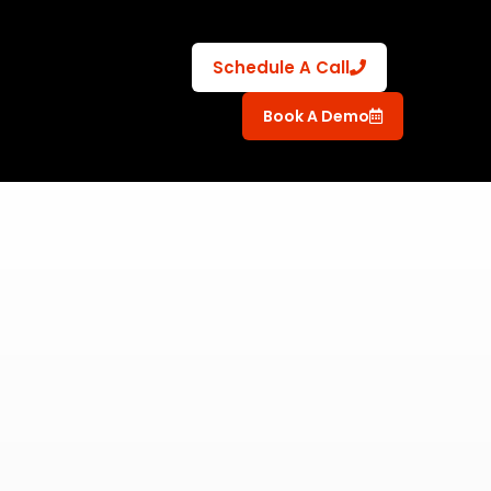
Schedule A Call
Book A Demo