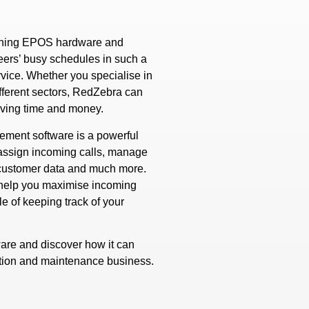
taining EPOS hardware and
eers’ busy schedules in such a
rvice. Whether you specialise in
ifferent sectors, RedZebra can
aving time and money.
ement software is a powerful
d assign incoming calls, manage
r customer data and much more.
o help you maximise incoming
e of keeping track of your
are and discover how it can
ation and maintenance business.