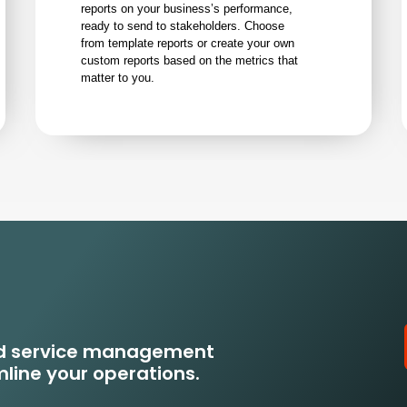
reports on your business’s performance,
ready to send to stakeholders. Choose
from template reports or create your own
custom reports based on the metrics that
matter to you.
eld service management
line your operations.