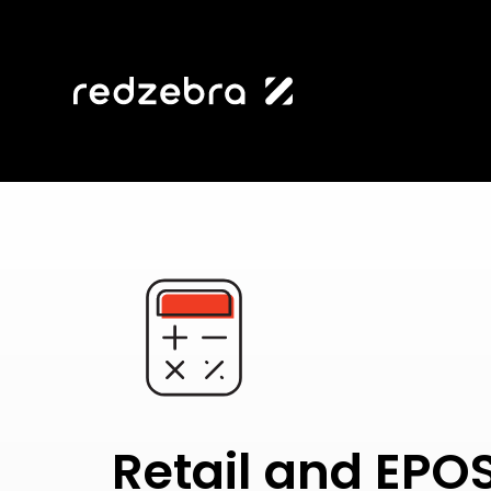
Retail and EPO