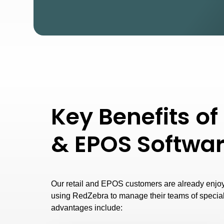
Key Benefits of 
& EPOS Softwa
Our retail and EPOS customers are already enjo
using RedZebra to manage their teams of special
advantages include: