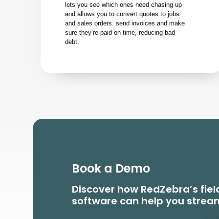
lets you see which ones need chasing up
and allows you to convert quotes to jobs
and sales orders. send invoices and make
sure they’re paid on time, reducing bad
debt.
Book a Demo
Discover how RedZebra’s fi
software can help you stream