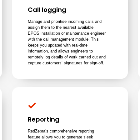
Call logging
Manage and prioritise incoming calls and
assign them to the nearest available
EPOS installation or maintenance engineer
with the call management module. This
keeps you updated with real-time
information, and allows engineers to
remotely log details of work carried out and
capture customers’ signatures for sign-off.
Reporting
RedZebra’s comprehensive reporting
feature allows you to generate sleek