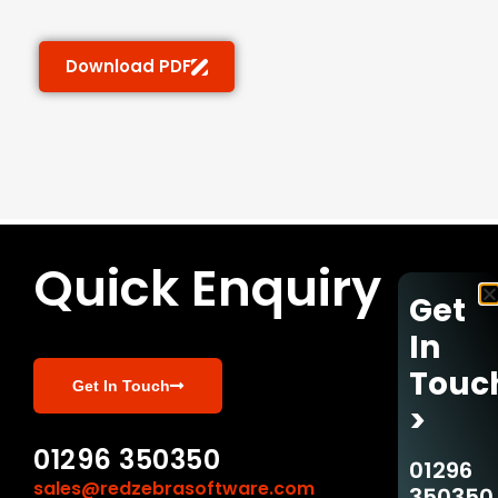
Download PDF
Quick Enquiry
Get
In
Touc
Get In Touch
>
01296 350350
01296
sales@redzebrasoftware.com
350350