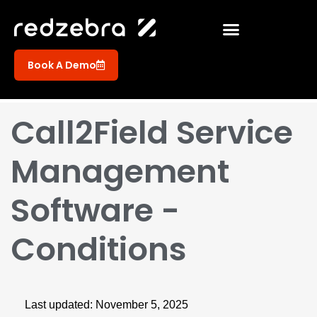
Book A Demo
Call2Field Service
Management
Software -
Conditions
Last updated: November 5, 2025