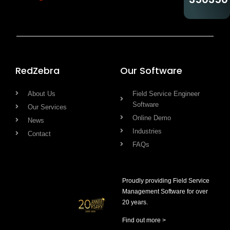
RedZebra
Our Software
About Us
Field Service Engineer
Software
Our Services
Online Demo
News
Industries
Contact
FAQs
Proudly providing Field Service
Management Software for over
20 years.
Find out more >