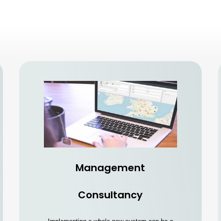
Management
Consultancy