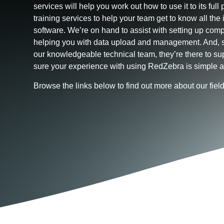
services will help you work out how to use it to its full p
training services to help your team get to know all the 
software. We’re on hand to assist with setting up comp
helping you with data upload and management. And, s
our knowledgeable technical team, they’re there to s
sure your experience with using RedZebra is simple a
Browse the links below to find out more about our fie