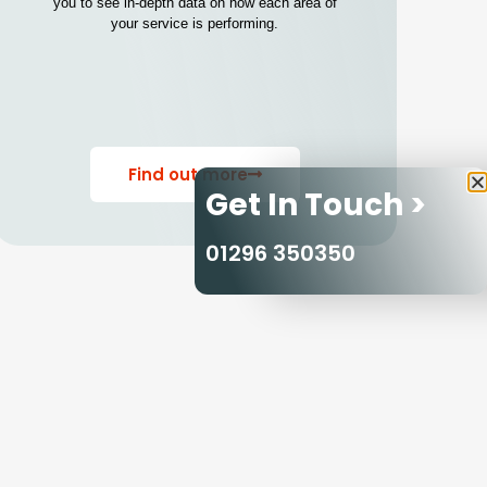
you to see in-depth data on how each area of
your service is performing.
Find out more
Get In Touch >
01296 350350