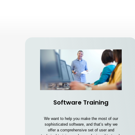
Software Training
We want to help you make the most of our
sophisticated software, and that’s why we
offer a comprehensive set of user and