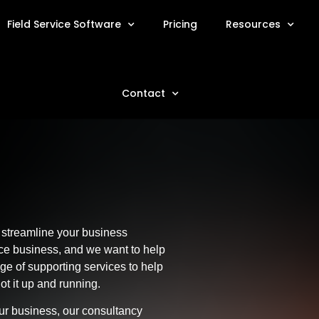
Field Service Software
Pricing
Resources
Contact
 streamline your business
ice business, and we want to help
nge of supporting services to help
 it up and running.
our business, our consultancy