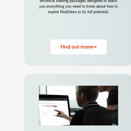
technical training packages designed to teach
you everything you need to know about how to
exploit RedZebra to its full potential.
Find out more