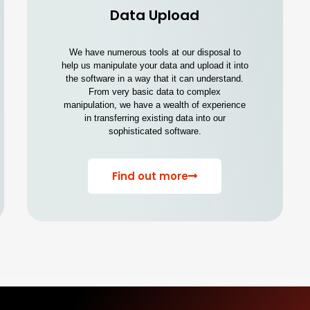
Data Upload
We have numerous tools at our disposal to
help us manipulate your data and upload it into
the software in a way that it can understand.
From very basic data to complex
manipulation, we have a wealth of experience
in transferring existing data into our
sophisticated software.
Find out more