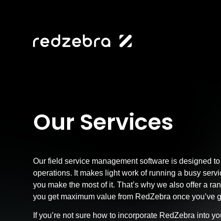
Our Services
Our field service management software is designed to
operations. It makes light work of running a busy serv
you make the most of it. That’s why we also offer a ra
you get maximum value from RedZebra once you’ve got
If you’re not sure how to incorporate RedZebra into y