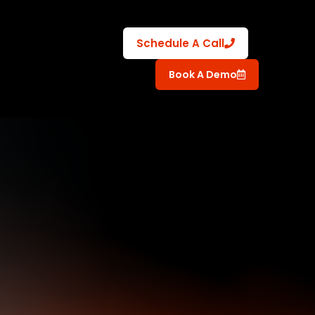
Schedule A Call
Book A Demo