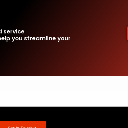
d service
elp you streamline your
Get In Touch