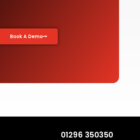
Book A Demo
01296 350350