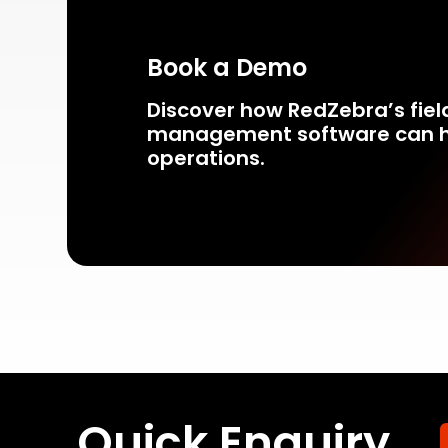
Book a Demo
Discover how RedZebra’s fiel
management
software can h
operations.
Quick Enquiry