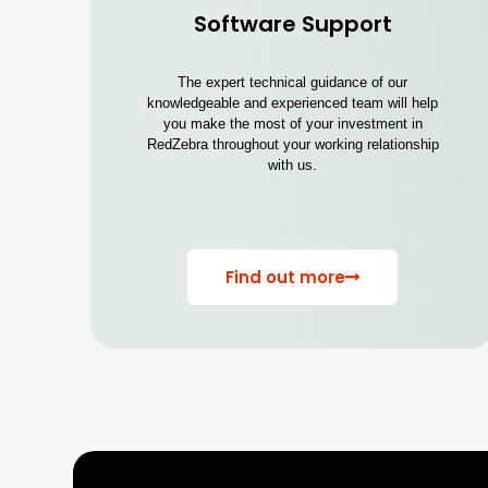
Software Support
The expert technical guidance of our
knowledgeable and experienced team will help
you make the most of your investment in
RedZebra throughout your working relationship
with us.
Find out more