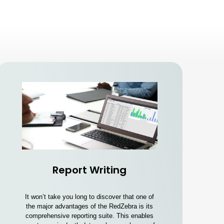
Report Writing
It won’t take you long to discover that one of
the major advantages of the RedZebra is its
comprehensive reporting suite. This enables