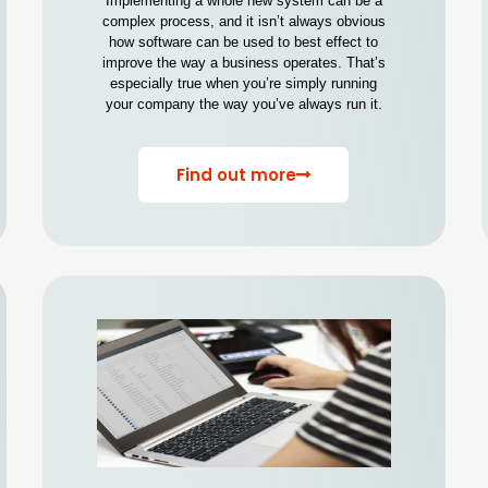
Implementing a whole new system can be a
complex process, and it isn’t always obvious
how software can be used to best effect to
improve the way a business operates. That’s
especially true when you’re simply running
your company the way you’ve always run it.
Find out more