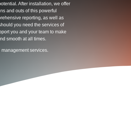
otential. After installation, we offer
ins and outs of this powerful
rehensive reporting, as well as
hould you need the services of
upport you and your team to make
nd smooth at all times.
ld management services.