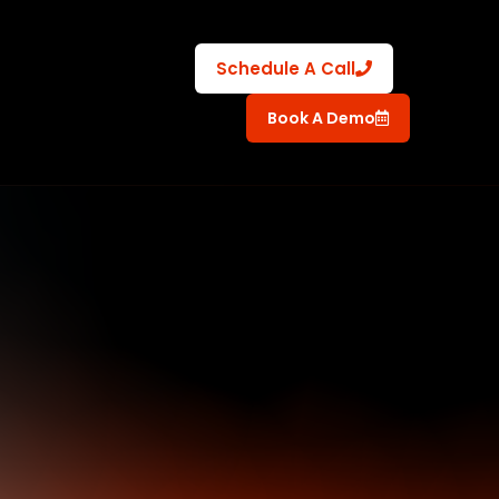
Schedule A Call
Book A Demo