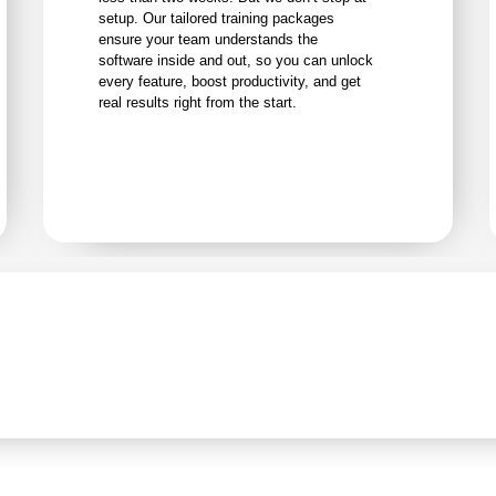
setup. Our tailored training packages
ensure your team understands the
software inside and out, so you can unlock
every feature, boost productivity, and get
real results right from the start.