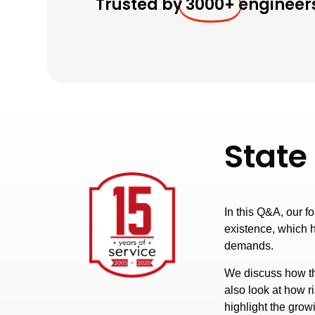
Trusted by
3000+
engineer
State
In this Q&A, our f
existence, which 
demands.
We discuss how th
also look at how 
highlight the grow