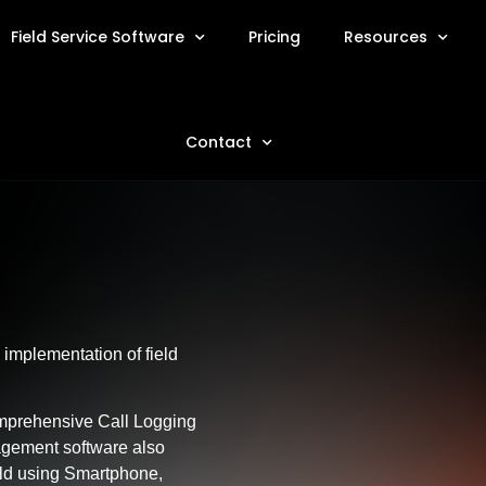
Field Service Software
Pricing
Resources
Contact
implementation of field
omprehensive Call Logging
gement software also
eld using Smartphone,