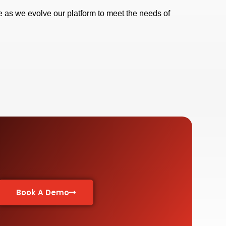
 as we evolve our platform to meet the needs of
Book A Demo