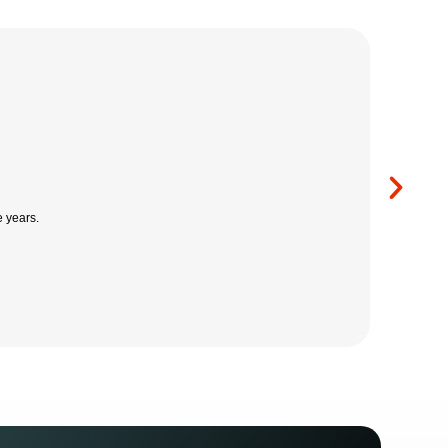
m, which has allowed our company to grow with confidence.
lesbury Fire Systems