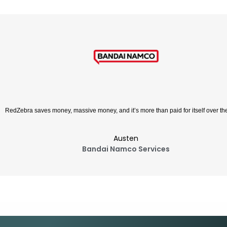
RedZebra is a cost-effective syste
Ay