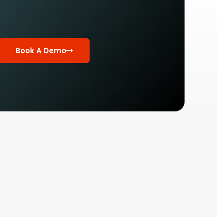
Book A Demo