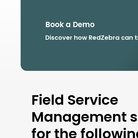
Book a Demo
Discover how RedZebra
can t
Field Service
Management so
for the followi