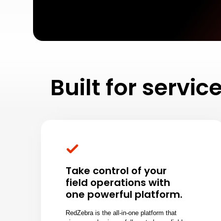
Built for servi
Take control of your
field operations with
one powerful platform.
RedZebra is the all-in-one platform that