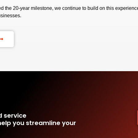
 the 20-year milestone, we continue to build on this experience
usinesses.
d service
elp you streamline your