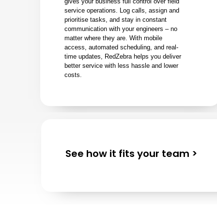
gives your business full control over field
service operations. Log calls, assign and
prioritise tasks, and stay in constant
communication with your engineers – no
matter where they are. With mobile
access, automated scheduling, and real-
time updates, RedZebra helps you deliver
better service with less hassle and lower
costs.
See how it fits your team >