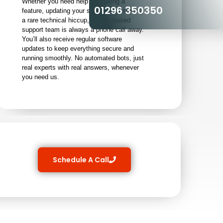
Whether you need help navigating a
01296 350350
feature, updating your software, or solving
a rare technical hiccup, our UK-based
support team is always a phone call away.
You’ll also receive regular software
updates to keep everything secure and
running smoothly. No automated bots, just
real experts with real answers, whenever
you need us.
Schedule A Call