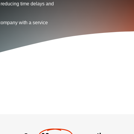
 reducing time delays and
company with a service