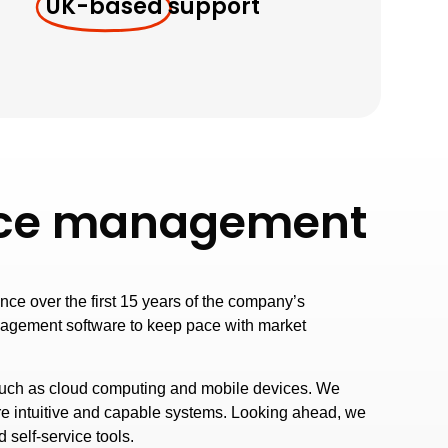
UK-based
support
rvice management
ce over the first 15 years of the company’s
nagement software to keep pace with market
such as cloud computing and mobile devices. We
re intuitive and capable systems. Looking ahead, we
 self-service tools.