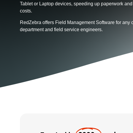
Tablet or Laptop devices, speeding up paperwork and
costs.
RedZebra offers Field Management Software for any 
department and field service engineers.