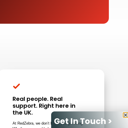
Real people. Real
support. Right here in
the UK.
Get In Touch >
At RedZebra, we don’t leave you guessing.