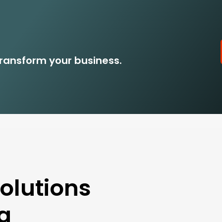
ransform your business.
lutions
ng