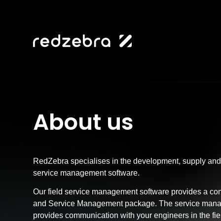
About us
RedZebra specialises in the development, supply and 
service management software.
Our field service management software provides a c
and Service Management package. The service mana
provides communication with your engineers in the fi