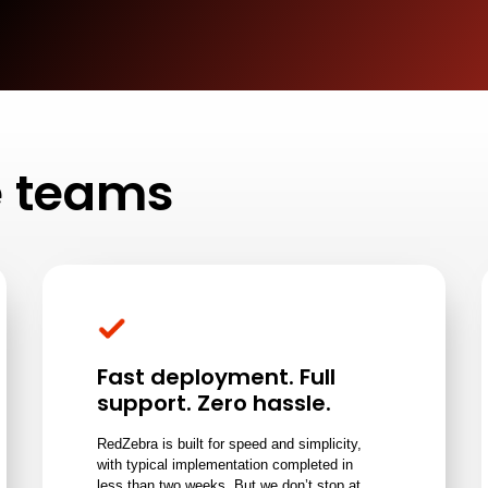
ce teams
Fast deployment. Full
support. Zero hassle.
RedZebra is built for speed and simplicity,
with typical implementation completed in
less than two weeks. But we don’t stop at