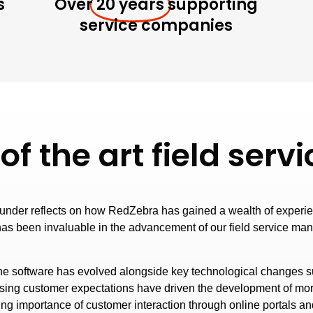
s
Over
20 years
supporting
service companies
 of the art field se
ounder reflects on how RedZebra has gained a wealth of experien
has been invaluable in the advancement of our field service ma
e software has evolved alongside key technological changes 
rising customer expectations have driven the development of mo
ing importance of customer interaction through online portals and