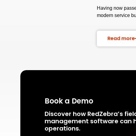
Having now passed
modern service b
Read more
Book a Demo
Discover how RedZebra’s fiel
management
software can h
operations.