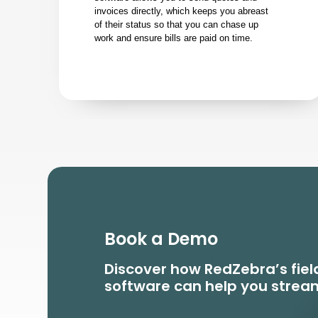
invoices directly, which keeps you abreast
of their status so that you can chase up
work and ensure bills are paid on time.
Book a Demo
Discover how RedZebra’s fi
software can help you stream