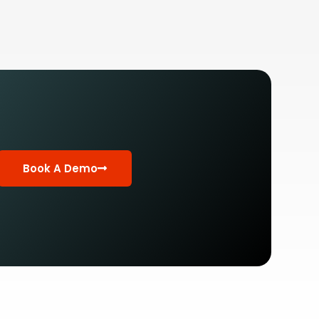
Book A Demo