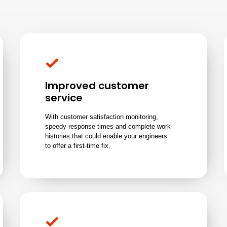
Improved customer
service
With customer satisfaction monitoring,
speedy response times and complete work
histories that could enable your engineers
to offer a first-time fix.