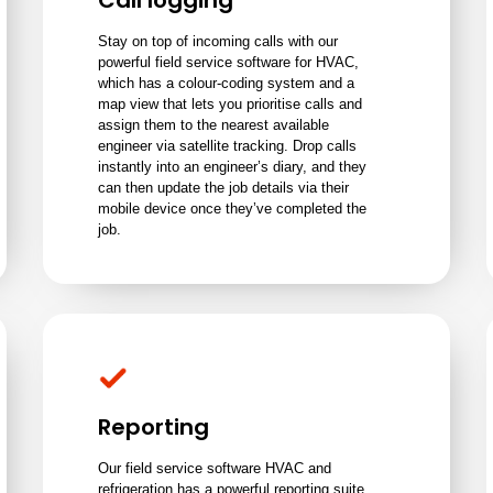
Call logging
Stay on top of incoming calls with our
powerful field service software for HVAC,
which has a colour-coding system and a
map view that lets you prioritise calls and
assign them to the nearest available
engineer via satellite tracking. Drop calls
instantly into an engineer’s diary, and they
can then update the job details via their
mobile device once they’ve completed the
job.
Reporting
Our field service software HVAC and
refrigeration has a powerful reporting suite,