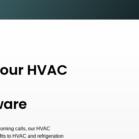
f our HVAC
tware
coming calls, our HVAC
fits to HVAC and refrigeration