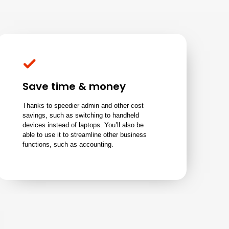
Save time & money
Thanks to speedier admin and other cost
savings, such as switching to handheld
devices instead of laptops. You’ll also be
able to use it to streamline other business
functions, such as accounting.