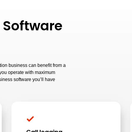
 Software
ion business can benefit from a
p you operate with maximum
siness software you’ll have