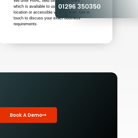
We offer HVAC field service software
01296 350350
which is available to use from a premised
location or accessible via the cloud. Get in
touch to discuss your exact business
requirements.
Book A Demo