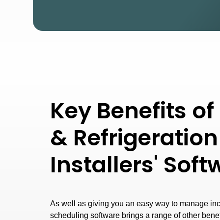
Key Benefits o
& Refrigeration
Installers' Sof
As well as giving you an easy way to manage in
scheduling software brings a range of other bene