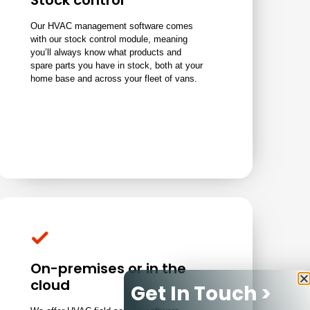
Stock control
Our HVAC management software comes
with our stock control module, meaning
you’ll always know what products and
spare parts you have in stock, both at your
home base and across your fleet of vans.
On-premises or in the
cloud
Get In Touch >