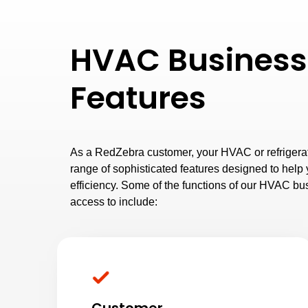
HVAC Business
Features
As a RedZebra customer, your HVAC or refrigerat
range of sophisticated features designed to hel
efficiency. Some of the functions of our HVAC bu
access to include: