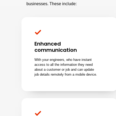
businesses. These include:
Enhanced
communication
With your engineers, who have instant
access to all the information they need
about a customer or job and can update
job details remotely from a mobile device.