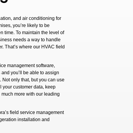
tion, and air conditioning for
ises, you’re likely to be
n time. To maintain the level of
siness needs a way to handle
er. That’s where our HVAC field
vice management software,
 and you’ll be able to assign
 Not only that, but you can use
l your customer data, keep
d much more with our leading
ra’s field service management
eration installation and