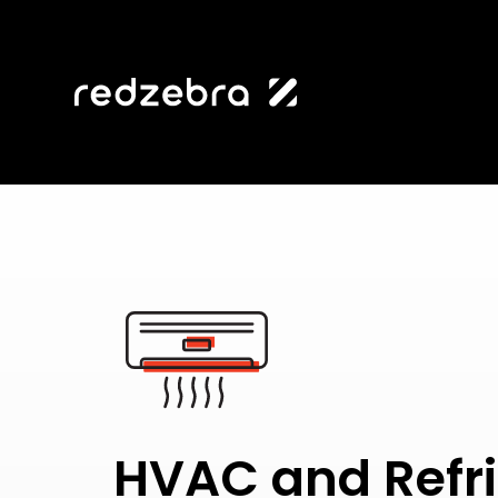
HVAC and Refri