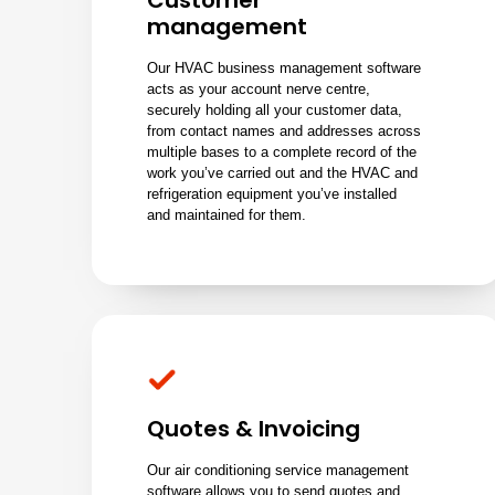
Customer
management
Our HVAC business management software
acts as your account nerve centre,
securely holding all your customer data,
from contact names and addresses across
multiple bases to a complete record of the
work you’ve carried out and the HVAC and
refrigeration equipment you’ve installed
and maintained for them.
Quotes & Invoicing
Our air conditioning service management
software allows you to send quotes and