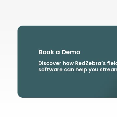
Book a Demo
Discover how RedZebra’s fi
software can help you stream