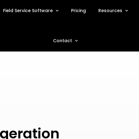
Field Service Software
Pricing
Resources
Contact
geration