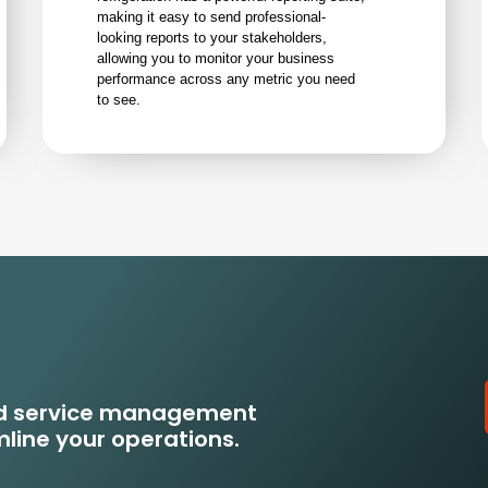
making it easy to send professional-
looking reports to your stakeholders,
allowing you to monitor your business
performance across any metric you need
to see.
eld service management
line your operations.