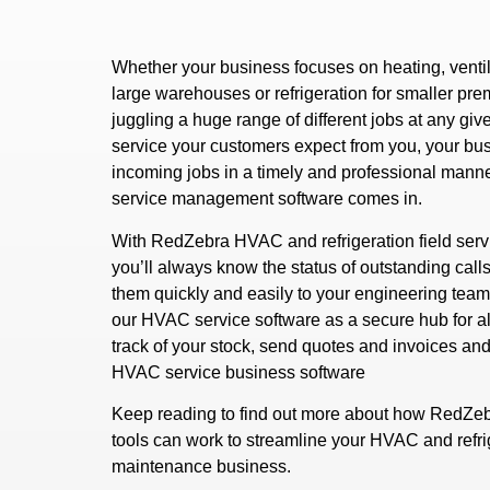
Whether your business focuses on heating, ventila
large warehouses or refrigeration for smaller prem
juggling a huge range of different jobs at any give
service your customers expect from you, your bu
incoming jobs in a timely and professional mann
service management software comes in.
With RedZebra HVAC and refrigeration field ser
you’ll always know the status of outstanding calls
them quickly and easily to your engineering team.
our HVAC service software as a secure hub for al
track of your stock, send quotes and invoices an
HVAC service business software
Keep reading to find out more about how RedZeb
tools can work to streamline your HVAC and refrig
maintenance business.