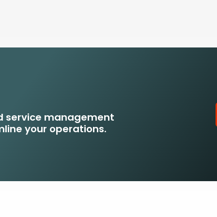
eld service management
line your operations.