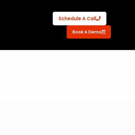
Schedule A Call
Book A Demo