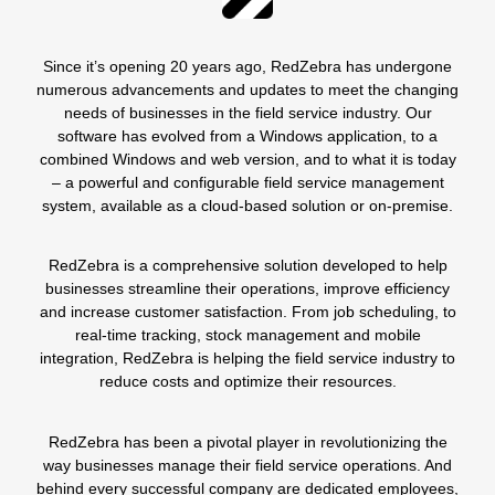
Since it’s opening 20 years ago,
RedZebra
has undergone
numerous advancements and updates to meet the changing
needs of businesses in the field service industry. Our
software has evolved from a Windows application, to a
combined Windows and web version, and to what it is today
– a powerful and configurable field service management
system, available as a cloud-based solution or on-premise.
RedZebra is a comprehensive solution developed to help
businesses streamline their operations, improve efficiency
and increase customer satisfaction. From
job scheduling,
to
real-time tracking,
stock management
and mobile
integration, RedZebra is helping the field service industry to
reduce costs and optimize their resources.
RedZebra has been a pivotal player in revolutionizing the
way businesses manage their field service operations. And
behind every successful company are dedicated employees,