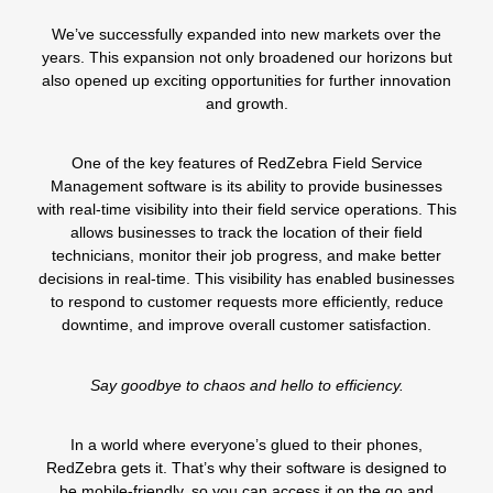
We’ve successfully expanded into
new markets
over the
years. This expansion not only broadened our horizons but
also opened up exciting opportunities for further innovation
and growth.
One of the key features of RedZebra Field Service
Management software is its ability to provide businesses
with real-time visibility into their field service operations. This
allows businesses to
track the location of their field
technicians
, monitor their job progress, and make better
decisions in
real-time.
This visibility has enabled businesses
to respond to customer requests more efficiently, reduce
downtime, and improve overall customer satisfaction.
Say goodbye to chaos and hello to efficiency.
In a world where everyone’s glued to their phones,
RedZebra gets it. That’s why their software is designed to
be
mobile-friendly
, so you can access it on the go and