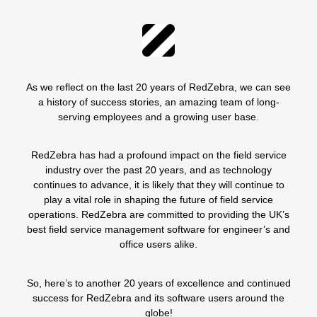
As we reflect on the last 20 years of RedZebra, we can see
a history of success stories, an amazing team of long-
serving employees and a growing user base.
RedZebra
has had a profound impact on the field service
industry over the past 20 years, and as technology
continues to advance, it is likely that they will continue to
play a vital role in shaping the future of field service
operations. RedZebra are committed to providing the UK’s
best field service management software for engineer’s and
office users alike.
So, here’s to another 20 years of excellence and continued
success for RedZebra and its software users around the
globe!