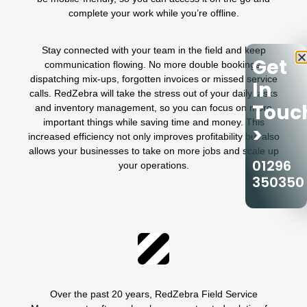
complete your work while you’re offline.
Stay connected with your team in the field and keep
Get
communication flowing. No more double bookings,
dispatching mix-ups,
forgotten invoices
or missed service
In
calls. RedZebra will take the stress out of your daily tasks
Touc
and
inventory management
, so you can focus on more
important things while saving time and money. This
>
increased efficiency not only improves profitability but also
allows your businesses to take on more jobs and scale up
01296
your operations.
350350
Over the past 20 years, RedZebra Field Service