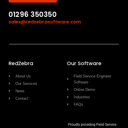
01296 350350
sales@redzebrasoftware.com
RedZebra
Our Software
About Us
Field Service Engineer
Software
Our Services
Online Demo
News
Industries
Contact
FAQs
Proudly providing Field Service