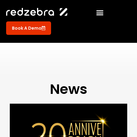
Book A Demo
News