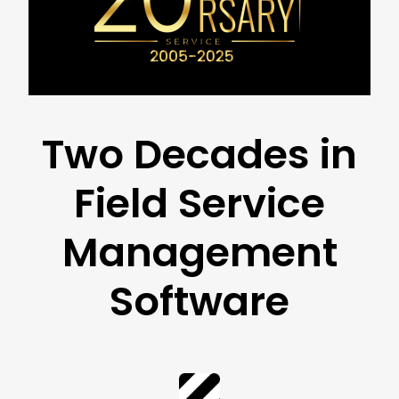
Two Decades in
Field Service
Management
Software