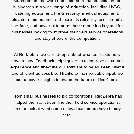
Management software has become a trusted solution for
businesses in a wide range of industries, including
HVAC
,
catering equipment,
fire
&
security,
medical equipment
,
elevator maintenance
and more. Its reliability, user-friendly
interface, and powerful features have made it a key tool for
businesses looking to improve their field service operations
and stay ahead of the competition.
At RedZebra, we care deeply about what our customers
have to say. Feedback helps guide us to improve customer
experience and fine-tune our software to be as sleek, useful
and efficient as possible. Thanks to their valuable input, we
can uncover insights to shape the future of RedZebra.
From small businesses to big corporations, RedZebra has
helped them all streamline their field service operations.
Take a look at what some of loyal customers have to say
here
.