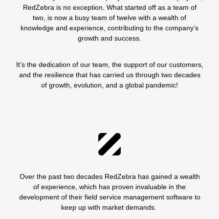
RedZebra is no exception. What started off as a team of
two, is now a busy team of twelve with a wealth of
knowledge and experience, contributing to the company’s
growth and success.
It’s the dedication of our team, the support of our customers,
and the resilience that has carried us through two decades
of growth, evolution, and a global pandemic!
Over the past two decades RedZebra has gained a wealth
of experience, which has proven invaluable in the
development of their field service management software to
keep up with market demands.