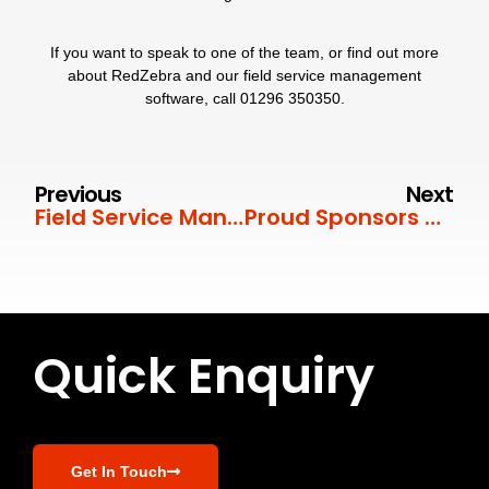
If you want to speak to one of the team, or find out more
about RedZebra and our field service management
software, call
01296 350350
.
Previous
Next
Field Service Management for Security Equipment
Proud Sponsors of the Chinnor U18 Colts
Quick Enquiry
Get In Touch