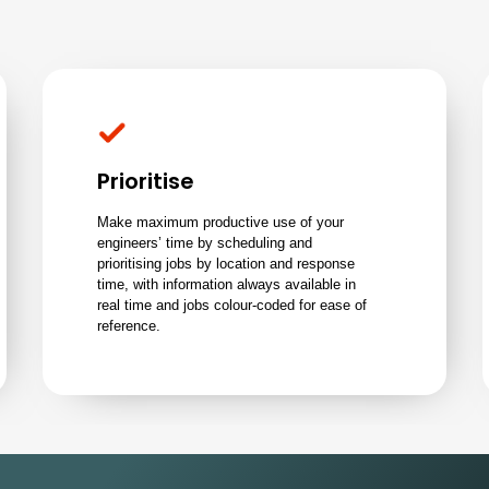
Prioritise
Make maximum productive use of your
engineers’ time by scheduling and
prioritising jobs by location and response
time, with information always available in
real time and jobs colour-coded for ease of
reference.