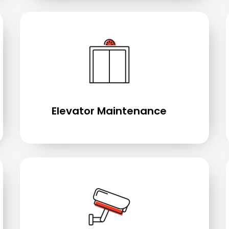
Elevator Maintenance