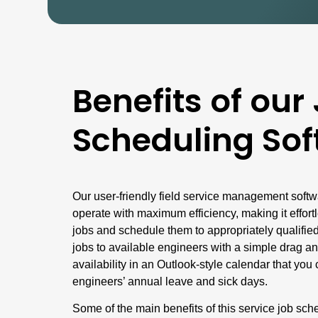
Benefits of our
Scheduling Sof
Our user-friendly field service management softw
operate with maximum efficiency, making it effort
jobs and schedule them to appropriately qualified
jobs to available engineers with a simple drag an
availability in an Outlook-style calendar that yo
engineers’ annual leave and sick days.
Some of the main benefits of this service job sch