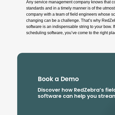
Any service management company knows that com
standards and in a timely manner is of the utmos
company with a team of field engineers whose sc
changing can be a challenge. That’s why RedZeb
software is an indispensable string to your bow. If
scheduling software, you’ve come to the right pla
Book a Demo
Discover how RedZebra’s fi
software can help you stream