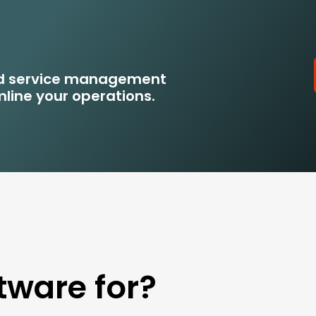
eld service management
line your operations.
tware for?