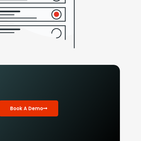
Book A Demo