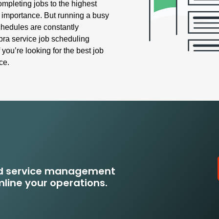
pleting jobs to the highest
t importance. But running a busy
hedules are constantly
ra service job scheduling
 you’re looking for the best job
ce.
eld service management
line your operations.