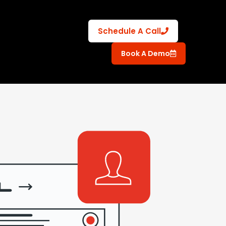
Schedule A Call
Book A Demo