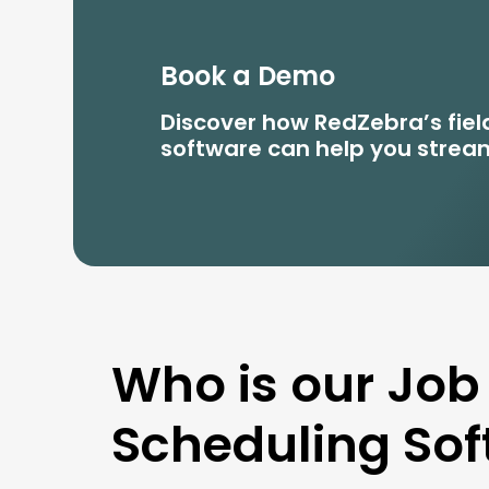
Book a Demo
Discover how RedZebra’s fi
software can help you stream
Who is our Job
Scheduling Sof