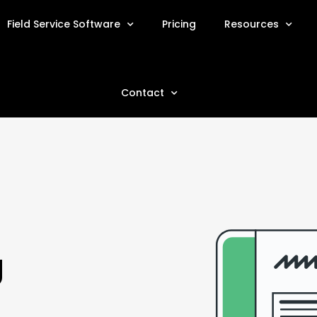
Field Service Software
Pricing
Resources
Contact
g