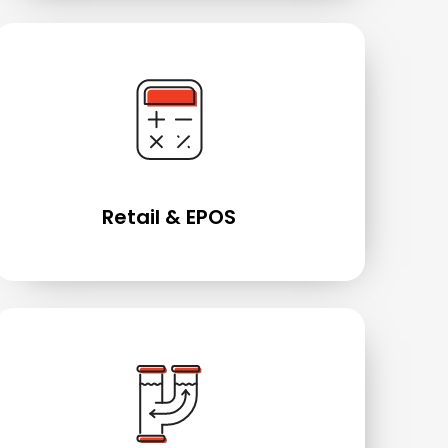
Retail & EPOS