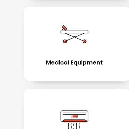
Medical Equipment