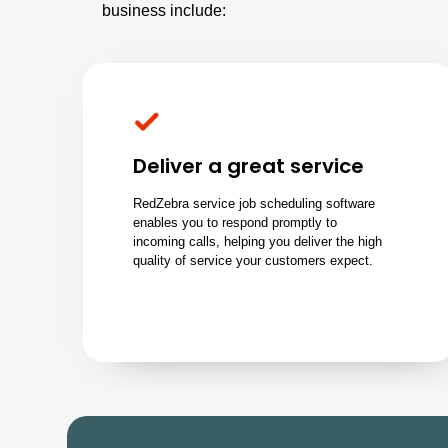
business include:
Deliver a great service
RedZebra service job scheduling software
enables you to respond promptly to
incoming calls
, helping you deliver the high
quality of service your customers expect.