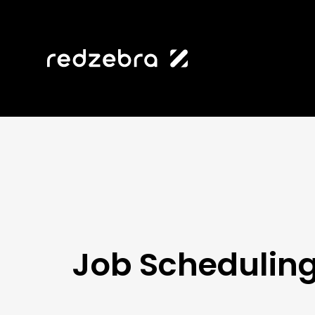
Job Schedulin