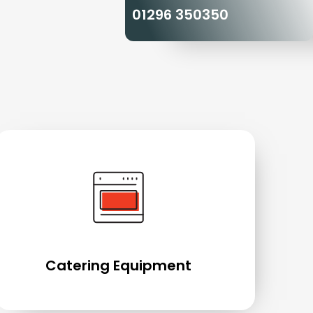
01296 350350
Catering Equipment