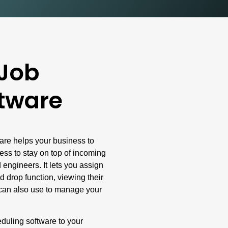
 Job
tware
are helps your business to
less to stay on top of incoming
 engineers. It lets you assign
d drop function, viewing their
u can also use to manage your
eduling software to your