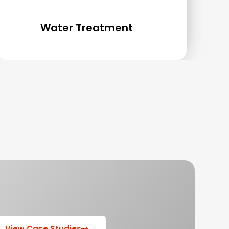
Water Treatment
View Case Studies