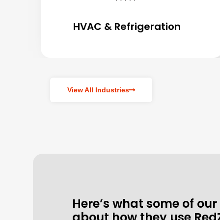
HVAC & Refrigeration
View All Industries
Here’s what some of our
about how they use Red