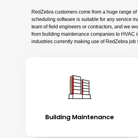
RedZebra customers come from a huge range of di
scheduling software is suitable for any service
team of field engineers or contractors, and we w
from building maintenance companies to HVAC in
industries currently making use of RedZebra job 
Building Maintenance