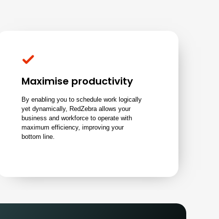
Maximise productivity
By enabling you to schedule work logically
yet dynamically, RedZebra allows your
business and workforce to operate with
maximum efficiency, improving your
bottom line.