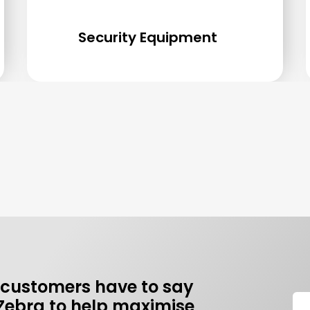
Security Equipment
 customers have to say
Zebra to help maximise