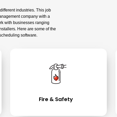
fferent industries. This job
 management company with a
ork with businesses ranging
stallers. Here are some of the
scheduling software.
Fire & Safety