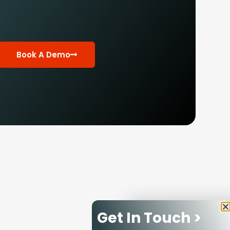
Book A Demo
Get In Touch >