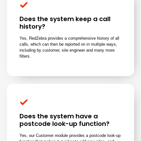
Does the system keep a call
history?
Yes, RedZebra provides a comprehensive history of all
calls, which can then be
reported on in multiple ways
,
including
by customer, site engineer and many more
filters
.
Does the system have a
postcode look-up function?
Yes, our Customer module provides a postcode look-up