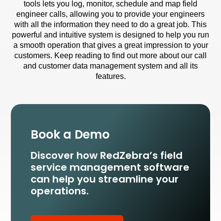
tools lets you log, monitor, schedule and map field
engineer calls, allowing you to provide your engineers
with all the information they need to do a great job. This
powerful and intuitive system is designed to help you run
a smooth operation that gives a great impression to your
customers. Keep reading to find out more about our call
and customer data management system and all its
features.
Book a Demo
Discover how RedZebra’s field
service management
software
can help you streamline your
operations.