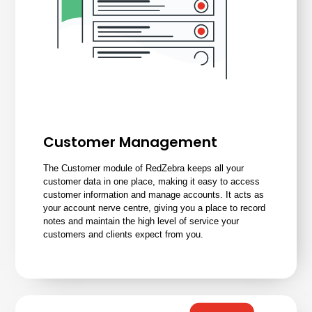
Customer Management
The Customer module of RedZebra keeps all your
customer data in one place, making it easy to access
customer information and manage accounts. It acts as
your account nerve centre, giving you a place to record
notes and maintain the high level of service your
customers and clients expect from you.