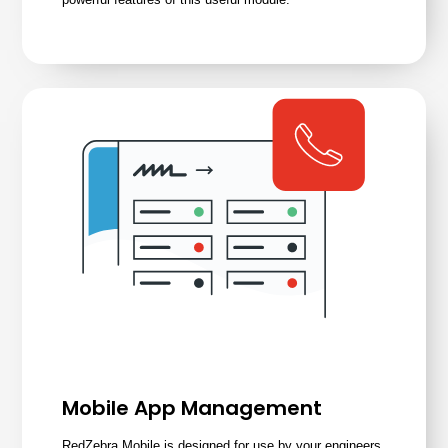
Mobile App Management
RedZebra Mobile is designed for use by your engineers