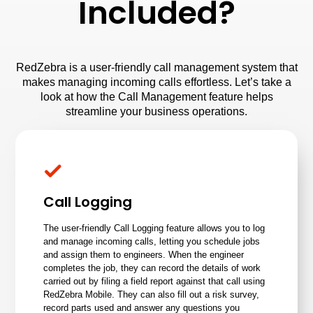
Included?
RedZebra is a user-friendly call management system that
makes managing incoming calls effortless. Let’s take a
look at how the Call Management feature helps
streamline your business operations.
Call Logging
The user-friendly Call Logging feature allows you to log
and manage incoming calls, letting you schedule jobs
and assign them to engineers. When the engineer
completes the job, they can record the details of work
carried out by filing a field report against that call using
RedZebra Mobile
. They can also fill out a risk survey,
record parts used and answer any questions you