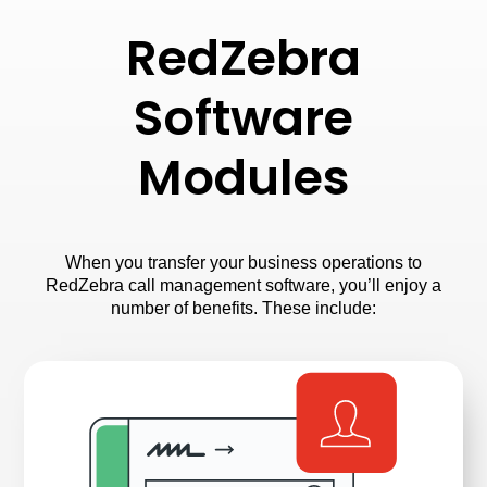
RedZebra
Software
Modules
When you transfer your business operations to
RedZebra call management software, you’ll enjoy a
number of benefits. These include: