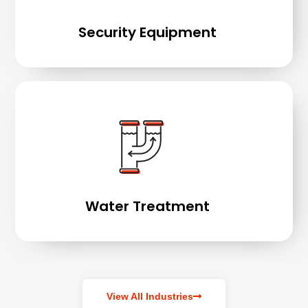
Security Equipment
Water Treatment
View All Industries