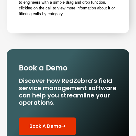
to engineers with a simple drag and drop function,
clicking on the call to view more information about it or
filtering calls by category.
Book a Demo
Discover how RedZebra’s field
service management
software
can help you streamline your
operations.
Book A Demo