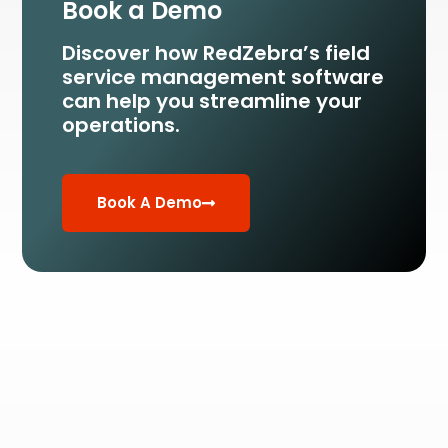
Book a Demo
Discover how RedZebra’s field
service management
software
can help you streamline your
operations.
Book A Demo