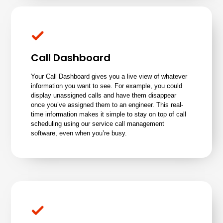
Call Dashboard
Your Call Dashboard gives you a live view of whatever
information you want to see. For example, you could
display unassigned calls and have them disappear
once you’ve assigned them to an engineer. This real-
time information makes it simple to stay on top of call
scheduling using our service call management
software, even when you’re busy.