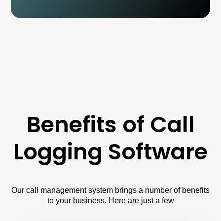
Benefits of Call
Logging Software
Our call management system brings a number of benefits
to your business. Here are just a few