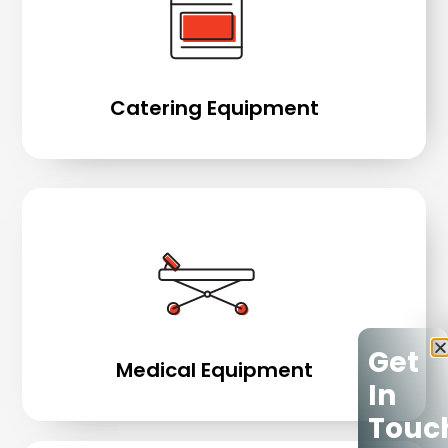
Catering Equipment
Get
Medical Equipment
In
Touc