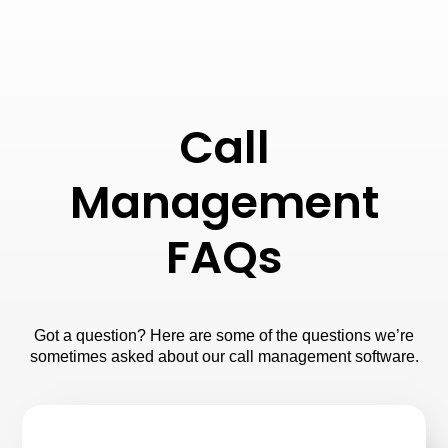
Call
Management
FAQs
Got a question? Here are some of the questions we’re
sometimes asked about our call management software.