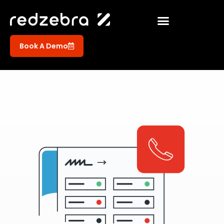
Book A Demo