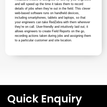
and will speed up the time it takes them to record
details of jobs when they’re out in the field. This clever
web-based software runs on handheld devices,
including smartphones, tablets and laptops, so that
your engineers can take RedZebra with them wherever
they’re on call. User-friendly and intuitively laid out, it
allows engineers to create
Field Reports
on the go,
recording actions taken during jobs
and
assigning them
to a particular customer and site location
.
Quick Enquiry