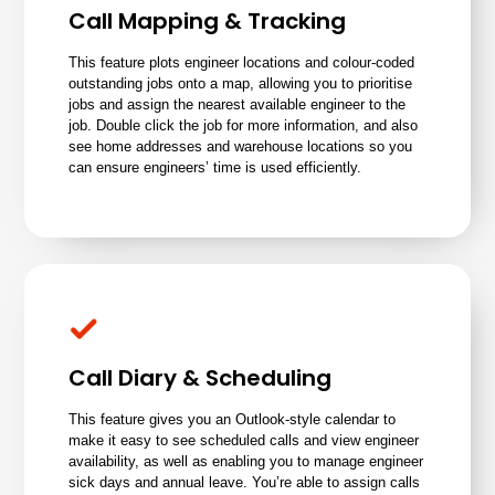
Call Mapping & Tracking
This feature plots
engineer locations
and colour-coded
outstanding jobs onto a map, allowing you to prioritise
jobs and assign the nearest available engineer to the
job. Double click the job for more information, and also
see home addresses and warehouse locations so you
can ensure engineers’ time is used efficiently.
Call Diary & Scheduling
This feature gives you an Outlook-style calendar to
make it easy to see scheduled calls and view engineer
availability, as well as enabling you to manage engineer
sick days and annual leave. You’re able to assign calls