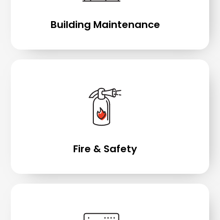
Building Maintenance
Fire & Safety