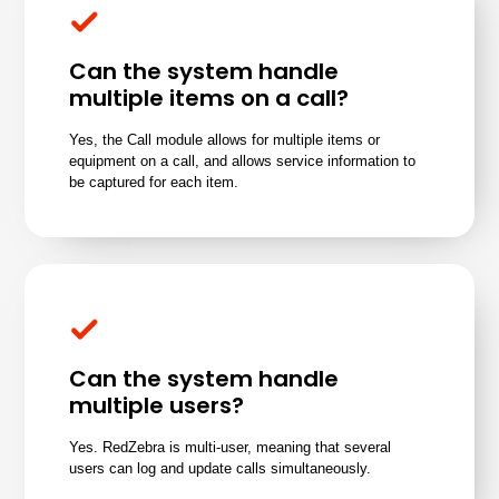
Can the system handle
multiple items on a call?
Yes, the Call module allows for multiple items or
equipment on a call, and allows service information to
be captured for each item.
Can the system handle
multiple users?
Yes. RedZebra is multi-user, meaning that several
users can log and update calls simultaneously.