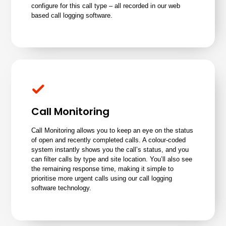
configure for this call type – all recorded in our web
based call logging software.
Call Monitoring
Call Monitoring allows you to keep an eye on the status
of open and recently completed calls. A colour-coded
system instantly shows you the call’s status, and you
can filter calls by type and site location. You’ll also see
the remaining response time, making it simple to
prioritise more urgent calls using our call logging
software technology.