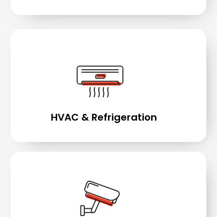
HVAC & Refrigeration