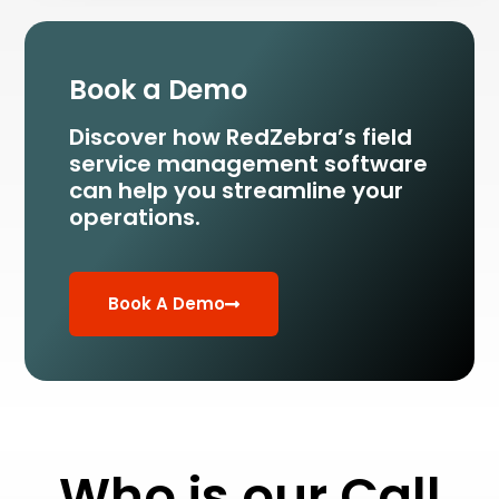
Book a Demo
Discover how RedZebra’s field
service management
software
can help you streamline your
operations.
Book A Demo
Who is our Call