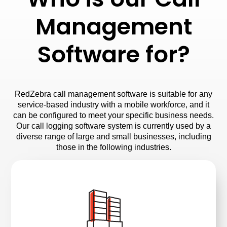
Management
Software for?
RedZebra call management software is suitable for any
service-based industry with a mobile workforce, and it
can be configured to meet your specific business needs.
Our call logging software system is currently used by a
diverse range of large and small businesses, including
those in the following industries.