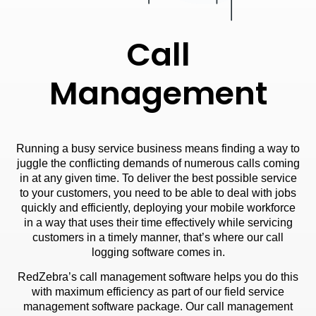
Call
Management
Running a busy service business means finding a way to
juggle the conflicting demands of numerous calls coming
in at any given time. To deliver the best possible service
to your customers, you need to be able to deal with jobs
quickly and efficiently, deploying your mobile workforce
in a way that uses their time effectively while servicing
customers in a timely manner, that’s where our call
logging software comes in.
RedZebra’s call management software helps you do this
with maximum efficiency as part of our field service
management software package. Our call management