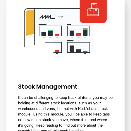
Stock Management
It can be challenging to keep track of items you may be
holding at different stock locations, such as your
warehouses and vans, but not with RedZebra’s
stock
module
. Using this module, you’ll be able to keep tabs
on how much stock you have, where it is, and where
it’s going. Keep reading to find out more about the
powerful features of this useful module.