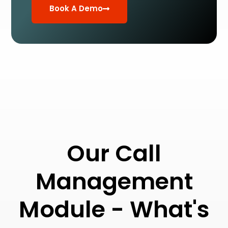
Book A Demo
Our Call
Management
Module - What's