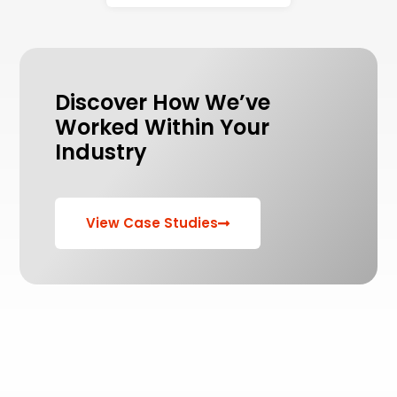
Discover How We’ve
Worked Within Your
Industry
View Case Studies