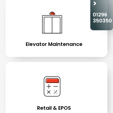
>
01296
350350
Elevator Maintenance
Retail & EPOS