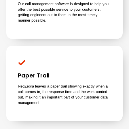
Our call management software is designed to help you
offer the best possible service to your customers,
getting engineers out to them in the most timely
manner possible.
Paper Trail
RedZebra leaves a paper trail showing exactly when a
call comes in, the response time and the work carried
out, making it an important part of your customer data
management.