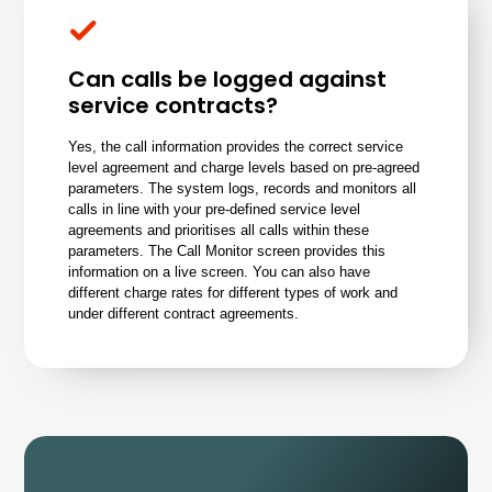
Can calls be logged against
service contracts?
Yes, the call information provides the correct service
level agreement and charge levels based on pre-agreed
parameters. The system logs, records and monitors all
calls in line with your pre-defined service level
agreements and prioritises all calls within these
parameters. The Call Monitor screen provides this
information on a live screen. You can also have
different charge rates for different types of work and
under different contract agreements.