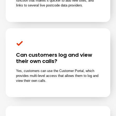
function that makes it quicker to add new sites, and
links to several live postcode data providers.
Can customers log and view
their own calls?
Yes, customers can use the Customer Portal, which
provides multi-level access that allows them to log and
view their own calls.