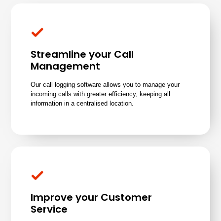
Streamline your Call
Management
Our call logging software allows you to manage your
incoming calls with greater efficiency, keeping all
information in a centralised location.
Improve your Customer
Service