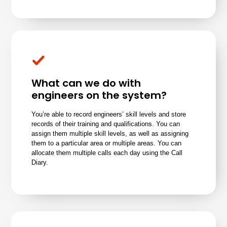
What can we do with
engineers on the system?
You’re able to record engineers’ skill levels and store
records of their training and qualifications. You can
assign them multiple skill levels, as well as assigning
them to a particular area or multiple areas. You can
allocate them multiple calls each day using the Call
Diary.