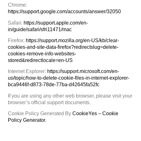
Chrome:
https://support.google.com/accounts/answer/32050
Safari:
https://support.apple.com/en-
in/guide/safari/sfri11471/mac
Firefox:
https://support.mozilla.org/en-US/kb/clear-
cookies-and-site-data-firefox?redirectslug=delete-
cookies-remove-info-websites-
stored&redirectlocale=en-US
Internet Explorer:
https://support.microsoft.com/en-
us/topic/how-to-delete-cookie-files-in-internet-explorer-
bca9446f-d873-78de-77ba-d42645fa52fc
If you are using any other web browser, please visit your
browser’s official support documents.
Cookie Policy Generated By
CookieYes – Cookie
Policy Generator
.