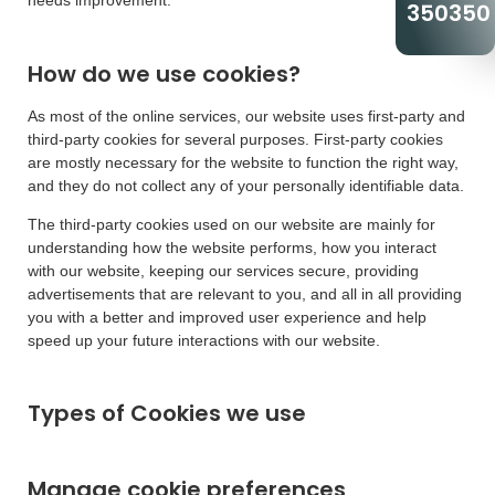
needs improvement.
350350
How do we use cookies?
As most of the online services, our website uses first-party and
third-party cookies for several purposes. First-party cookies
are mostly necessary for the website to function the right way,
and they do not collect any of your personally identifiable data.
The third-party cookies used on our website are mainly for
understanding how the website performs, how you interact
with our website, keeping our services secure, providing
advertisements that are relevant to you, and all in all providing
you with a better and improved user experience and help
speed up your future interactions with our website.
Types of Cookies we use
Manage cookie preferences