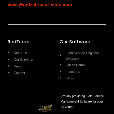
sales@redzebrasoftware.com
RedZebra
Our Software
About Us
Field Service Engineer
Software
Our Services
Online Demo
News
Industries
Contact
FAQs
Proudly providing Field Service
Management Software for over
20 years.