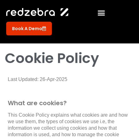
Book A Demo
Cookie Policy
Last Updated: 26-Apr-2025
What are cookies?
This Cookie Policy explains what cookies are and how
we use them, the types of cookies we use i.e, the
information we collect using cookies and how that
information is used, and how to manage the cookie