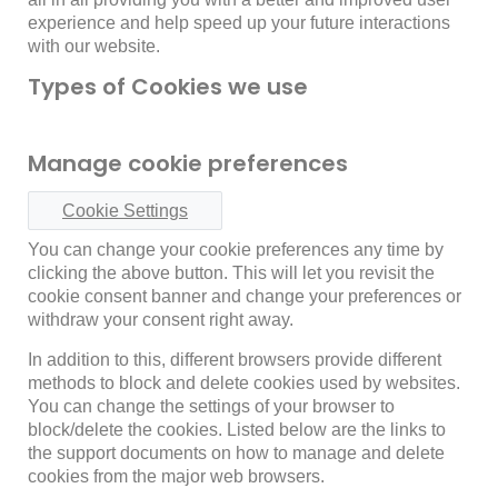
experience and help speed up your future interactions
with our website.
Types of Cookies we use
Manage cookie preferences
Cookie Settings
You can change your cookie preferences any time by
clicking the above button. This will let you revisit the
cookie consent banner and change your preferences or
withdraw your consent right away.
In addition to this, different browsers provide different
methods to block and delete cookies used by websites.
You can change the settings of your browser to
block/delete the cookies. Listed below are the links to
the support documents on how to manage and delete
cookies from the major web browsers.