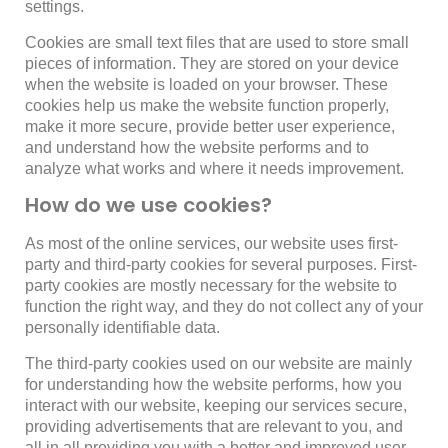
settings.
Cookies are small text files that are used to store small
pieces of information. They are stored on your device
when the website is loaded on your browser. These
cookies help us make the website function properly,
make it more secure, provide better user experience,
and understand how the website performs and to
analyze what works and where it needs improvement.
How do we use cookies?
As most of the online services, our website uses first-
party and third-party cookies for several purposes. First-
party cookies are mostly necessary for the website to
function the right way, and they do not collect any of your
personally identifiable data.
The third-party cookies used on our website are mainly
for understanding how the website performs, how you
interact with our website, keeping our services secure,
providing advertisements that are relevant to you, and
all in all providing you with a better and improved user