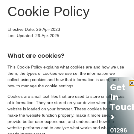
Cookie Policy
Effective Date: 26-Apr-2023
Last Updated: 26-Apr-2025
What are cookies?
This Cookie Policy explains what cookies are and how we use
them, the types of cookies we use i.e, the information we
collect using cookies and how that information is used, and
Get
how to manage the cookie settings.
In
Cookies are small text files that are used to store small pieces
of information. They are stored on your device when the
Touc
website is loaded on your browser. These cookies help us
>
make the website function properly, make it more secure,
provide better user experience, and understand how the
website performs and to analyze what works and where it
01296