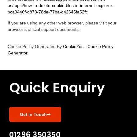
us/topic/how-to-delete-cookie-files-in-internet-explorer-
bca9446f-d873-78de-77ba-d42645fa52fc
If you are using any other web browser, please visit your
browser’s official support documents.
Cookie Policy Generated By
CookieYes - Cookie Policy
Generator
.
Quick Enquiry
Get In Touch
01296 350350