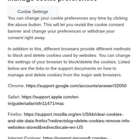
Cookie Settings
You can change your cookie preferences any time by clicking
the above button. This will let you revisit the cookie consent
banner and change your preferences or withdraw your
consent right away.
In addition to this, different browsers provide different methods
to block and delete cookies used by websites. You can change
the settings of your browser to block/delete the cookies. Listed
below are the links to the support documents on how to
manage and delete cookies from the major web browsers.
Chrome:
https://support.google.com/accounts/answer/32050
Safari:
https://support.apple.com/en-
in/guide/safari/sfri11471/mac
Firefox:
https://support.mozilla.org/en-US/kb/clear-cookies-
and-site-data-firefox?redirectslug=delete-cookies-remove-info-
websites-stored&redirectlocale=en-US
Internet Explorer:
https://support.microsoft.com/en-