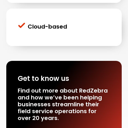
Cloud-based
Get to know us
Find out more about RedZebra
and how we’ve been helping
businesses streamline their
field service operations for
over 20 years.