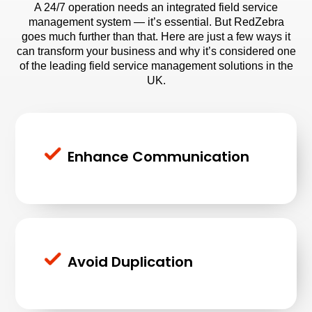
A 24/7 operation needs an
integrated field service
management system
— it’s essential. But RedZebra
goes much further than that. Here are just a few ways it
can transform your business and why it’s considered one
of the leading field service management solutions in the
UK.
Enhance Communication
Avoid Duplication