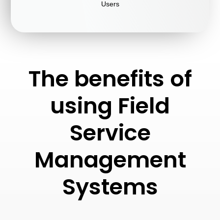
Users
The benefits of
using Field
Service
Management
Systems