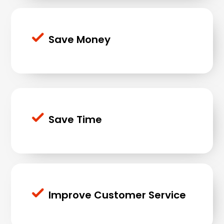
Save Money
Save Time
Improve Customer Service