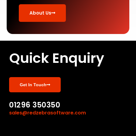
About Us
Quick Enquiry
Get In Touch
01296 350350
sales@redzebrasoftware.com