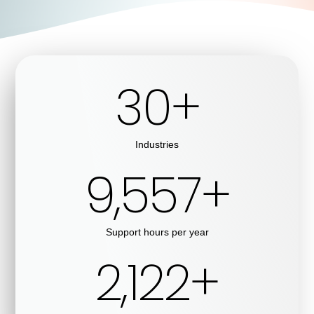
30
+
Industries
9,999
+
Support hours per year
2,513
+