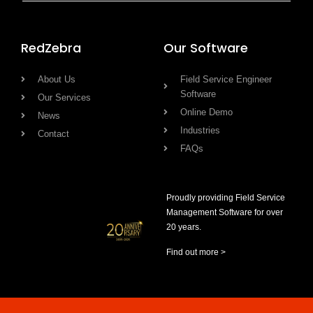
RedZebra
Our Software
About Us
Field Service Engineer
Software
Our Services
Online Demo
News
Industries
Contact
FAQs
Proudly providing Field Service
Management Software for over
20 years.
Find out more >