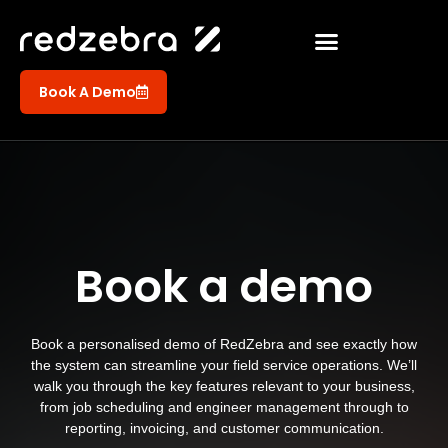
Book A Demo
Book a demo
Book a personalised demo of RedZebra and see exactly how
the system can streamline your field service operations. We’ll
walk you through the key features relevant to your business,
from job scheduling and engineer management through to
reporting, invoicing, and customer communication.