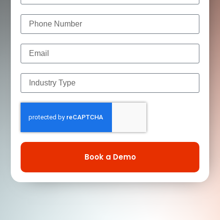
Book a Demo