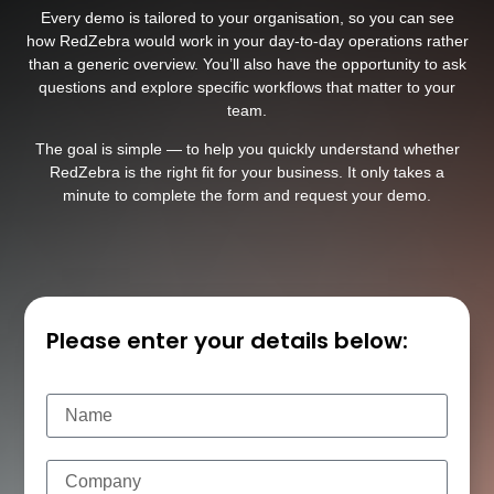
Every demo is tailored to your organisation, so you can see
how RedZebra would work in your day-to-day operations rather
than a generic overview. You’ll also have the opportunity to ask
questions and explore specific workflows that matter to your
team.
The goal is simple — to help you quickly understand whether
RedZebra is the right fit for your business. It only takes a
minute to complete the form and request your demo.
Please enter your details below: