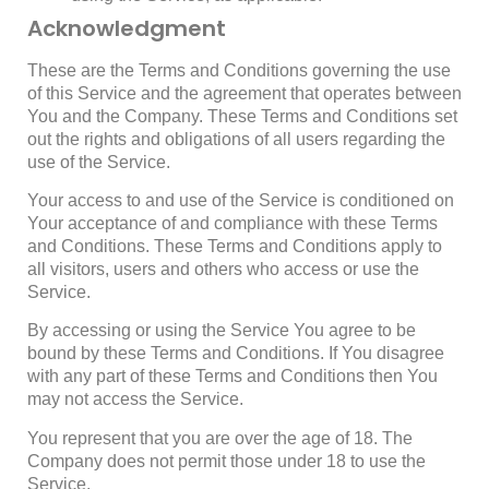
Acknowledgment
These are the Terms and Conditions governing the use
of this Service and the agreement that operates between
You and the Company. These Terms and Conditions set
out the rights and obligations of all users regarding the
use of the Service.
Your access to and use of the Service is conditioned on
Your acceptance of and compliance with these Terms
and Conditions. These Terms and Conditions apply to
all visitors, users and others who access or use the
Service.
By accessing or using the Service You agree to be
bound by these Terms and Conditions. If You disagree
with any part of these Terms and Conditions then You
may not access the Service.
You represent that you are over the age of 18. The
Company does not permit those under 18 to use the
Service.