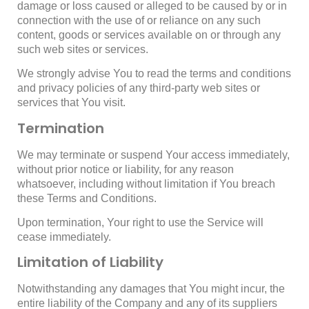
damage or loss caused or alleged to be caused by or in
connection with the use of or reliance on any such
content, goods or services available on or through any
such web sites or services.
We strongly advise You to read the terms and conditions
and privacy policies of any third-party web sites or
services that You visit.
Termination
We may terminate or suspend Your access immediately,
without prior notice or liability, for any reason
whatsoever, including without limitation if You breach
these Terms and Conditions.
Upon termination, Your right to use the Service will
cease immediately.
Limitation of Liability
Notwithstanding any damages that You might incur, the
entire liability of the Company and any of its suppliers