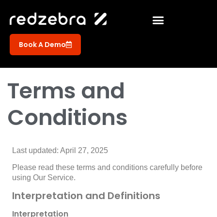
Book A Demo
Terms and
Conditions
Last updated: April 27, 2025
Please read these terms and conditions carefully before
using Our Service.
Interpretation and Definitions
Interpretation