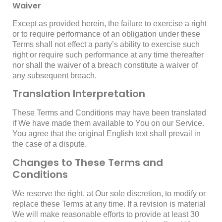
Waiver
Except as provided herein, the failure to exercise a right
or to require performance of an obligation under these
Terms shall not effect a party’s ability to exercise such
right or require such performance at any time thereafter
nor shall the waiver of a breach constitute a waiver of
any subsequent breach.
Translation Interpretation
These Terms and Conditions may have been translated
if We have made them available to You on our Service.
You agree that the original English text shall prevail in
the case of a dispute.
Changes to These Terms and
Conditions
We reserve the right, at Our sole discretion, to modify or
replace these Terms at any time. If a revision is material
We will make reasonable efforts to provide at least 30