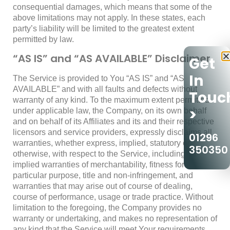
consequential damages, which means that some of the
above limitations may not apply. In these states, each
party’s liability will be limited to the greatest extent
permitted by law.
“AS IS” and “AS AVAILABLE” Disclaimer
Get
In
The Service is provided to You “AS IS” and “AS
AVAILABLE” and with all faults and defects without
Touc
warranty of any kind. To the maximum extent permitted
>
under applicable law, the Company, on its own behalf
and on behalf of its Affiliates and its and their respective
licensors and service providers, expressly disclaims all
01296
warranties, whether express, implied, statutory or
350350
otherwise, with respect to the Service, including all
implied warranties of merchantability, fitness for a
particular purpose, title and non-infringement, and
warranties that may arise out of course of dealing,
course of performance, usage or trade practice. Without
limitation to the foregoing, the Company provides no
warranty or undertaking, and makes no representation of
any kind that the Service will meet Your requirements,