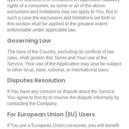
rights of a consumer, so some or all of the above
exclusions and limitations may not apply to You. But in
such a case the exclusions and limitations set forth in
this section shall be applied to the greatest extent
enforceable under applicable law.
Governing Law
The laws of the Country, excluding its conflicts of law
rules, shall govern this Terms and Your use of the
Service. Your use of the Application may also be subject
to other local, state, national, or international laws.
Disputes Resolution
If You have any concern or dispute about the Service,
You agree to first try to resolve the dispute informally by
contacting the Company.
For European Union (EU) Users
If You are a European Union consumer, you will benefit