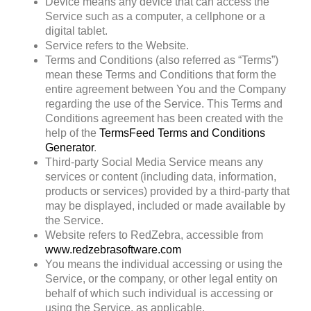
Device
means any device that can access the
Service such as a computer, a cellphone or a
digital tablet.
Service
refers to the Website.
Terms and Conditions
(also referred as “Terms”)
mean these Terms and Conditions that form the
entire agreement between You and the Company
regarding the use of the Service. This Terms and
Conditions agreement has been created with the
help of the
TermsFeed Terms and Conditions
Generator
.
Third-party Social Media Service
means any
services or content (including data, information,
products or services) provided by a third-party that
may be displayed, included or made available by
the Service.
Website
refers to RedZebra, accessible from
www.redzebrasoftware.com
You
means the individual accessing or using the
Service, or the company, or other legal entity on
behalf of which such individual is accessing or
using the Service, as applicable.