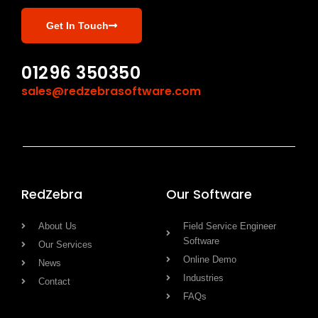
Get In Touch
01296 350350
sales@redzebrasoftware.com
RedZebra
Our Software
About Us
Field Service Engineer
Software
Our Services
Online Demo
News
Industries
Contact
FAQs