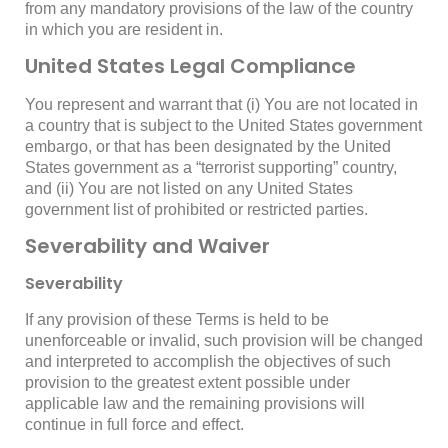
from any mandatory provisions of the law of the country
in which you are resident in.
United States Legal Compliance
You represent and warrant that (i) You are not located in
a country that is subject to the United States government
embargo, or that has been designated by the United
States government as a “terrorist supporting” country,
and (ii) You are not listed on any United States
government list of prohibited or restricted parties.
Severability and Waiver
Severability
If any provision of these Terms is held to be
unenforceable or invalid, such provision will be changed
and interpreted to accomplish the objectives of such
provision to the greatest extent possible under
applicable law and the remaining provisions will
continue in full force and effect.