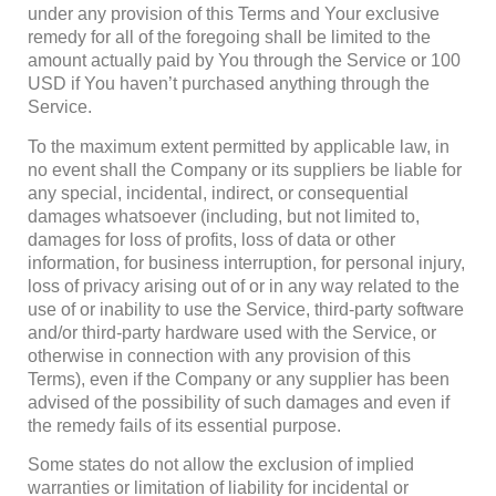
under any provision of this Terms and Your exclusive
remedy for all of the foregoing shall be limited to the
amount actually paid by You through the Service or 100
USD if You haven’t purchased anything through the
Service.
To the maximum extent permitted by applicable law, in
no event shall the Company or its suppliers be liable for
any special, incidental, indirect, or consequential
damages whatsoever (including, but not limited to,
damages for loss of profits, loss of data or other
information, for business interruption, for personal injury,
loss of privacy arising out of or in any way related to the
use of or inability to use the Service, third-party software
and/or third-party hardware used with the Service, or
otherwise in connection with any provision of this
Terms), even if the Company or any supplier has been
advised of the possibility of such damages and even if
the remedy fails of its essential purpose.
Some states do not allow the exclusion of implied
warranties or limitation of liability for incidental or