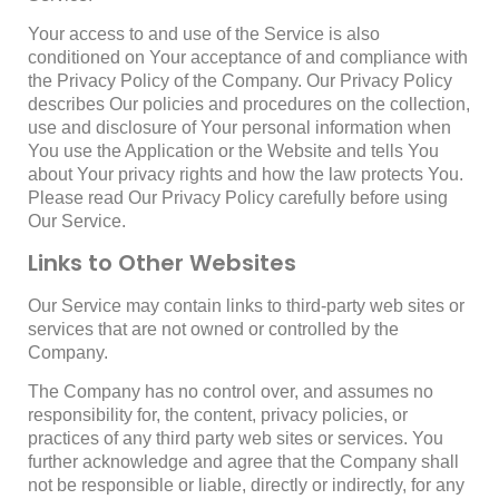
Your access to and use of the Service is also
conditioned on Your acceptance of and compliance with
the Privacy Policy of the Company. Our Privacy Policy
describes Our policies and procedures on the collection,
use and disclosure of Your personal information when
You use the Application or the Website and tells You
about Your privacy rights and how the law protects You.
Please read Our Privacy Policy carefully before using
Our Service.
Links to Other Websites
Our Service may contain links to third-party web sites or
services that are not owned or controlled by the
Company.
The Company has no control over, and assumes no
responsibility for, the content, privacy policies, or
practices of any third party web sites or services. You
further acknowledge and agree that the Company shall
not be responsible or liable, directly or indirectly, for any