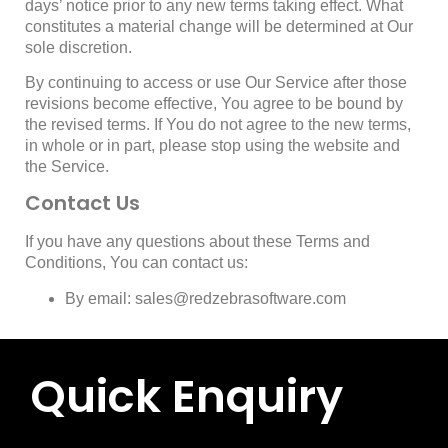
days’ notice prior to any new terms taking effect. What
constitutes a material change will be determined at Our
sole discretion.
By continuing to access or use Our Service after those
revisions become effective, You agree to be bound by
the revised terms. If You do not agree to the new terms,
in whole or in part, please stop using the website and
the Service.
Contact Us
If you have any questions about these Terms and
Conditions, You can contact us:
By email: sales@redzebrasoftware.com
Quick Enquiry