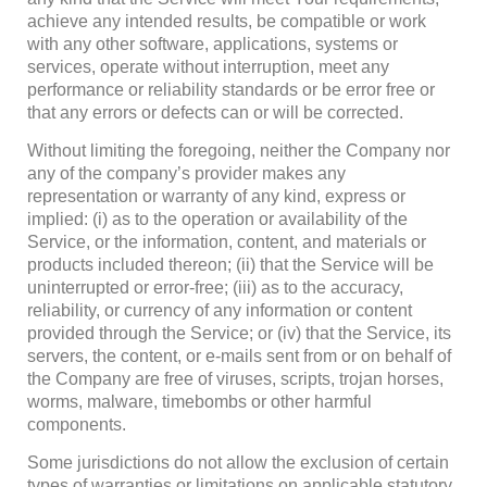
achieve any intended results, be compatible or work
with any other software, applications, systems or
services, operate without interruption, meet any
performance or reliability standards or be error free or
that any errors or defects can or will be corrected.
Without limiting the foregoing, neither the Company nor
any of the company’s provider makes any
representation or warranty of any kind, express or
implied: (i) as to the operation or availability of the
Service, or the information, content, and materials or
products included thereon; (ii) that the Service will be
uninterrupted or error-free; (iii) as to the accuracy,
reliability, or currency of any information or content
provided through the Service; or (iv) that the Service, its
servers, the content, or e-mails sent from or on behalf of
the Company are free of viruses, scripts, trojan horses,
worms, malware, timebombs or other harmful
components.
Some jurisdictions do not allow the exclusion of certain
types of warranties or limitations on applicable statutory