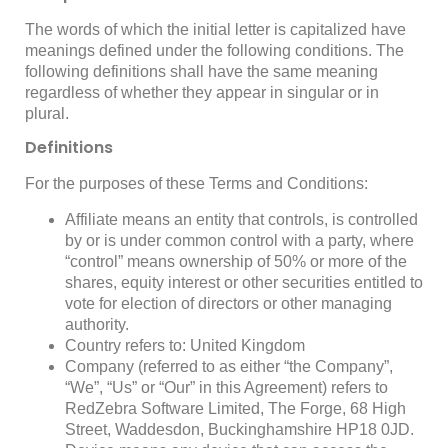
The words of which the initial letter is capitalized have
meanings defined under the following conditions. The
following definitions shall have the same meaning
regardless of whether they appear in singular or in
plural.
Definitions
For the purposes of these Terms and Conditions:
Affiliate
means an entity that controls, is controlled
by or is under common control with a party, where
“control” means ownership of 50% or more of the
shares, equity interest or other securities entitled to
vote for election of directors or other managing
authority.
Country
refers to: United Kingdom
Company
(referred to as either “the Company”,
“We”, “Us” or “Our” in this Agreement) refers to
RedZebra Software Limited, The Forge, 68 High
Street, Waddesdon, Buckinghamshire HP18 0JD.