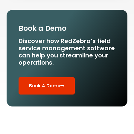
Book a Demo
Discover how RedZebra’s field
service management
software
can help you streamline your
operations.
Book A Demo
Run your Field Service smarter