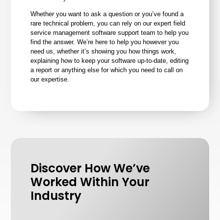
Whether you want to ask a question or you’ve found a
rare technical problem, you can rely on our expert field
service management software support team to help you
find the answer. We’re here to help you however you
need us, whether it’s showing you how things work,
explaining how to keep your software up-to-date, editing
a report or anything else for which you need to call on
our expertise.
Discover How We’ve
Worked Within Your
Industry