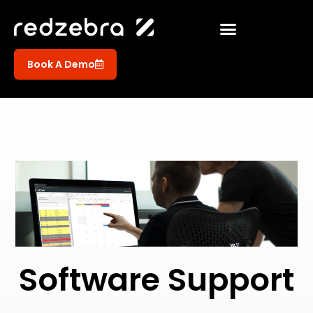
Book A Demo
Software Support