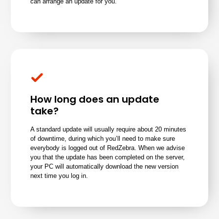
can arrange an update for you.
How long does an update
take?
A standard update will usually require about 20 minutes
of downtime, during which you’ll need to make sure
everybody is logged out of RedZebra. When we advise
you that the update has been completed on the server,
your PC will automatically download the new version
next time you log in.