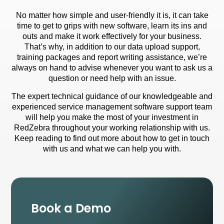
No matter how simple and user-friendly it is, it can take
time to get to grips with new software, learn its ins and
outs and make it work effectively for your business.
That’s why, in addition to our
data upload
support,
training packages and
report writing
assistance, we’re
always on hand to advise whenever you want to ask us a
question or need help with an issue.
The expert technical guidance of our knowledgeable and
experienced service management software support team
will help you make the most of your investment in
RedZebra throughout your working relationship with us.
Keep reading to find out more about how to get in touch
with us and what we can help you with.
Book a Demo