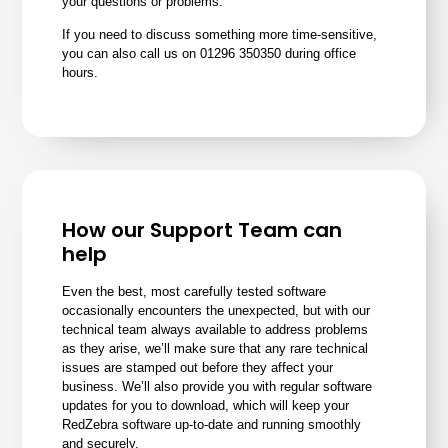
your questions or problems.
If you need to discuss something more time-sensitive,
you can also call us on 01296 350350 during office
hours.
How our Support Team can
help
Even the best, most carefully tested software
occasionally encounters the unexpected, but with our
technical team always available to address problems
as they arise, we’ll make sure that any rare technical
issues are stamped out before they affect your
business. We’ll also provide you with regular software
updates for you to download, which will keep your
RedZebra software up-to-date and running smoothly
and securely.