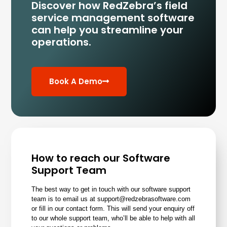
Discover how RedZebra’s field
service management
software
can help you streamline your
operations.
Book A Demo
How to reach our Software
Support Team
The best way to get in touch with our software support
team is to email us at support@redzebrasoftware.com
or
fill in our contact form
. This will send your enquiry off
to our whole support team, who’ll be able to help with all