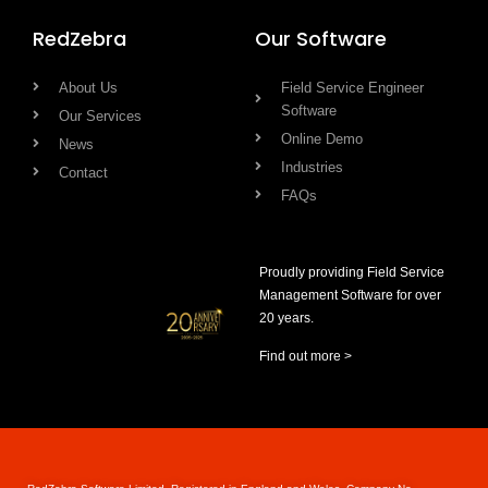
RedZebra
Our Software
About Us
Field Service Engineer
Software
Our Services
Online Demo
News
Industries
Contact
FAQs
Proudly providing Field Service
Management Software for over
20 years.
Find out more >