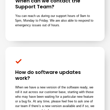
When can we contact the
Support Team?
You can reach us during our support hours of 9am to
5pm, Monday to Friday.
We are also able to respond to
emergency issues out of hours.
How do software updates
work?
When we have a new version of the software ready, we
roll it out across our customer base, starting with those
who may have been waiting for a particular new feature
or a bug fix. At any time, please feel free to
ask one of
our team
if there’s a new version available and if so, we