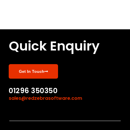
Quick Enquiry
Get In Touch
01296 350350
sales@redzebrasoftware.com