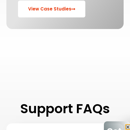
View Case Studies
Support FAQs