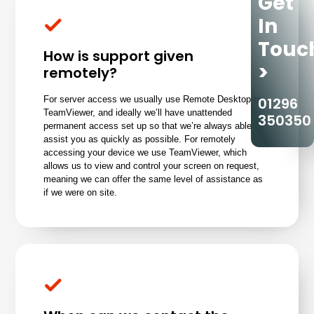
Get
In
Touc
How is support given
>
remotely?
01296
For server access we usually use Remote Desktop or
TeamViewer, and ideally we’ll have unattended
350350
permanent access set up so that we’re always able to
assist you as quickly as possible. For remotely
accessing your device we use TeamViewer, which
allows us to view and control your screen on request,
meaning we can offer the same level of assistance as
if we were on site.