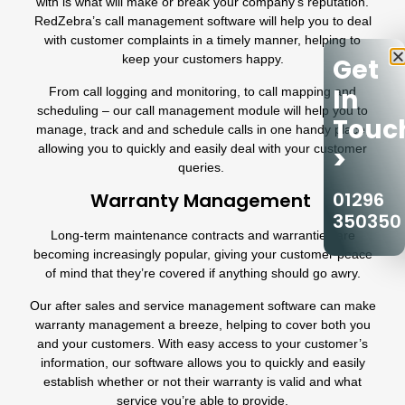
with is what will make or break your company’s reputation.
RedZebra’s
call management software
will help you to deal
with customer complaints in a timely manner, helping to
keep your customers happy.
Get
In
From
call logging
and monitoring, to call mapping and
scheduling – our
call management module
will help you to
Touc
manage, track and and schedule calls in one handy place,
allowing you to quickly and easily deal with your customer
>
queries.
01296
Warranty Management
350350
Long-term maintenance contracts and warranties are
becoming increasingly popular, giving your customer peace
of mind that they’re covered if anything should go awry.
Our after sales and service management software can make
warranty management a breeze, helping to cover both you
and your customers. With easy access to your customer’s
information, our software allows you to quickly and easily
establish whether or not their warranty is valid and what
service you’re able to provide.