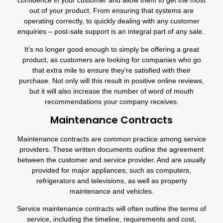
confidence in your customer and allow them to get the most
out of your product. From ensuring that systems are
operating correctly, to quickly dealing with any customer
enquiries – post-sale support is an integral part of any sale.
It’s no longer good enough to simply be offering a great
product, as customers are looking for companies who go
that extra mile to ensure they’re satisfied with their
purchase. Not only will this result in positive online reviews,
but it will also increase the number of word of mouth
recommendations your company receives.
Maintenance Contracts
Maintenance contracts are common practice among service
providers. These written documents outline the agreement
between the customer and service provider. And are usually
provided for major appliances, such as computers,
refrigerators
and televisions, as well as
property
maintenance
and vehicles.
Service maintenance contracts will often outline the terms of
service, including the timeline, requirements and cost,