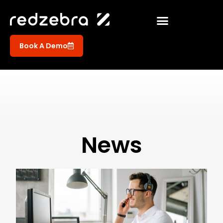
Book A Demo
News