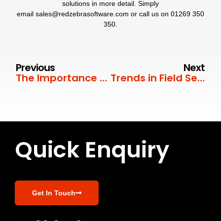
solutions in more detail. Simply
email
sales@redzebrasoftware.com
or call us on
01269 350
350
.
Previous
Next
The Importance of First Time Fix Rate
Trends in Field Service Management
Quick Enquiry
Get In Touch