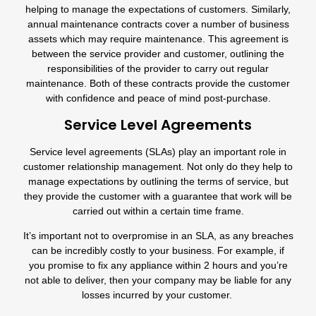
helping to manage the expectations of customers. Similarly,
annual maintenance contracts cover a number of business
assets which may require maintenance. This agreement is
between the service provider and customer, outlining the
responsibilities of the provider to carry out regular
maintenance. Both of these contracts provide the customer
with confidence and peace of mind post-purchase.
Service Level Agreements
Service level agreements (SLAs) play an important role in
customer relationship management. Not only do they help to
manage expectations by outlining the terms of service, but
they provide the customer with a guarantee that work will be
carried out within a certain time frame.
It’s important not to overpromise in an SLA, as any breaches
can be incredibly costly to your business. For example, if
you promise to fix any appliance within 2 hours and you’re
not able to deliver, then your company may be liable for any
losses incurred by your customer.