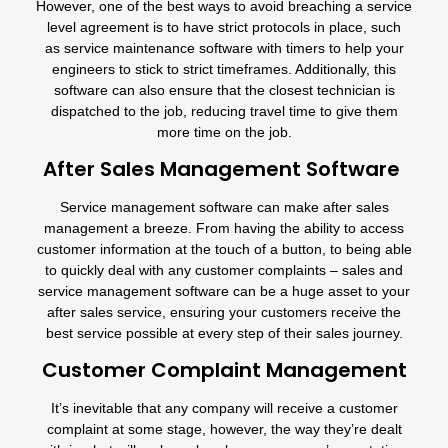
However, one of the best ways to avoid breaching a service
level agreement is to have strict protocols in place, such
as service maintenance software with timers to help your
engineers to stick to strict timeframes. Additionally, this
software can also ensure that the closest technician is
dispatched to the job, reducing travel time to give them
more time on the job.
After Sales Management Software
Service management software can make after sales
management a breeze. From having the ability to access
customer information at the touch of a button, to being able
to quickly deal with any customer complaints – sales and
service management software can be a huge asset to your
after sales service, ensuring your customers receive the
best service possible at every step of their sales journey.
Customer Complaint Management
It’s inevitable that any company will receive a customer
complaint at some stage, however, the way they’re dealt