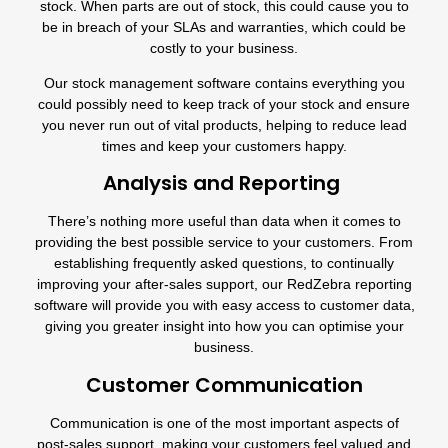
stock. When parts are out of stock, this could cause you to
be in breach of your SLAs and warranties, which could be
costly to your business.
Our
stock management software
contains everything you
could possibly need to keep track of your stock and ensure
you never run out of vital products, helping to reduce lead
times and keep your customers happy.
Analysis and Reporting
There’s nothing more useful than data when it comes to
providing the best possible service to your customers. From
establishing frequently asked questions, to continually
improving your after-sales support, our
RedZebra reporting
software
will provide you with easy access to customer data,
giving you greater insight into how you can optimise your
business.
Customer Communication
Communication is one of the most important aspects of
post-sales support, making your customers feel valued and