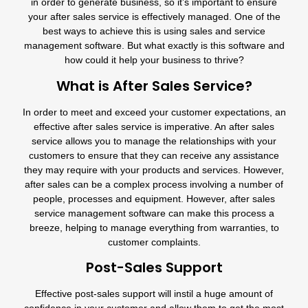
in order to generate business, so it’s important to ensure
your after sales service is effectively managed. One of the
best ways to achieve this is using sales and service
management software. But what exactly is this software and
how could it help your business to thrive?
What is After Sales Service?
In order to meet and exceed your customer expectations, an
effective after sales service is imperative. An after sales
service allows you to manage the relationships with your
customers to ensure that they can receive any assistance
they may require with your products and services. However,
after sales can be a complex process involving a number of
people, processes and equipment. However, after sales
service management software can make this process a
breeze, helping to manage everything from warranties, to
customer complaints.
Post-Sales Support
Effective post-sales support will instil a huge amount of