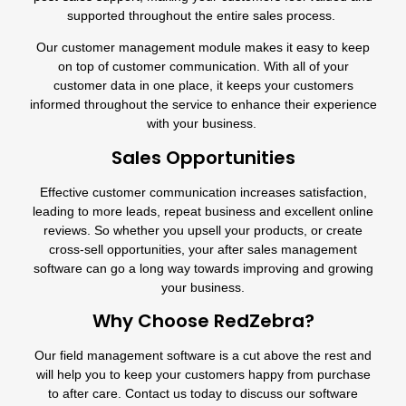
supported throughout the entire sales process.
Our
customer management module
makes it easy to keep
on top of customer communication. With all of your
customer data in one place, it keeps your customers
informed throughout the service to enhance their experience
with your business.
Sales Opportunities
Effective customer communication increases satisfaction,
leading to more leads, repeat business and excellent online
reviews. So whether you upsell your products, or create
cross-sell opportunities, your after sales management
software can go a long way towards improving and growing
your business.
Why Choose RedZebra?
Our field management software is a cut above the rest and
will help you to keep your customers happy from purchase
to after care. Contact us today to discuss our software