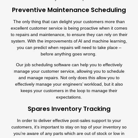
Preventive Maintenance Scheduling
The only thing that can delight your customers more than
excellent customer service is being proactive when it comes
to repairs and maintenance, to ensure they can rely on their
system. With the improvements of AI and machine learning,
you can predict when repairs will need to take place –
before anything goes wrong.
Our
job scheduling software
can help you to effectively
manage your customer service, allowing you to schedule
and manage repairs. Not only does this allow you to
effectively manage your engineers’ workload, but it also
keeps your customers in the loop to manage their
expectations.
Spares Inventory Tracking
In order to deliver effective post-sales support to your
customers, it’s important to stay on top of your inventory so
you’re aware of any parts which are out of stock or low in