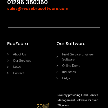
01296 350350
sales@redzebrasoftware.com
RedZebra
Our Software
About Us
Field Service Engineer
Software
Our Services
Online Demo
News
Industries
Contact
FAQs
Proudly providing Field Service
Management Software for over
20 years.