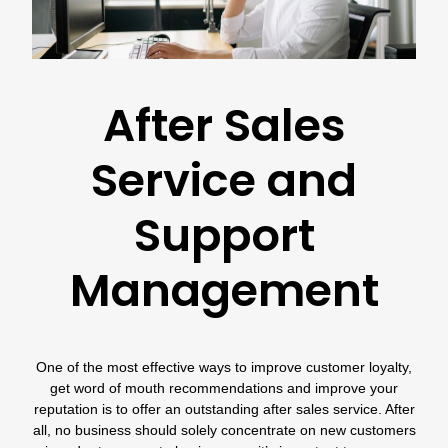
After Sales
Service and
Support
Management
One of the most effective ways to improve customer loyalty,
get word of mouth recommendations and improve your
reputation is to offer an outstanding after sales service. After
all, no business should solely concentrate on new customers