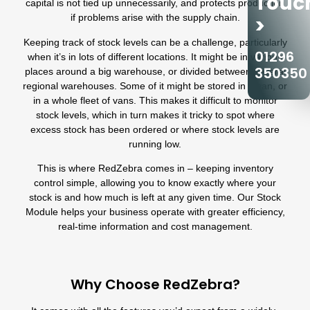
Touc
capital is not tied up unnecessarily, and protects production
if problems arise with the supply chain.
>
Keeping track of stock levels can be a challenge, particularly
01296
when it’s in lots of different locations. It might be in various
350350
places around a big warehouse, or divided between several
regional warehouses. Some of it might be stored in a van, or
in a whole fleet of vans. This makes it difficult to monitor
stock levels, which in turn makes it tricky to spot where
excess stock has been ordered or where stock levels are
running low.
This is where RedZebra comes in – keeping inventory
control simple, allowing you to know exactly where your
stock is and how much is left at any given time. Our Stock
Module helps your business operate with greater efficiency,
real-time information and cost management.
Why Choose RedZebra?