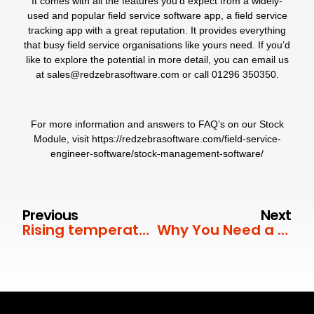
It comes with all the features you’d expect from a widely-
used and popular field service software app, a field service
tracking app with a great reputation. It provides everything
that busy field service organisations like yours need. If you’d
like to explore the potential in more detail, you can email us
at
sales@redzebrasoftware.com
or call
01296 350350
.
For more information and answers to FAQ’s on our
Stock
Module
, visit
https://redzebrasoftware.com/field-service-
engineer-software/stock-management-software/
Previous
Next
Rising temperatures
Why You Need a Job Scheduler