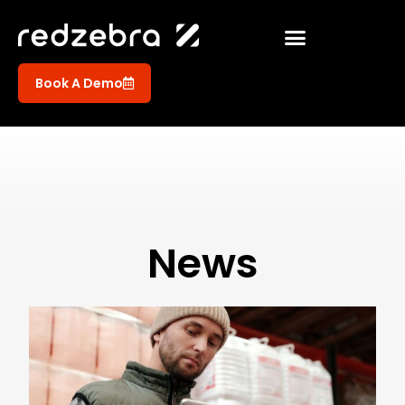
Book A Demo
News