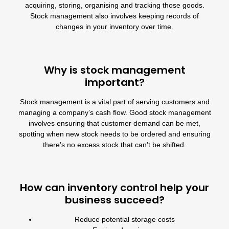
acquiring, storing, organising and tracking those goods.
Stock management also involves keeping records of
changes in your inventory over time.
Why is stock management
important?
Stock management is a vital part of serving customers and
managing a company’s cash flow. Good stock management
involves ensuring that customer demand can be met,
spotting when new stock needs to be ordered and ensuring
there’s no excess stock that can’t be shifted.
How can inventory control help your
business succeed?
Reduce potential storage costs