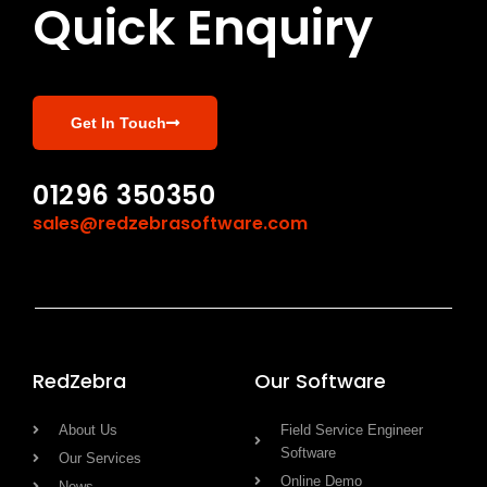
Quick Enquiry
Get In Touch
01296 350350
sales@redzebrasoftware.com
RedZebra
Our Software
About Us
Field Service Engineer
Software
Our Services
Online Demo
News