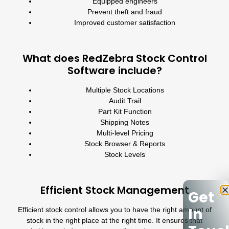
Equipped engineers
Prevent theft and fraud
Improved customer satisfaction
What does RedZebra Stock Control
Software include?
Multiple Stock Locations
Audit Trail
Part Kit Function
Shipping Notes
Multi-level Pricing
Stock Browser & Reports
Stock Levels
Efficient Stock Management
Get
In
Efficient stock control allows you to have the right amount of
stock in the right place at the right time. It ensures that