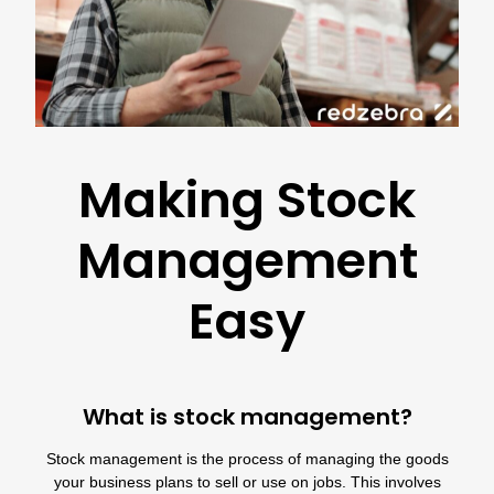
Making Stock
Management
Easy
What is stock management?
Stock management is the process of managing the goods
your business plans to sell or use on jobs. This involves