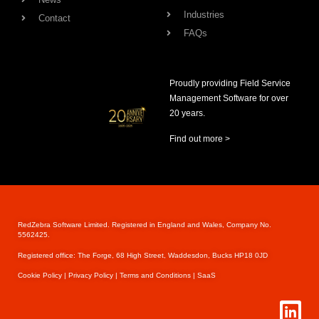
Industries
Contact
FAQs
Proudly providing Field Service
Management Software for over
20 years.
Find out more >
RedZebra Software Limited. Registered in England and Wales, Company No.
5562425.
Registered office: The Forge, 68 High Street, Waddesdon, Bucks HP18 0JD
Cookie Pol
icy |
Privacy Policy |
Terms and Conditions |
SaaS