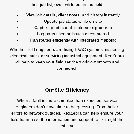
their job list, even while out in the field:
View job details, client notes, and history instantly
Update job status while on-site
Capture photos and customer signatures
Log parts used or issues encountered
Plan routes efficiently with integrated
mapping
Whether field engineers are fixing
HVAC systems
, inspecting
electrical faults, or servicing industrial equipment, RedZebra
will help to keep your field service workflow smooth and
connected.
On-Site Efficiency
When a fault is more complex than expected, service
engineers don’t have time to be guessing. From boiler
errors to network outages, RedZebra can help ensure your
field team have the information and support to fix it right the
first time.