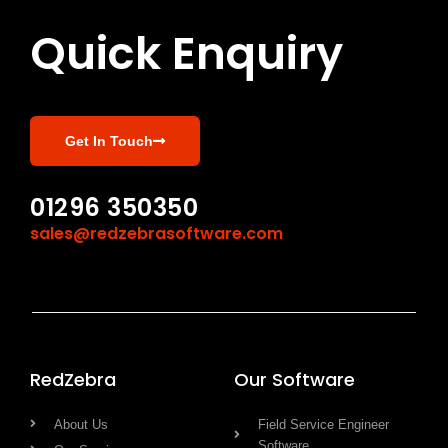
Quick Enquiry
Get In Touch
01296 350350
sales@redzebrasoftware.com
RedZebra
Our Software
About Us
Field Service Engineer
Software