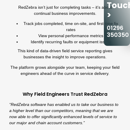
Touc
RedZebra isn’t just for completing tasks – it’s about
>
continual business improvements.
Track jobs completed, time on-site, and first-time fix
01296
rates
350350
View personal performance metrics
Identify recurring faults or equipment issues
This kind of data-driven field service reporting gives
businesses the insight to improve operations.
The platform grows alongside your team, keeping your field
engineers ahead of the curve in service delivery.
Why Field Engineers Trust RedZebra
“RedZebra software has enabled us to take our business to
a higher level than our competitors, meaning that we are
now able to offer significantly enhanced levels of service to
our major and chain account customers.”