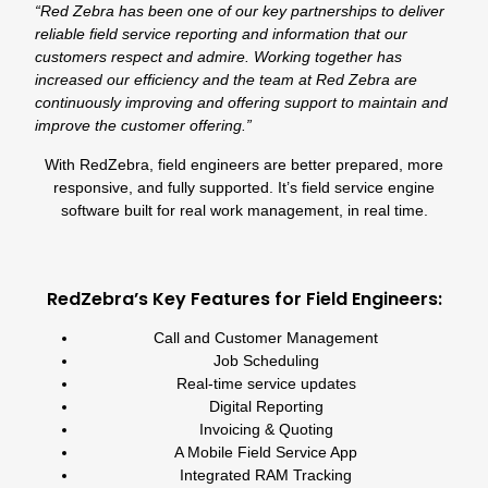
“Red Zebra has been one of our key partnerships to deliver
reliable field service reporting and information that our
customers respect and admire. Working together has
increased our efficiency and the team at Red Zebra are
continuously improving and offering support to maintain and
improve the customer offering.”
With RedZebra, field engineers are better prepared, more
responsive, and fully supported. It’s field service engine
software built for real work management, in real time.
RedZebra’s Key Features for Field Engineers:
Call
and
Customer Management
Job Scheduling
Real-time service updates
Digital Reporting
Invoicing
&
Quoting
A Mobile Field Service App
Integrated
RAM Tracking