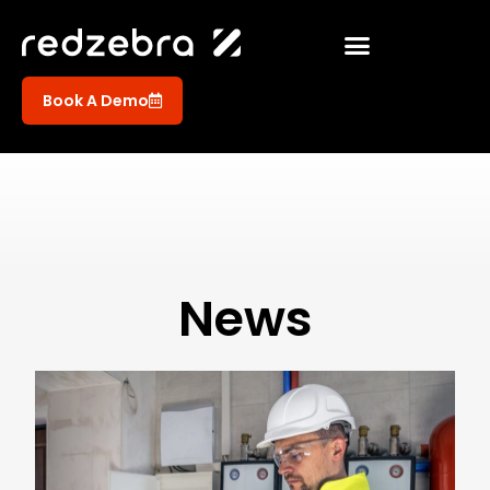
Book A Demo
News