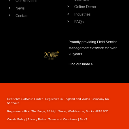
Our Services
Online Demo
News
Industries
Contact
FAQs
Proudly providing Field Service
Management Software for over
20 years.
Find out more >
RedZebra Software Limited. Registered in England and Wales, Company No.
5562425.
Registered office: The Forge, 68 High Street, Waddesdon, Bucks HP18 0JD
Cookie Pol
icy |
Privacy Policy |
Terms and Conditions |
SaaS