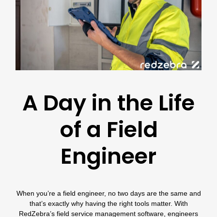
A Day in the Life
of a Field
Engineer
When you’re a field engineer, no two days are the same and
that’s exactly why having the right tools matter. With
RedZebra’s field service management software
, engineers