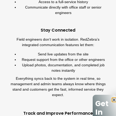
Access to a full-service history
Communicate directly with office staff or senior
engineers
Stay Connected
Field engineers don’t work in isolation. RedZebra’s
integrated communication features let them:
Send live updates from the site
Request support from the office or other engineers
Upload photos, documentation, and completed job
notes instantly
Everything syncs back to the system in real time, so
management and admin teams always know where things
stand and customers get the fast, informed service they
expect.
Get
In
Track and Improve Performance