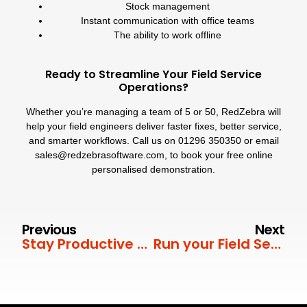
Stock management
Instant communication with office teams
The ability to work offline
Ready to Streamline Your Field Service
Operations?
Whether you’re managing a team of 5 or 50, RedZebra will
help your field engineers deliver faster fixes, better service,
and smarter workflows. Call us on
01296 350350
or email
sales@redzebrasoftware.com
, to book your free online
personalised demonstration.
Previous
Next
Stay Productive This Summer – Wherever You Are
Run your Field Service smarter