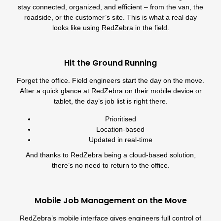
stay connected, organized, and efficient – from the van, the
roadside, or the customer’s site. This is what a real day
looks like using RedZebra in the field.
Hit the Ground Running
Forget the office. Field engineers start the day on the move.
After a quick glance at RedZebra on their mobile device or
tablet, the day’s job list is right there.
Prioritised
Location-based
Updated in real-time
And thanks to RedZebra being a cloud-based solution,
there’s no need to return to the office.
Mobile Job Management on the Move
RedZebra’s mobile interface gives engineers full control of