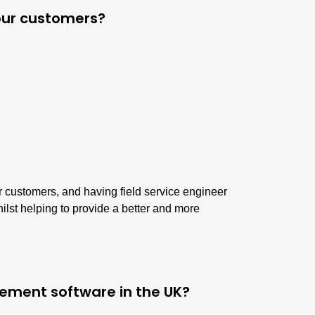
your customers?
ur customers, and having field service engineer
ilst helping to provide a better and more
gement software in the UK?