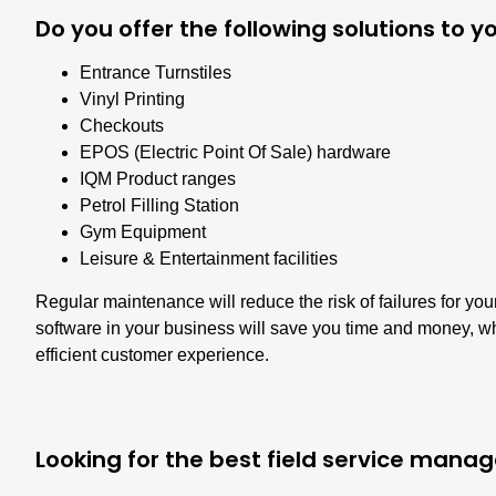
Do you offer the following solutions to 
Entrance Turnstiles
Vinyl Printing
Checkouts
EPOS (Electric Point Of Sale) hardware
IQM Product ranges
Petrol Filling Station
Gym Equipment
Leisure & Entertainment facilities
Regular maintenance will reduce the risk of failures for yo
software in your business will save you time and money, wh
efficient customer experience.
Looking for the best field service mana