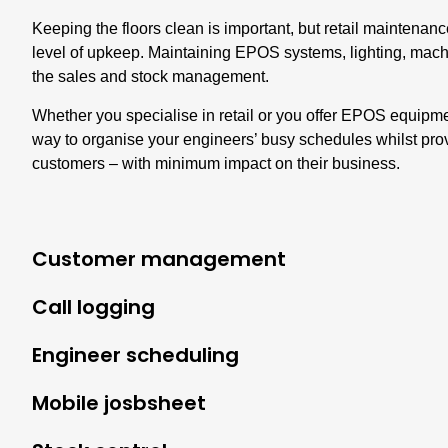
Keeping the floors clean is important, but retail maintenan
level of upkeep. Maintaining EPOS systems, lighting, mach
the sales and stock management.
Whether you specialise in retail or you offer EPOS equipmen
way to organise your engineers’ busy schedules whilst prov
customers – with minimum impact on their business.
Customer management
Call logging
Engineer scheduling
Mobile josbsheet