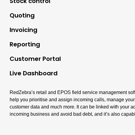
Stock control
Quoting
Invoicing
Reporting
Customer Portal
Live Dashboard
RedZebra’s retail and EPOS field service management softw
help you prioritise and assign incoming calls, manage your
customer data and much more. It can be linked with your a
incoming business and avoid bad debt, and it’s also capable