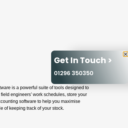
Get In Touch >
01296 350350
are is a powerful suite of tools designed to
 field engineers’ work schedules, store your
ccounting software to help you maximise
 of keeping track of your stock.