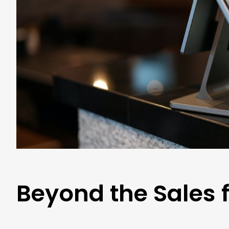
Beyond the Sales f