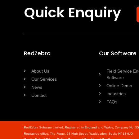
Quick Enquiry
RedZebra
Our Software
About Us
Field Service En
Software
Our Services
Online Demo
News
Industries
Contact
FAQs
RedZebra Software Limited. Registered in England and Wales, Company No. 5
Registered office: The Forge, 68 High Street, Waddesdon, Bucks HP18 0JD