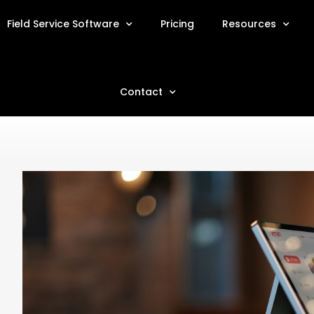
Field Service Software
Pricing
Resources
Contact