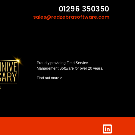
01296 350350
sales@redzebrasoftware.com
Proudly providing Field Service
Management Software for over 20 years.
Find out more >