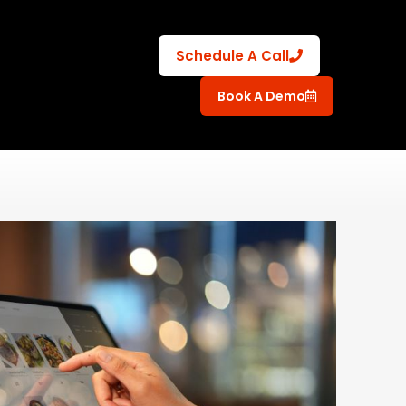
Schedule A Call
Book A Demo