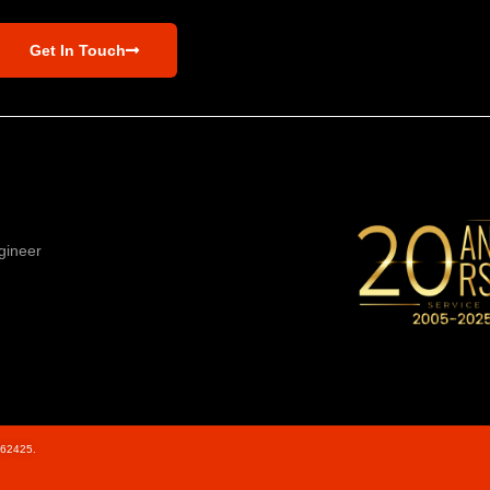
Get In Touch
gineer
562425.