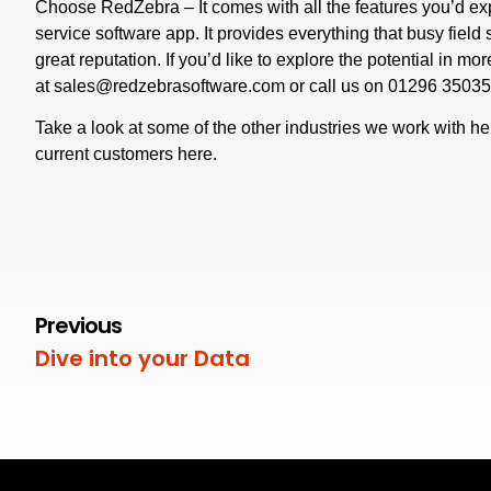
Choose RedZebra – It comes with all the features you’d ex
service software app. It provides everything that busy field
great reputation. If you’d like to explore the potential in mo
at
sales@redzebrasoftware.com
or call us on
01296 3503
Take a look at some of the other industries we work with
he
current customers
here
.
Previous
Dive into your Data