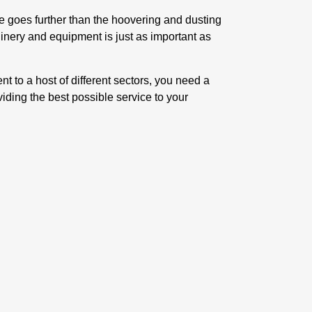
ce goes further than the hoovering and dusting
inery and equipment is just as important as
t to a host of different sectors, you need a
iding the best possible service to your