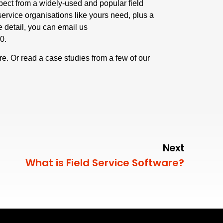
pect from a widely-used and popular field
 service organisations like yours need, plus a
re detail, you can email us
50
.
re
.
Or read a case studies from a few of our
Next
What is Field Service Software?