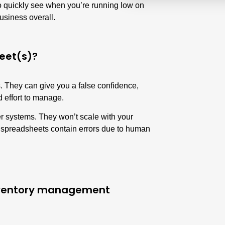
to quickly see when you’re running low on
usiness overall.
eet(s)?
 They can give you a false confidence,
nd effort to manage.
er systems. They won’t scale with your
 spreadsheets contain errors due to human
inventory management