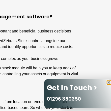
anagement software?
portant and beneficial business decisions
RedZebra’s Stock control alongside our
nd identify opportunities to reduce costs.
 complex as your business grows
 stock module
will help you to keep track of
d controlling your assets or equipment is vital
Get In Touch >
01296 350350
t from location or remotely. It’s the perfect
office-based team. So whether your stock is