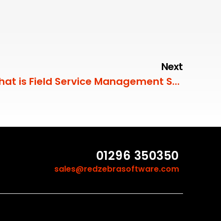
Next
What is Field Service Management Software (FSM)?
01296 350350
sales@redzebrasoftware.com