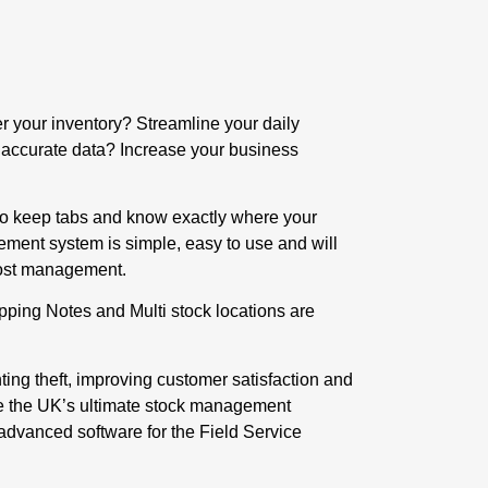
r your inventory? Streamline your daily
accurate data? Increase your business
 to keep tabs and know exactly where your
gement system is simple, easy to use and will
 cost management.
hipping Notes and Multi stock locations are
ing theft, improving customer satisfaction and
re the UK’s ultimate stock management
 advanced software for the Field Service