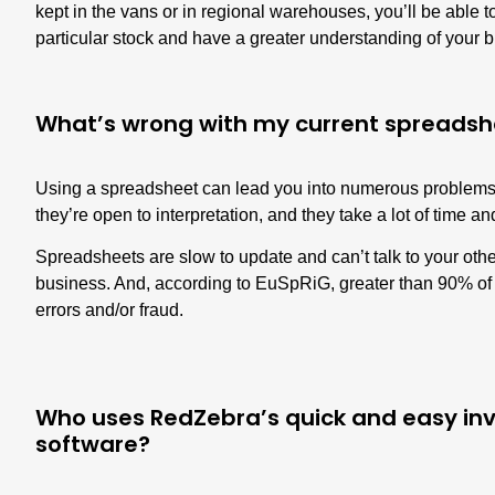
kept in the vans or in regional warehouses, you’ll be able 
particular stock and have a greater understanding of your b
What’s wrong with my current spreadsh
Using a spreadsheet can lead you into numerous problems.
they’re open to interpretation, and they take a lot of time a
Spreadsheets are slow to update and can’t talk to your oth
business. And, according to EuSpRiG,
greater than 90% of
errors
and/or fraud.
Who uses RedZebra’s quick and easy 
software?