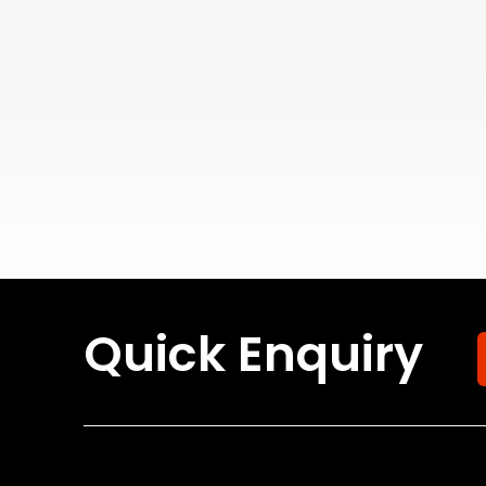
Quick Enquiry