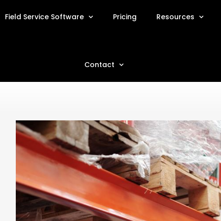
Field Service Software
Pricing
Resources
Contact