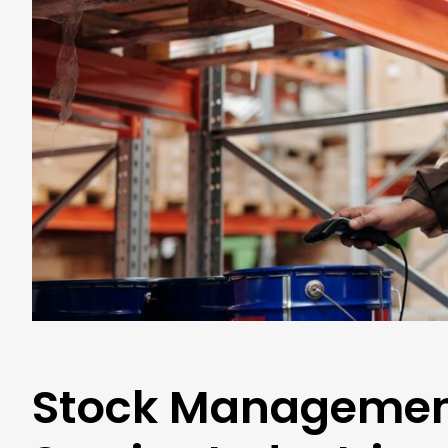
Stock Management