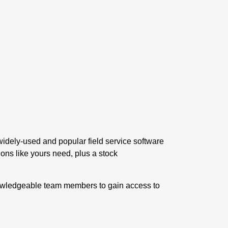
 widely-used and popular
field service software
tions like yours need, plus a stock
nowledgeable team members to gain access to