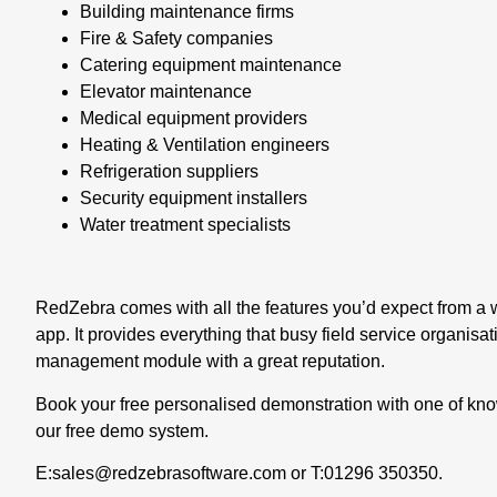
Building maintenance firms
Fire & Safety companies
Catering equipment maintenance
Elevator maintenance
Medical equipment providers
Heating & Ventilation engineers
Refrigeration suppliers
Security equipment installers
Water treatment specialists
RedZebra comes with all the features you’d expect from a
app
. It provides everything that busy field service organisa
management module with a great reputation.
Book your free personalised demonstration with one of k
our free demo system.
E:
sales@redzebrasoftware.com
or T:
01296 350350
.