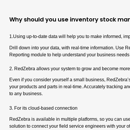
Why should you use inventory stock m
1.Using up-to-date data will help you to make informed, im
Drill down into your data, with real-time information. Use 
Reporting module
to help understand your business needs a
2. RedZebra allows your system to grow and become more
Even if you consider yourself a small business,
RedZebra’s
your products and parts in real-time. Accurately tracking an
to any business.
3. For its cloud-based connection
RedZebra is available in multiple platforms, so you can use i
solution to connect your field service engineers with your 