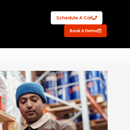
Schedule A Call
Book A Demo