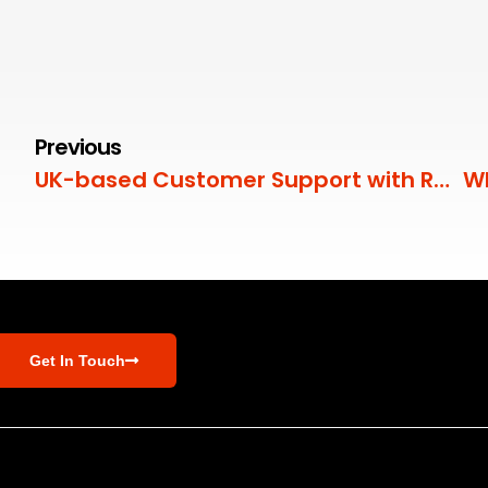
Previous
UK-based Customer Support with RedZebra
Get In Touch