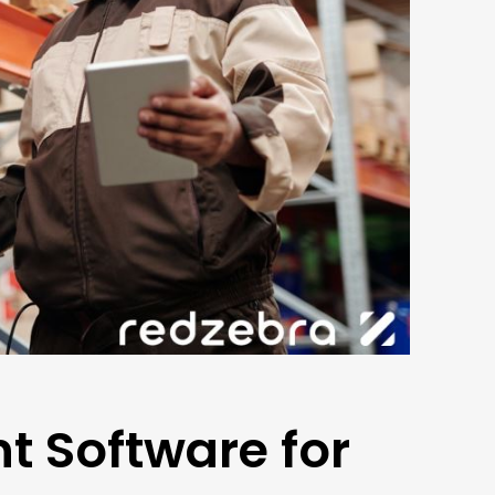
 Software for