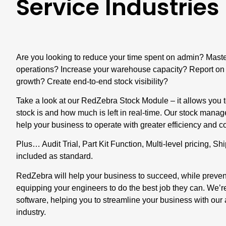
Service Industries
Are you looking to reduce your time spent on admin? Maste
operations? Increase your warehouse capacity? Report on 
growth? Create end-to-end stock visibility?
Take a look at our
RedZebra Stock Module
– it allows you
stock is and how much is left in real-time. Our stock mana
help your business to operate with greater efficiency and
Plus… Audit Trial, Part Kit Function, Multi-level pricing, S
included as standard.
RedZebra will help your business to succeed, while prevent
equipping your engineers to do the best job they can. We’
software, helping you to streamline your business with our
industry.