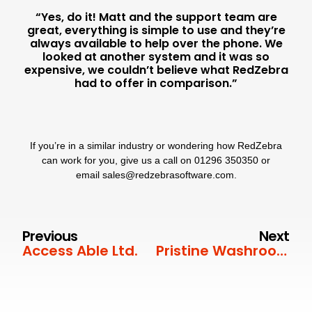
“Yes, do it! Matt and the support team are
great, everything is simple to use and they’re
always available to help over the phone. We
looked at another system and it was so
expensive, we couldn’t believe what RedZebra
had to offer in comparison.”
If you’re in a similar industry or wondering how RedZebra
can work for you, give us a call on
01296 350350
or
email
sales@redzebrasoftware.com
.
Previous
Next
Access Able Ltd.
Pristine Washroom Services