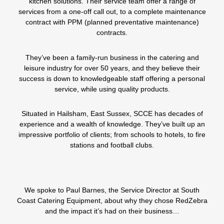
kitchen solutions. Their service team offer a range of
services from a one-off call out, to a complete maintenance
contract with PPM (planned preventative maintenance)
contracts.
They’ve been a family-run business in the catering and
leisure industry for over 50 years, and they believe their
success is down to knowledgeable staff offering a personal
service, while using quality products.
Situated in Hailsham, East Sussex,
SCCE
has decades of
experience and a wealth of knowledge. They’ve built up an
impressive portfolio of clients; from schools to hotels, to fire
stations and football clubs.
We spoke to Paul Barnes, the Service Director at
South
Coast Catering Equipment
, about why they chose RedZebra
and the impact it’s had on their business…