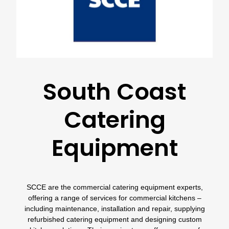
South Coast
Catering
Equipment
SCCE
are the commercial catering equipment experts,
offering a range of services for commercial kitchens –
including maintenance, installation and repair, supplying
refurbished catering equipment and designing custom