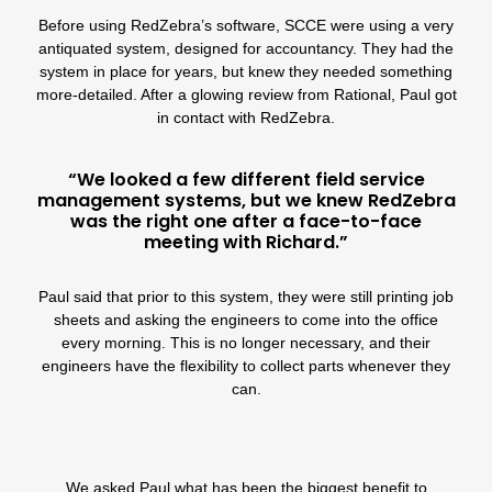
Before using RedZebra’s software, SCCE were using a very
antiquated system, designed for accountancy. They had the
system in place for years, but knew they needed something
more-detailed. After a glowing review from Rational, Paul got
in contact with RedZebra.
“We looked a few different field service
management systems, but we knew RedZebra
was the right one after a face-to-face
meeting with Richard.”
Paul said that prior to this system, they were still printing job
sheets and asking the engineers to come into the office
every morning. This is no longer necessary, and their
engineers have the flexibility to collect parts whenever they
can.
We asked Paul what has been the biggest benefit to