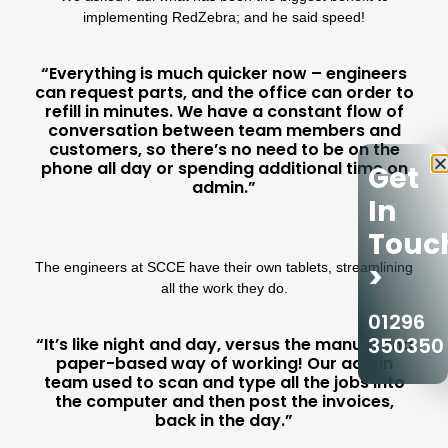
implementing RedZebra; and he said
speed!
“Everything is much quicker now – engineers
can request parts, and the office can order to
refill in minutes. We have a constant flow of
conversation between team members and
customers, so there’s no need to be on the
phone all day or spending additional time on
Get
admin.”
In
Touc
>
The engineers at SCCE have their own tablets, streamlining
all the work they do.
01296
350350
“It’s like night and day, versus the manual and
paper-based way of working! Our admin
team used to scan and type all the jobs into
the computer and then post the invoices,
back in the day.”