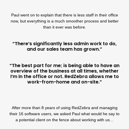
Paul went on to explain that there is less staff in their office
now, but everything is a much smoother process and better
than it ever was before.
“There’s significantly less admin work to do,
and our sales team has grown.”
“The best part for me; is being able to have an
overview of the business at all times, whether
I’m in the office or not. RedZebra allows me to
work-from-home and on-site.”
After more than 8 years of using
RedZebra
and managing
their 16 software users, we asked Paul what would he say to
a potential client on the fence about working with us…