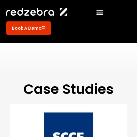
Book A Demo
Case Studies