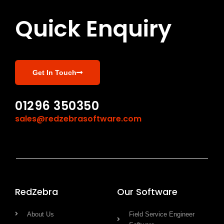
Quick Enquiry
Get In Touch
01296 350350
sales@redzebrasoftware.com
RedZebra
Our Software
About Us
Field Service Engineer