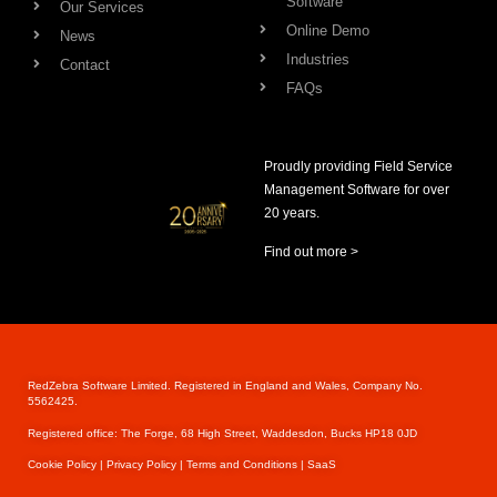
Software
Our Services
Online Demo
News
Industries
Contact
FAQs
Proudly providing Field Service
Management Software for over
20 years.
Find out more >
RedZebra Software Limited. Registered in England and Wales, Company No.
5562425.
Registered office: The Forge, 68 High Street, Waddesdon, Bucks HP18 0JD
Cookie Pol
icy |
Privacy Policy |
Terms and Conditions |
SaaS