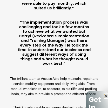
were able to pay monthly, which
suited us brilliantly.”
“The implementation process was
challenging and took a few months
to achieve what we wanted but
Darryl (RedZebra’s Implementation
and Training Manager) was there
every step of the way. He took the
time to understand our business and
suggest different ways of doing
things and what he thought would
work best.”
The brilliant team at
Access Able
help maintain, repair and
service mobility equipment and daily living aids. From
manual wheelchairs, to scooters, to stairlifts and profiling
beds, they aim to provide a prompt and efficient service.
Get
In
Their knowledgeable engineers deal with out-of-hours