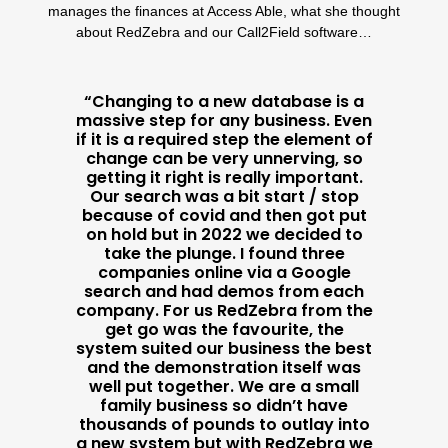
manages the finances at Access Able, what she thought
about RedZebra and our Call2Field software…
“Changing to a new database is a
massive step for any business. Even
if it is a required step the element of
change can be very unnerving, so
getting it right is really important.
Our search was a bit start / stop
because of covid and then got put
on hold but in 2022 we decided to
take the plunge. I found three
companies online via a Google
search and had demos from each
company. For us RedZebra from the
get go was the favourite, the
system suited our business the best
and the demonstration itself was
well put together. We are a small
family business so didn’t have
thousands of pounds to outlay into
a new system but with RedZebra we