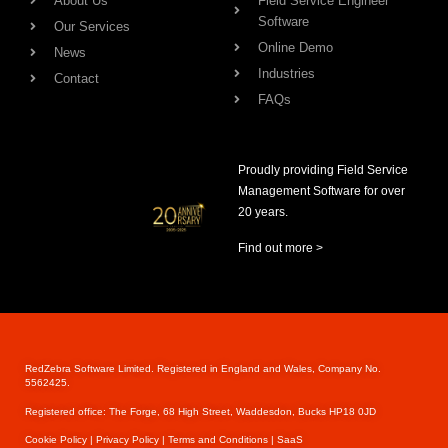
About Us
Field Service Engineer
Software
Our Services
Online Demo
News
Industries
Contact
FAQs
Proudly providing Field Service
Management Software for over
20 years.
Find out more >
RedZebra Software Limited. Registered in England and Wales, Company No.
5562425.
Registered office: The Forge, 68 High Street, Waddesdon, Bucks HP18 0JD
Cookie Pol
icy |
Privacy Policy |
Terms and Conditions |
SaaS