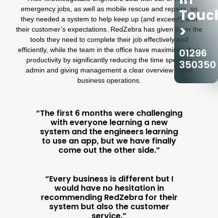
emergency jobs
, as well as mobile rescue and repairs, so
Touc
they needed a system to help keep up (and exceed!) with
>
their customer’s expectations.
RedZebra
has given them the
tools they need to complete their job effectively and
efficiently, while the team in the office have maximised their
01296
productivity by significantly reducing the time spent on
350350
admin and giving management a clear overview of the
business operations.
“The first 6 months were challenging
with everyone learning a new
system and the engineers learning
to use an app, but we have finally
come out the other side.”
“Every business is different but I
would have no hesitation in
recommending RedZebra for their
system but also the customer
service.”