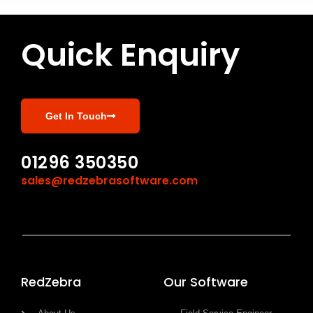
Quick Enquiry
Get In Touch
01296 350350
sales@redzebrasoftware.com
RedZebra
Our Software