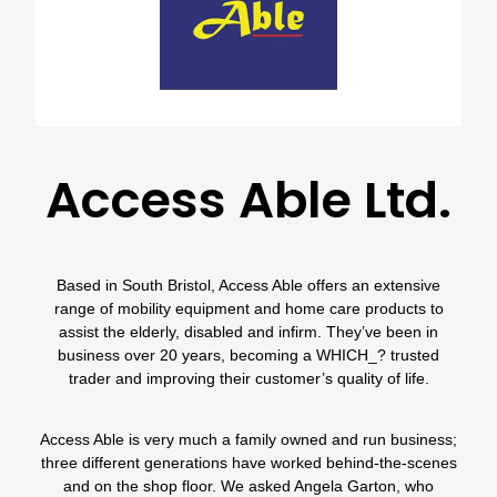
Access Able Ltd.
Based in South Bristol,
Access Able
offers an extensive
range of mobility equipment and home care products to
assist the elderly, disabled and infirm. They’ve been in
business over 20 years, becoming a
WHICH_?
trusted
trader
and improving their customer’s quality of life.
Access Able
is very much a family owned and run business;
three different generations have worked behind-the-scenes
and on the shop floor. We asked Angela Garton, who