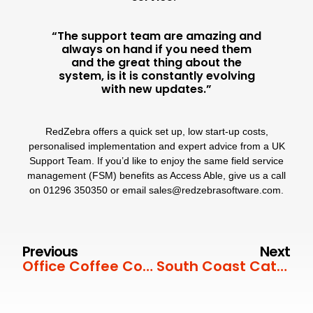
“The support team are amazing and
always on hand if you need them
and the great thing about the
system, is it is constantly evolving
with new updates.”
RedZebra
offers a quick set up, low start-up costs,
personalised implementation
and expert advice from a
UK
Support Team
. If you’d like to enjoy the same field service
management (FSM) benefits as Access Able, give us a call
on
01296 350350
or email
sales@redzebrasoftware.com
.
Previous
Next
Office Coffee Company
South Coast Catering Equipment