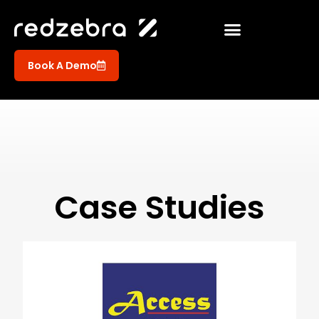
Book A Demo
Case Studies