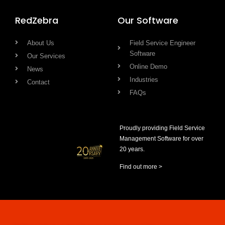
RedZebra
Our Software
About Us
Field Service Engineer
Software
Our Services
Online Demo
News
Industries
Contact
FAQs
Proudly providing Field Service
Management Software for over
20 years.
Find out more >