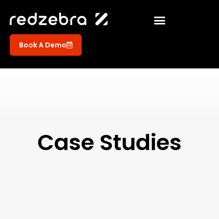
Book A Demo
Case Studies