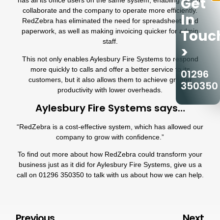
Get
has all its office users on the same system, enabling staff to
collaborate and the company to operate more efficiently.
In
RedZebra has eliminated the need for spreadsheets and
Touc
paperwork, as well as making invoicing quicker for admin
staff.
>
This not only enables
Aylesbury Fire Systems
to respond
more quickly to calls and offer a better service to its
01296
customers, but it also allows them to achieve greater
350350
productivity with lower overheads.
Aylesbury Fire Systems says…
“
RedZebra
is a cost-effective system, which has allowed our
company to grow with confidence.”
To find out more about how RedZebra could transform your
business just as it did for
Aylesbury Fire Systems
, give us a
call on
01296 350350
to talk with us about how we can help.
Previous
Next