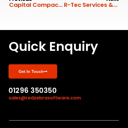
Capital Compactors
R-Tec Services & Innovation
Quick Enquiry
Get In Touch
01296 350350
sales@redzebrasoftware.com