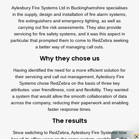
Aylesbury Fire Systems Ltd
in Buckinghamshire specialises
in the supply, design and installation of
fire alarm systems
,
fire extinguishers
and
emergency lighting
, as well as
carrying out
fire risk assessments
. They also provide
servicing for fire safety systems, and it was this aspect in
particular that prompted them to come to
RedZebra
seeking
a better way of managing call outs.
Why they chose us
Having identified the need for a more efficient solution for
their servicing and call out management,
Aylesbury Fire
Systems
chose
RedZebra
on the basis of three key
attributes: user friendliness,
cost
and flexibility. They wanted
a system that would allow the smooth collaboration of data
across the company, reducing their paperwork and enabling
faster response times.
The results
Since switching to
RedZebra
,
Aylesbury Fire Systems
now