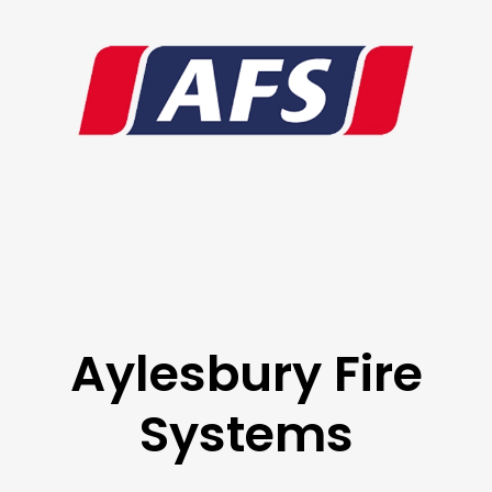
Aylesbury Fire
Systems