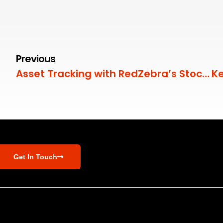
Previous
Asset Tracking with RedZebra’s Stock Module
Get In Touch