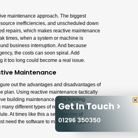
ctive maintenance approach. The biggest
esource inefficiencies, and unscheduled down
ned repairs, which makes reactive maintenance
ak times, when a system or machine is
round business interruption. And because
gency, the costs can soon spiral. Add
g it too long could become a real issue.
tive Maintenance
figure out the advantages and disadvantages of
 plan. Using reactive maintenance tactically
tive
building maintenance
. As a building
Get In Touch >
many different types of reactive building
e. At times like this a sensible mix of
01296 350350
ust need the software to make it all happen