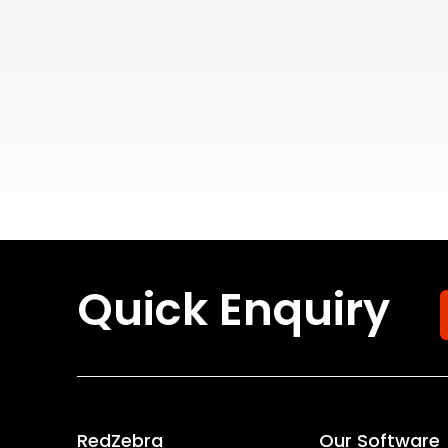
Quick Enquiry
RedZebra
Our Software