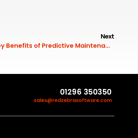
Next
Key Benefits of Predictive Maintenance
01296 350350
sales@redzebrasoftware.com