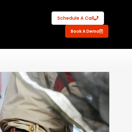
Schedule A Call
Book A Demo