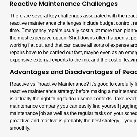
Reactive Maintenance Challenges
There are several key challenges associated with the rea
reactive maintenance challenges include budget control, r
time. Emergency repairs usually cost a lot more than plan
the most expensive option. Shut-downs often happen at pe
working flat out, and that can cause all sorts of expense a
repairs have to be carried out fast, maybe even as an emer
expensive external experts to the mix and the cost of leavin
Advantages and Disadvantages of Reac
Reactive vs Proactive Maintenance? It’s good to carefully 
reactive maintenance strategy before making a maintenance
is actually the right thing to do in some contexts. Take reac
maintenance company you can easily find yourself juggling 
maintenance job as well as the regular tasks on your schedul
proactive and reactive is probably the best strategy – you j
smoothly.