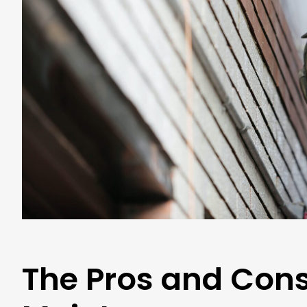
The Pros and Cons