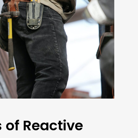
 of Reactive