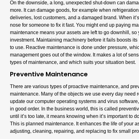
On the downside, a long, unexpected shut-down can damage
more. It can damage goods, for example when refrigeratio
deliveries, lost customers, and a damaged brand. When it’s
nose for someone to fix it fast. You might end up paying ma
maintenance means your assets are left to go downhill, so yo
investment. Maintaining machinery before it fails boosts its
to use. Reactive maintenance is done under pressure, which
management goes out of the window. It makes a lot of sense 
types of maintenance, and which suits your situation best.
Preventive Maintenance
There are various types of proactive maintenance, and prev
maintenance. Many of the objects we use every day need ro
update our computer operating systems and virus software
in good order. In the business world, this is called prevent
until it’s too late, it means knowing when it’s important to d
This is planned maintenance. It enhances the life of your as
adjusting, cleaning, repairing, and replacing to fix small 