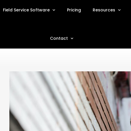
Field Service Software
Pricing
Resources
Contact