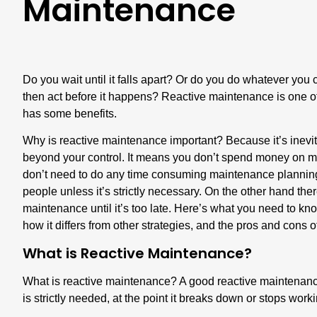
Maintenance
Do you wait until it falls apart? Or do you do whatever you 
then act before it happens? Reactive maintenance is one of
has some benefits.
Why is reactive maintenance important? Because it’s inevi
beyond your control. It means you don’t spend money on m
don’t need to do any time consuming maintenance planning,
people unless it’s strictly necessary. On the other hand th
maintenance until it’s too late. Here’s what you need to 
how it differs from other strategies, and the pros and cons 
What is Reactive Maintenance?
What is reactive maintenance? A good reactive maintenance 
is strictly needed, at the point it breaks down or stops work