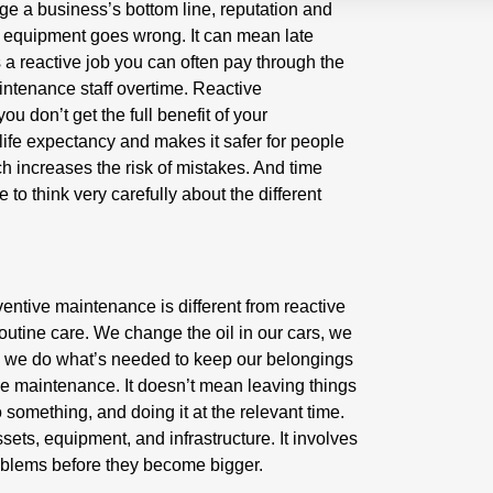
 a business’s bottom line, reputation and
n equipment goes wrong. It can mean late
 a reactive job you can often pay through the
intenance staff overtime. Reactive
u don’t get the full benefit of your
 life expectancy and makes it safer for people
 increases the risk of mistakes. And time
to think very carefully about the different
entive maintenance is different from reactive
utine care. We change the oil in our cars, we
, we do what’s needed to keep our belongings
ive maintenance. It doesn’t mean leaving things
o something, and doing it at the relevant time.
sets, equipment, and infrastructure. It involves
problems before they become bigger.