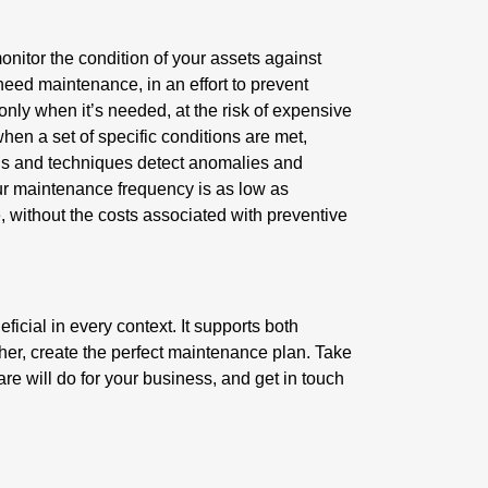
nitor the condition of your assets against
need maintenance, in an effort to prevent
nly when it’s needed, at the risk of expensive
n a set of specific conditions are met,
ools and techniques detect anomalies and
your maintenance frequency is as low as
 without the costs associated with preventive
cial in every context. It supports both
her, create the perfect maintenance plan. Take
are will do for your business, and get in touch