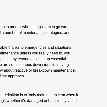
can to predict when things start to go wrong,
 a number of maintenance strategies, and it
table thanks to emergencies and situations
aintenance unless you really need to, you
 use any resources, or tie up essential
ere are some serious downsides to leaving
know about reactive or breakdown maintenance,
of the approach.
definition is to ‘only maintain an item when it
ing’, whether it’s damaged or has simply failed.