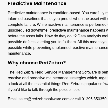
Predictive Maintenance
Predictive maintenance is condition-based. You carefully mo
informed baselines that let you predict when the asset will 
complete failure. While reactive maintenance is performed o
unscheduled downtime, predictive maintenance happens whe
before the asset fails. How do they do it? Data analysis t
possible defects, alerting you to fix them. All this means 
possible while preventing unplanned reactive maintenance,
maintenance.
Why choose RedZebra?
The Red Zebra Field Service Management Software is benefi
reactive and proactive maintenance strategies which, toget
a look at all the essential things Red Zebra’s popular softw
if you’d like to talk through the possibilities.
Email
sales@redzebras
o
ftware.com
or call 01296 350350.