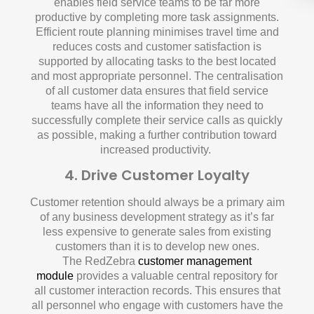
enables field service teams to be far more
productive by completing more task assignments.
Efficient route planning minimises travel time and
reduces costs and customer satisfaction is
supported by allocating tasks to the best located
and most appropriate personnel. The centralisation
of all customer data ensures that field service
teams have all the information they need to
successfully complete their service calls as quickly
as possible, making a further contribution toward
increased productivity.
4. Drive Customer Loyalty
Customer retention should always be a primary aim
of any business development strategy as it’s far
less expensive to generate sales from existing
customers than it is to develop new ones.
The RedZebra
customer management
module
provides a valuable central repository for
all customer interaction records. This ensures that
all personnel who engage with customers have the