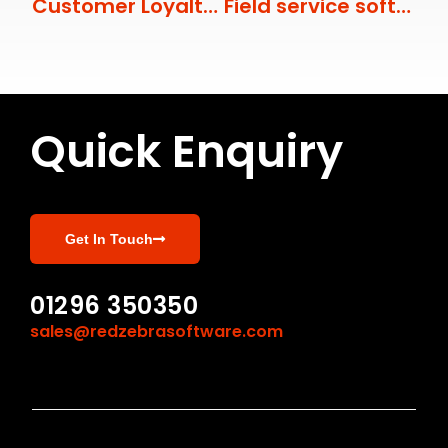
Customer Loyalty with Field Service Management
Field service software innovations that improve employee engagement
Quick Enquiry
Get In Touch
01296 350350
sales@redzebrasoftware.com