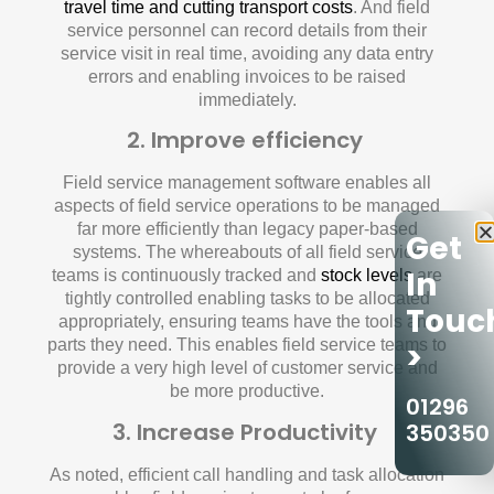
travel time and cutting transport costs
. And field
service personnel can record details from their
service visit in real time, avoiding any data entry
errors and enabling invoices to be raised
immediately.
2. Improve efficiency
Field service management software enables all
aspects of field service operations to be managed
far more efficiently than legacy paper-based
Get
systems. The whereabouts of all field service
In
teams is continuously tracked and
stock levels
are
tightly controlled enabling tasks to be allocated
Touc
appropriately, ensuring teams have the tools and
parts they need. This enables field service teams to
>
provide a very high level of customer service and
be more productive.
01296
3. Increase Productivity
350350
As noted, efficient call handling and task allocation