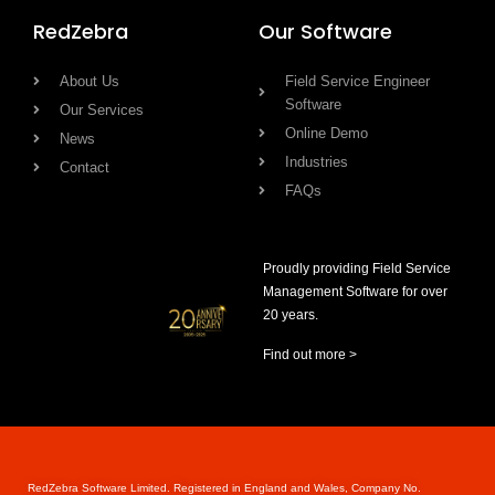
RedZebra
Our Software
About Us
Field Service Engineer
Software
Our Services
Online Demo
News
Industries
Contact
FAQs
Proudly providing Field Service
Management Software for over
20 years.
Find out more >
RedZebra Software Limited. Registered in England and Wales, Company No.