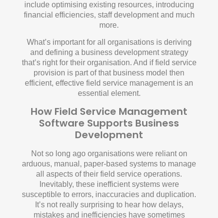
include optimising existing resources, introducing
financial efficiencies, staff development and much
more.
What’s important for all organisations is deriving
and defining a business development strategy
that’s right for their organisation. And if field service
provision is part of that business model then
efficient, effective field service management is an
essential element.
How Field Service Management
Software Supports Business
Development
Not so long ago organisations were reliant on
arduous, manual, paper-based systems to manage
all aspects of their field service operations.
Inevitably, these inefficient systems were
susceptible to errors, inaccuracies and duplication.
It’s not really surprising to hear how delays,
mistakes and inefficiencies have sometimes