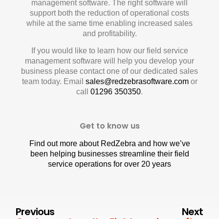
management software. The right software will
support both the reduction of operational costs
while at the same time enabling increased sales
and profitability.
If you would like to learn how our field service
management software will help you develop your
business please contact one of our dedicated sales
team today. Email
sales@redzebrasoftware.com
or
call
01296 350350
.
Get to know us
Find out more about RedZebra and how we’ve
been helping businesses streamline their field
service operations for over 20 years
Previous
Next