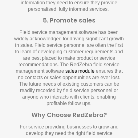
information they need to ensure they provide
personalised, fully informed services.
5. Promote sales
Field service management software has been
widely acknowledged for driving significant growth
in sales. Field service personnel are often the first
to learn of developing customer requirements and
are best placed to make product or service
recommendations. The RedZebra field service
management software
sales module
ensures that
no contacts or sales opportunities are ever lost.
The future needs of existing customers can be
readily recorded by field service personnel or
anyone who interacts with clients, enabling
profitable follow ups.
Why Choose RedZebra?
For service providing businesses to grow and
develop they need the right field service