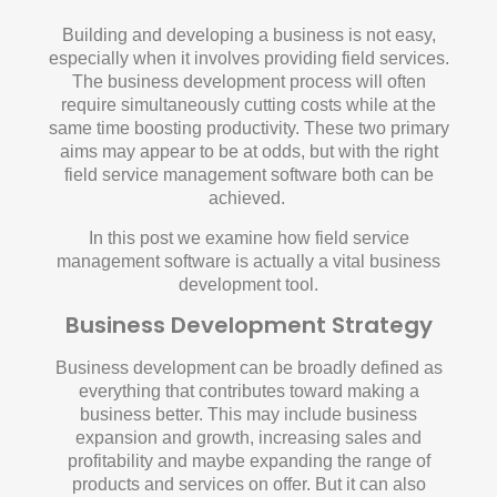
Building and developing a business is not easy,
especially when it involves providing field services.
The business development process will often
require simultaneously cutting costs while at the
same time boosting productivity. These two primary
aims may appear to be at odds, but with the right
field service management software both can be
achieved.
In this post we examine how field service
management software is actually a vital business
development tool.
Business Development Strategy
Business development can be broadly defined as
everything that contributes toward making a
business better. This may include business
expansion and growth, increasing sales and
profitability and maybe expanding the range of
products and services on offer. But it can also