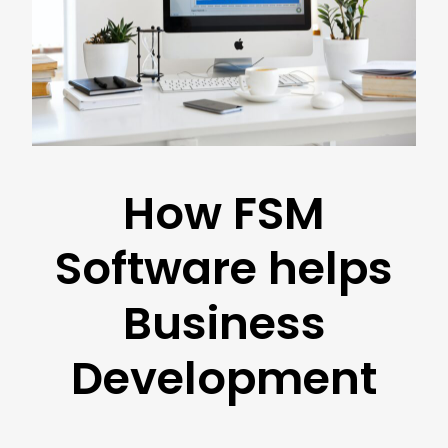
How FSM
Software helps
Business
Development