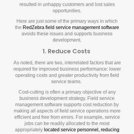
resulted in unhappy customers and lost sales
opportunities.
Here are just some of the primary ways in which
the
RedZebra field service management software
avoids these issues and supports business
development.
1. Reduce Costs
As noted, there are two, interrelated factors that are
required for improved business performance: lower
operating costs and greater productivity from field
service teams.
Cost-cutting is often a primary objective of any
business development strategy. Field service
management software supports cost reduction by
making all aspects of field service operations more
efficient and free from errors. For example, service
jobs can be readily allocated to the most
appropriately
located service personnel, reducing