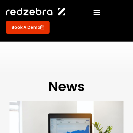
Book A Demo
News