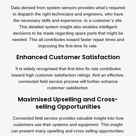
Data derived from system sensors provides what’s required
to dispatch the right technicians and engineers, who have
the necessary skills and experience, to a customer’s site.
This detailed system insight also enables intelligent
decisions to be made regarding spare parts that might be
needed. This all contributes toward faster repair times and
improving the first-time fix rate.
Enhanced Customer Satisfaction
It is widely recognised that first-time fix rate contributes
toward high customer satisfaction ratings. And an effective,
connected field service process will further enhance
customer satisfaction.
Maximised Upselling and Cross-
selling Opportunities
Connected field service provides valuable insight into how
customers use their systems and equipment. This insight
can present many upselling and cross selling opportunities.