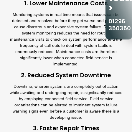
1. Lower Maintenance Costs
>
Monitoring systems in real time means that issues can be
01296
detected and resolved before they get worse and possibly
350350
cause disastrous and expensive system failure. Remote
system monitoring reduces the need for routine
maintenance visits to check on system performance and the
frequency of call-outs to deal with system faults is
enormously reduced. Maintenance costs are therefore
significantly lower when connected field service is
implemented.
2. Reduced System Downtime
Downtime, wherein systems are completely out of action
while awaiting and undergoing repair, is significantly reduced
by employing connected field service. Field service
organisations can be alerted to imminent system failure
warning signs even before a customer is aware there is a
developing issue.
3. Faster Repair Times