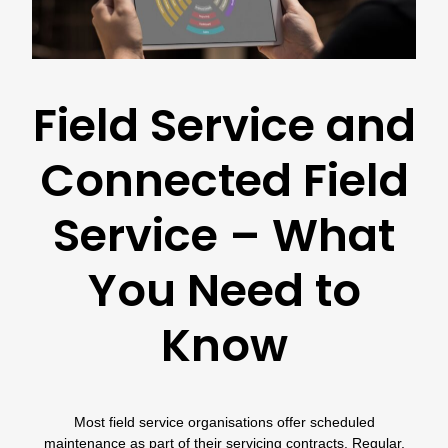
Field Service and
Connected Field
Service – What
You Need to
Know
Most field service organisations offer scheduled
maintenance as part of their servicing contracts. Regular,