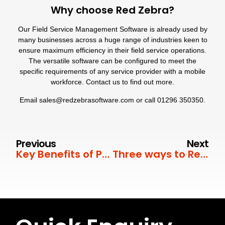
Why choose Red Zebra?
Our Field Service Management Software is already used by
many businesses across a huge range of industries
keen to
ensure maximum efficiency in their field service operations.
The versatile software can be configured to meet the
specific requirements of any service provider with a mobile
workforce. Contact us to find out more.
Email
sales@redzebrasoftware.com
or call
01296 350350
.
Previous
Next
Key Benefits of Predictive Maintenance
Three ways to Reduce Field Service Costs