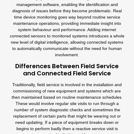
management software, enabling the identification and
diagnosis of issues before they become problematic. Real
time device monitoring goes way beyond routine service
maintenance operations, providing immediate insight into
system behaviour and performance. Adding internet
connected sensors to monitored systems introduces a whole
new level of digital intelligence, allowing connected systems
to automatically communicate without the need for human
involvement.
Differences Between Field Service
and Connected Field Service
Traditionally, field service is involved in the installation and
commissioning of new equipment and systems which are
then maintained based on routine maintenance schedules.
These would involve regular site visits to run through a
number of system diagnostic checks and sometimes the
replacement of certain parts that might be wearing out or
need updating. If a piece of equipment breaks down or
begins to perform badly then a reactive service visit is