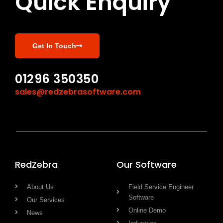
Quick Enquiry
Get In Touch
01296 350350
sales@redzebrasoftware.com
RedZebra
Our Software
About Us
Field Service Engineer
Software
Our Services
Online Demo
News