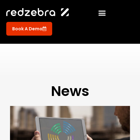
Book A Demo
News