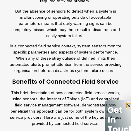
required to fix the problem.
But the absence of sensors to detect when a system is
malfunctioning or operating outside of acceptable
parameters means that early warning signs can be
completely missed which may then result in disastrous and
costly system failure.
In a connected field service context, system sensors monitor
specific parameters and aspects of system performance.
When any of these stray outside of defined limits then
automated alerts prompt attention from the service providing
organisation before a disastrous system failure occurs.
Benefits of Connected Field Service
This brief description of how connected field service works,
using sensors, the Internet of Things (IoT) and centralised
field service management software
, demonstrates how
Get
beneficial this approach can be for both system owners and
In
service providers. Here are just some of the key advantages
provided by connected field service.
Touc