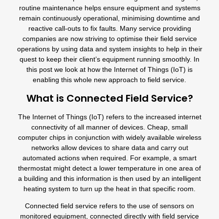
routine maintenance helps ensure equipment and systems
remain continuously operational, minimising downtime and
reactive call-outs to fix faults. Many service providing
companies are now striving to optimise their field service
operations by using data and system insights to help in their
quest to keep their client’s equipment running smoothly. In
this post we look at how the Internet of Things (IoT) is
enabling this whole new approach to field service.
What is Connected Field Service?
The Internet of Things (IoT) refers to the increased internet
connectivity of all manner of devices. Cheap, small
computer chips in conjunction with widely available wireless
networks allow devices to share data and carry out
automated actions when required. For example, a smart
thermostat might detect a lower temperature in one area of
a building and this information is then used by an intelligent
heating system to turn up the heat in that specific room.
Connected field service refers to the use of sensors on
monitored equipment, connected directly with field service