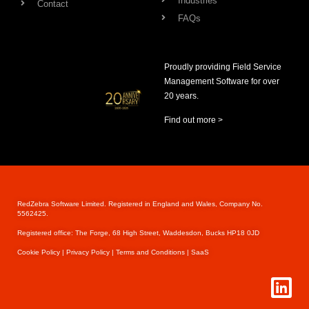
Industries
Contact
FAQs
Proudly providing Field Service
Management Software for over
20 years.
Find out more >
RedZebra Software Limited. Registered in England and Wales, Company No.
5562425.
Registered office: The Forge, 68 High Street, Waddesdon, Bucks HP18 0JD
Cookie Pol
icy |
Privacy Policy |
Terms and Conditions |
SaaS