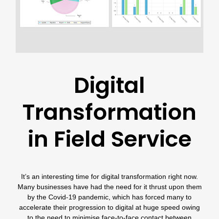
Digital
Transformation
in Field Service
It’s an interesting time for digital transformation right now.
Many businesses have had the need for it thrust upon them
by the Covid-19 pandemic, which has forced many to
accelerate their progression to digital at huge speed owing
to the need to minimise face-to-face contact between