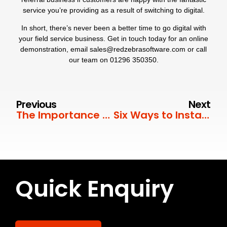
service you’re providing as a result of switching to digital.
In short, there’s never been a better time to go digital with
your field service business. Get in touch today for an online
demonstration, email
sales@redzebrasoftware.com
or call
our team on
01296 350350
.
Previous
Next
The Importance of Job Sheets in Field Service
Six Ways to Instantly Improve Customer Satisfaction
Quick Enquiry