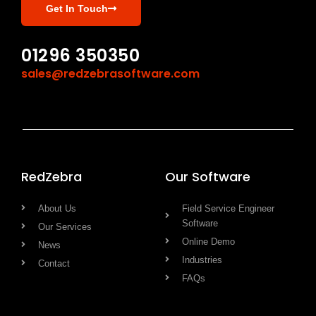
Get In Touch
01296 350350
sales@redzebrasoftware.com
RedZebra
Our Software
About Us
Field Service Engineer
Software
Our Services
Online Demo
News
Industries
Contact
FAQs