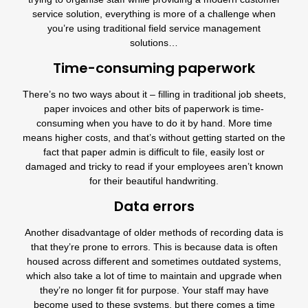
service solution, everything is more of a challenge when
you’re using traditional field service management
solutions…
Time-consuming paperwork
There’s no two ways about it – filling in traditional job sheets,
paper invoices and other bits of paperwork is time-
consuming when you have to do it by hand. More time
means higher costs, and that’s without getting started on the
fact that paper admin is difficult to file, easily lost or
damaged and tricky to read if your employees aren’t known
for their beautiful handwriting.
Data errors
Another disadvantage of older methods of recording data is
that they’re prone to errors. This is because data is often
housed across different and sometimes outdated systems,
which also take a lot of time to maintain and upgrade when
they’re no longer fit for purpose. Your staff may have
become used to these systems, but there comes a time