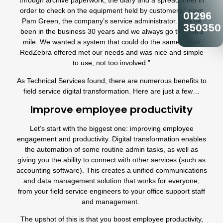
through archive paperwork, the diary and a spreadsheet in
order to check on the equipment held by customers,” says
01296
Pam Green, the company’s service administrator. “We’ve
350350
been in the business 30 years and we always go the extra
mile. We wanted a system that could do the same. What
RedZebra offered met our needs and was nice and simple
to use, not too involved.
”
As Technical Services found, there are numerous benefits to
field service digital transformation. Here are just a few…
Improve employee productivity
Let’s start with the biggest one: improving employee
engagement and productivity. Digital transformation enables
the automation of some routine admin tasks, as well as
giving you the ability to connect with other services (such as
accounting software). This creates a unified communications
and data management solution that works for everyone,
from your field service engineers to your office support staff
and management.
The upshot of this is that you boost employee productivity,