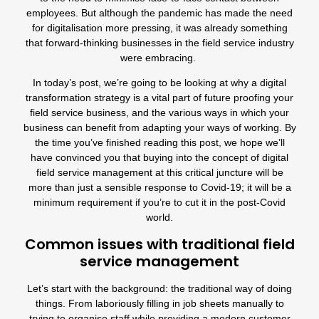
employees. But although the pandemic has made the need
for digitalisation more pressing, it was already something
that forward-thinking businesses in the field service industry
were embracing.
In today’s post, we’re going to be looking at why a digital
transformation strategy is a vital part of future proofing your
field service business, and the various ways in which your
business can benefit from adapting your ways of working. By
the time you’ve finished reading this post, we hope we’ll
have convinced you that buying into the concept of digital
field service management at this critical juncture will be
more than just a sensible response to Covid-19; it will be a
minimum requirement if you’re to cut it in the post-Covid
world.
Common issues with traditional field
service management
Let’s start with the background: the traditional way of doing
things. From laboriously filling in job sheets manually to
trying to organise staff while providing a modern customer