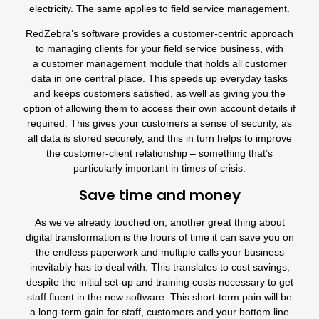
electricity. The same applies to field service management.
RedZebra’s software provides a customer-centric approach
to managing clients for your field service business, with
a
customer management module
that holds all customer
data in one central place. This speeds up everyday tasks
and keeps customers satisfied, as well as giving you the
option of allowing them to
access their own account details
if
required. This gives your customers a sense of security, as
all data is stored securely, and this in turn helps to improve
the customer-client relationship – something that’s
particularly important in times of crisis.
Save time and money
As we’ve already touched on, another great thing about
digital transformation is the hours of time it can save you on
the endless paperwork and multiple calls your business
inevitably has to deal with. This translates to cost savings,
despite the initial set-up and training costs necessary to get
staff fluent in the new software. This short-term pain will be
a long-term gain for staff, customers and your bottom line