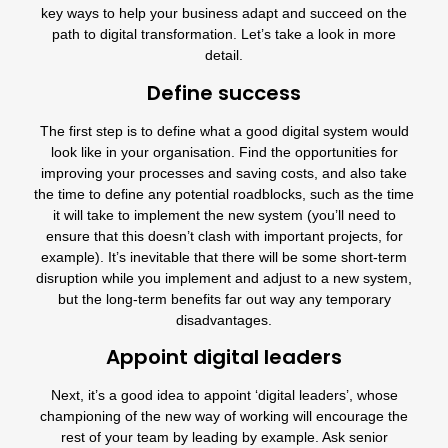
key ways to help your business adapt and succeed on the
path to digital transformation. Let’s take a look in more
detail.
Define success
The first step is to define what a good digital system would
look like in your organisation. Find the opportunities for
improving your processes and saving costs, and also take
the time to define any potential roadblocks, such as the time
it will take to implement the new system (you’ll need to
ensure that this doesn’t clash with important projects, for
example). It’s inevitable that there will be some short-term
disruption while you implement and adjust to a new system,
but the long-term benefits far out way any temporary
disadvantages.
Appoint digital leaders
Next, it’s a good idea to appoint ‘digital leaders’, whose
championing of the new way of working will encourage the
rest of your team by leading by example. Ask senior