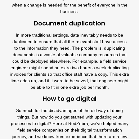
when a change is needed for the benefit of everyone in the
business.
Document duplication
In more traditional settings, data inevitably needs to be
duplicated to ensure that all the relevant staff have access
to the information they need. The problem is, duplicating
documents is a waste of valuable company resources that
could be deployed elsewhere. For example, a field service
engineer might spend an extra two hours a week duplicating
invoices for clients so that office staff have a copy. This extra
time adds up, and if it were to be saved, that engineer might
be able to fit in one extra job per month.
How to go digital
So much for the disadvantages of the old way of doing
things. But how do you get started with updating your
processes to digital? Here at RedZebra, we’ve helped many
field service companies
on their digital transformation
journey, and we know from experience that there are a few