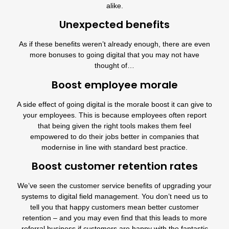
alike.
Unexpected benefits
As if these benefits weren’t already enough, there are even
more bonuses to going digital that you may not have
thought of…
Boost employee morale
A side effect of going digital is the morale boost it can give to
your employees. This is because employees often report
that being given the right tools makes them feel
empowered to do their jobs better in companies that
modernise in line with standard best practice.
Boost customer retention rates
We’ve seen the customer service benefits of upgrading your
systems to
digital field management
. You don’t need us to
tell you that happy customers mean better customer
retention – and you may even find that this leads to more
referral business if customers are happy with the fantastic