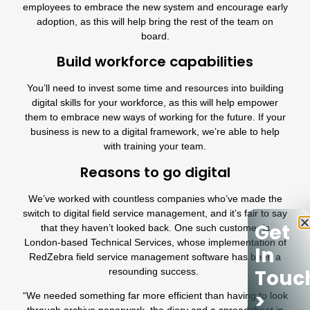
employees to embrace the new system and encourage early
adoption, as this will help bring the rest of the team on
board.
Build workforce capabilities
You’ll need to invest some time and resources into building
digital skills for your workforce, as this will help empower
them to embrace new ways of working for the future. If your
business is new to a digital framework, we’re able to help
with training your team.
Reasons to go digital
We’ve worked with countless companies who’ve made the
switch to digital field service management, and it’s fair to say
Get
that they haven’t looked back. One such customer is
London-based
Technical Services
, whose implementation of
In
RedZebra field service management software has been a
Touc
resounding success.
>
“We needed something far more efficient than having to look