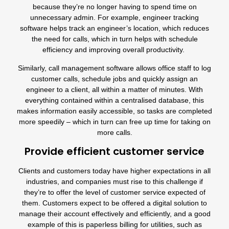
because they’re no longer having to spend time on
unnecessary admin. For example,
engineer tracking
software
helps track an engineer’s location, which reduces
the need for calls, which in turn helps with schedule
efficiency and improving overall productivity.
Similarly, call management software allows office staff to log
customer calls, schedule jobs and quickly assign an
engineer to a client, all within a matter of minutes. With
everything contained within a centralised database, this
makes information easily accessible, so tasks are completed
more speedily – which in turn can free up time for taking on
more calls.
Provide efficient customer service
Clients and customers today have higher expectations in all
industries, and companies must rise to this challenge if
they’re to offer the level of customer service expected of
them.
Customers expect to be offered a digital solution to
manage their account effectively and efficiently
, and a good
example of this is paperless billing for utilities, such as