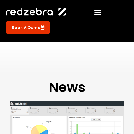
Book A Demo
News