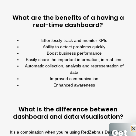
What are the benefits of a having a
real-time dashboard?
Effortlessly track and monitor KPIs
Ability to detect problems quickly
Boost business performance
Easily share the important information, in real-time
Automatic collection, analysis and representation of
data
Improved communication
Enhanced awareness
What is the difference between
dashboard and data visualisation?
Get
It’s a combination when you’re using
RedZebra’s Dashboard