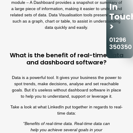
module
– A Dashboard provides a snapshot or summary of
In
a large piece of information, making it easier to understand
Touc
related sets of data. Data Visualisation tools present a visual
such as a graph, chart or table, to assist in understanding
>
data quickly and easily.
01296
350350
What is the benefit of real-time data
and dashboard software?
Data is a powerful tool. It gives your business the power to
spot trends, make decisions, analyse and set reachable
goals. But it’s useless without dashboard software in place
to help you to understand, support or leverage it.
Take a look at what LinkedIn put together in regards to real-
time data:
“Benefits of real-time data. Real-time data can
help you achieve several goals in your