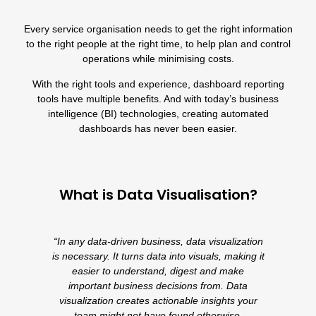
Every service organisation needs to get the right information
to the right people at the right time, to help plan and control
operations while minimising costs.
With the right tools and experience, dashboard reporting
tools have multiple benefits. And with today’s business
intelligence (BI) technologies, creating automated
dashboards has never been easier.
What is Data Visualisation?
“In any data-driven business, data visualization
is necessary. It turns data into visuals, making it
easier to understand, digest and make
important business decisions from. Data
visualization creates actionable insights your
team might not have found otherwise.