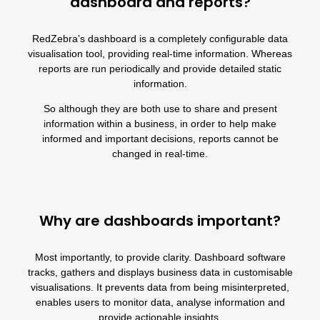
dashboard and reports?
RedZebra’s dashboard
is a completely configurable data
visualisation tool, providing real-time information. Whereas
reports
are run periodically and provide detailed static
information.
So although they are both use to share and present
information within a business, in order to help make
informed and important decisions, reports cannot be
changed in real-time.
Why are dashboards important?
Most importantly, to provide clarity.
Dashboard software
tracks, gathers and displays business data in customisable
visualisations. It prevents data from being misinterpreted,
enables users to monitor data, analyse information and
provide actionable insights.