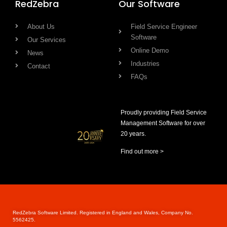
RedZebra
Our Software
About Us
Field Service Engineer
Software
Our Services
Online Demo
News
Industries
Contact
FAQs
Proudly providing Field Service
Management Software for over
20 years.
Find out more >
RedZebra Software Limited. Registered in England and Wales, Company No.
5562425.