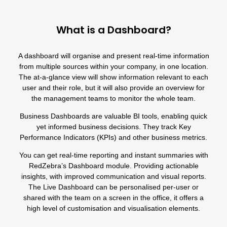
What is a Dashboard?
A dashboard will organise and present real-time information
from multiple sources within your company, in one location.
The at-a-glance view will show information relevant to each
user and their role, but it will also provide an overview for
the management teams to monitor the whole team.
Business Dashboards are valuable BI tools, enabling quick
yet informed business decisions. They track Key
Performance Indicators (KPIs) and other business metrics.
You can get real-time reporting and instant summaries with
RedZebra’s Dashboard module
. Providing actionable
insights, with improved communication and visual reports.
The Live Dashboard can be personalised per-user or
shared with the team on a screen in the office, it offers a
high level of customisation and visualisation elements.