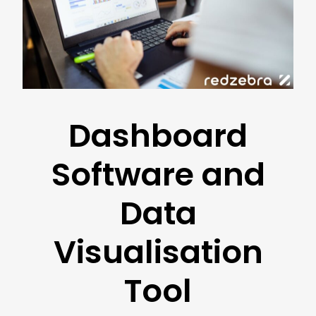
Dashboard
Software and
Data
Visualisation
Tool